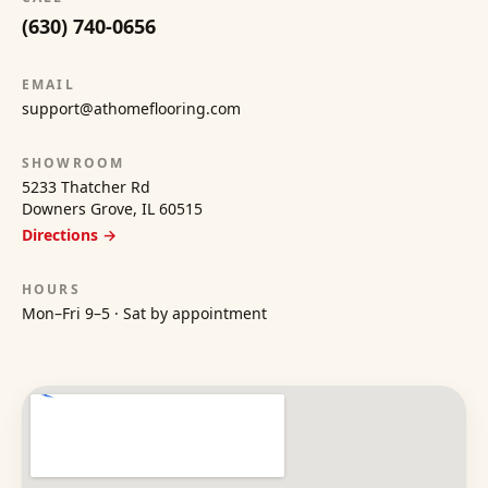
(630) 740-0656
EMAIL
support@athomeflooring.com
SHOWROOM
5233 Thatcher Rd
Downers Grove, IL 60515
Directions →
HOURS
Mon–Fri 9–5 · Sat by appointment