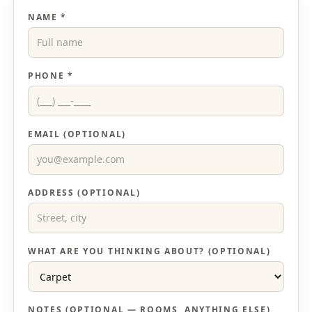
NAME *
PHONE *
EMAIL (OPTIONAL)
ADDRESS (OPTIONAL)
WHAT ARE YOU THINKING ABOUT? (OPTIONAL)
NOTES (OPTIONAL — ROOMS, ANYTHING ELSE)