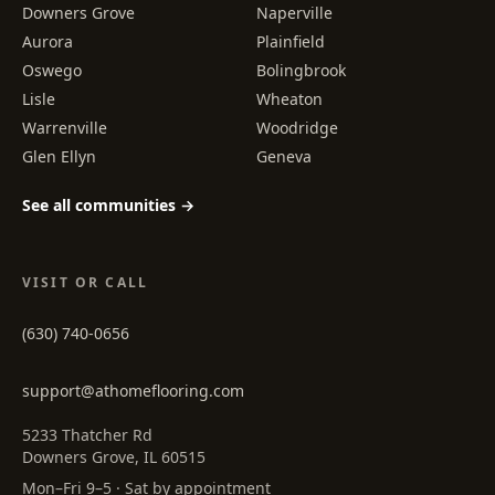
Downers Grove
Naperville
Aurora
Plainfield
Oswego
Bolingbrook
Lisle
Wheaton
Warrenville
Woodridge
Glen Ellyn
Geneva
See all communities →
VISIT OR CALL
(630) 740-0656
support@athomeflooring.com
5233 Thatcher Rd
Downers Grove, IL 60515
Mon–Fri 9–5 · Sat by appointment