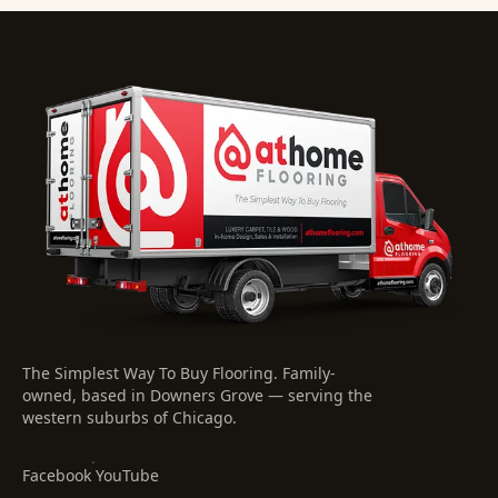
The Simplest Way To Buy Flooring
. Family-
owned, based in Downers Grove — serving the
western suburbs of Chicago.
·
Facebook
YouTube