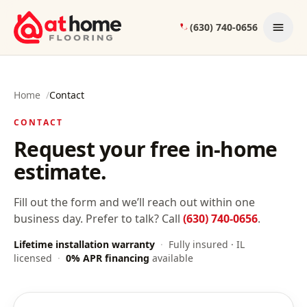
Skip to content
(630) 740-0656
Home
/
Contact
CONTACT
Request your free in-home
estimate.
Fill out the form and we’ll reach out within one
business day. Prefer to talk? Call
(630) 740-0656
.
Lifetime installation warranty
·
Fully insured · IL
licensed
·
0% APR financing
available