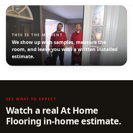
THIS IS THE MOMENT
We show up with samples, measure the
room, and leave you with a written installed
estimate.
SEE WHAT TO EXPECT
Watch a real At Home
Flooring in-home estimate.