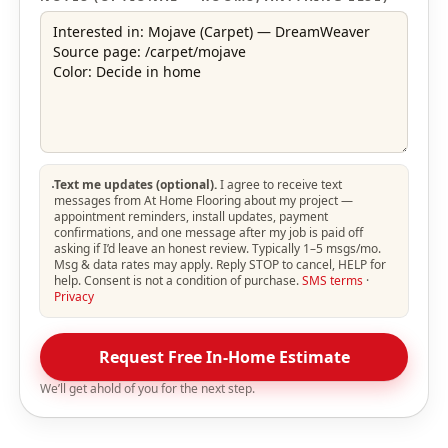
Text me updates (optional).
I agree to receive text
messages from At Home Flooring about my project —
appointment reminders, install updates, payment
confirmations, and one message after my job is paid off
asking if I’d leave an honest review. Typically 1–5 msgs/mo.
Msg & data rates may apply. Reply STOP to cancel, HELP for
help. Consent is not a condition of purchase.
SMS terms
·
Privacy
Request Free In-Home Estimate
We’ll get ahold of you for the next step.