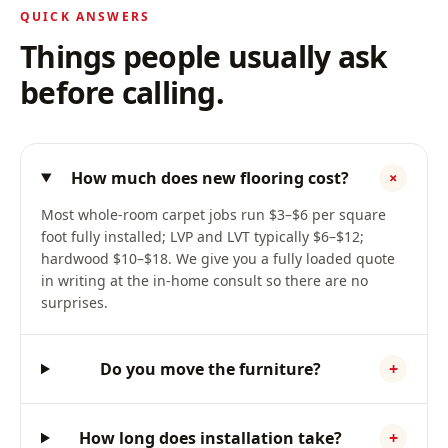
QUICK ANSWERS
Things people usually ask
before calling.
How much does new flooring cost?
+
Most whole-room carpet jobs run $3–$6 per square
foot fully installed; LVP and LVT typically $6–$12;
hardwood $10–$18. We give you a fully loaded quote
in writing at the in-home consult so there are no
surprises.
Do you move the furniture?
+
How long does installation take?
+