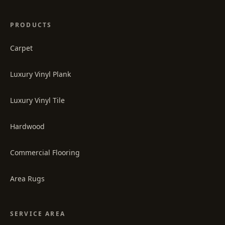
PRODUCTS
Carpet
Luxury Vinyl Plank
Luxury Vinyl Tile
Hardwood
Commercial Flooring
Area Rugs
SERVICE AREA