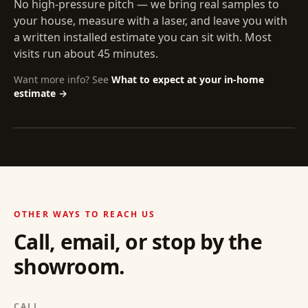
No high-pressure pitch — we bring real samples to
your house, measure with a laser, and leave you with
a written installed estimate you can sit with. Most
visits run about 45 minutes.
Want more info? See
What to expect at your in-home
estimate →
OTHER WAYS TO REACH US
Call, email, or stop by the
showroom.
CALL