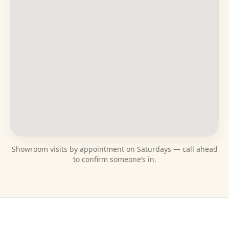
Showroom visits by appointment on Saturdays — call ahead
to confirm someone’s in.