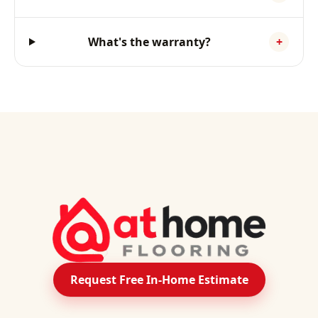
What's the warranty?
+
Request Free In-Home Estimate