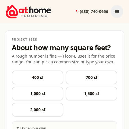
Skip to content
(630) 740-0656
Floor-E — your At Home Flooring project co-pilot
PROJECT SIZE
About how many square feet?
A rough number is fine — Floor-E uses it for the price
range. You can pick a common size or type your own.
400
sf
700
sf
1,000
sf
1,500
sf
2,000
sf
Or type your own