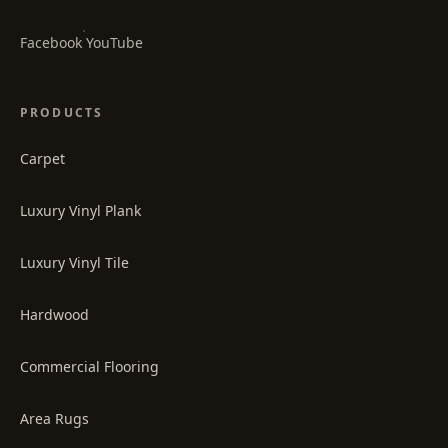
·
Facebook
YouTube
PRODUCTS
Carpet
Luxury Vinyl Plank
Luxury Vinyl Tile
Hardwood
Commercial Flooring
Area Rugs