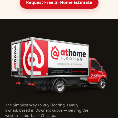
Request Free In-Home Estimate
The Simplest Way To Buy Flooring
. Family-
owned, based in Downers Grove — serving the
western suburbs of Chicago.