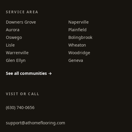
SERVICE AREA
Downers Grove
Naperville
Aurora
Plainfield
Oswego
Bolingbrook
Lisle
Wheaton
Warrenville
Woodridge
Glen Ellyn
Geneva
See all communities →
VISIT OR CALL
(630) 740-0656
support@athomeflooring.com