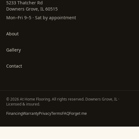
5233 Thatcher Rd
Downers Grove, IL 60515
Mon–Fri 9–5 · Sat by appointment
About
Gallery
Contact
©
2026
At Home Flooring
. All rights reserved. Downers Grove, IL ·
Licensed & insured.
Financing
Warranty
Privacy
Terms
FAQ
Forget me