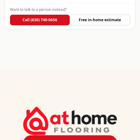
Want to talk to a person instead?
Call
(630) 740-0656
Free in-home estimate