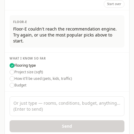
Start over
FLOOR-E
Floor-E couldn't reach the recommendation engine.
Try again, or use the most popular picks above to
start.
WHAT I KNOW SO FAR
Flooring type
✓
Project size (sqft)
How it'll be used (pets, kids, traffic)
Budget
Tell Floor-E about your project
Send