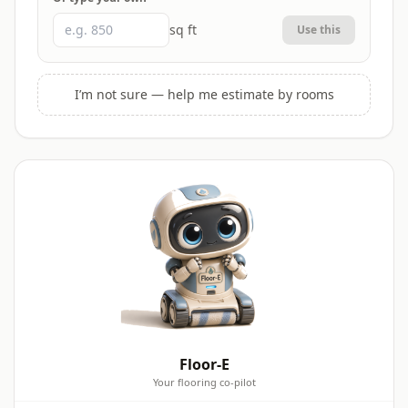
sq ft
Use this
I’m not sure — help me estimate by rooms
Floor-E
Your flooring co-pilot