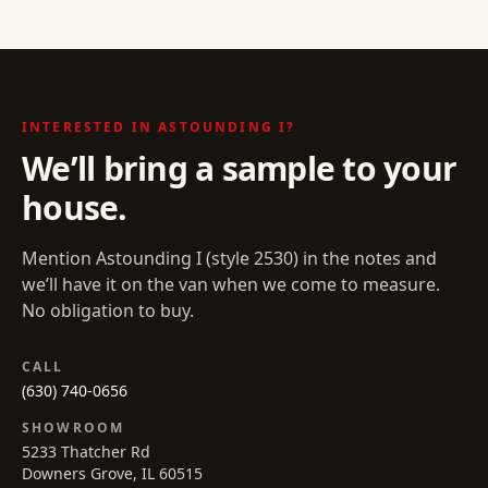
INTERESTED IN
ASTOUNDING I
?
We’ll bring a sample to your
house.
Mention
Astounding I
(style
2530
) in the notes and
we’ll have it on the van when we come to measure.
No obligation to buy.
CALL
(630) 740-0656
SHOWROOM
5233 Thatcher Rd
Downers Grove, IL 60515