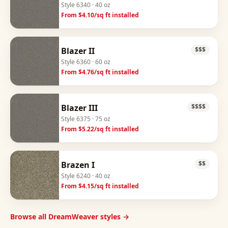
Style
6340
· 40 oz
From $
4.10
/sq ft installed
Blazer II
$$$
Style
6360
· 60 oz
From $
4.76
/sq ft installed
Blazer III
$$$$
Style
6375
· 75 oz
From $
5.22
/sq ft installed
Brazen I
$$
Style
6240
· 40 oz
From $
4.15
/sq ft installed
Browse all DreamWeaver styles →