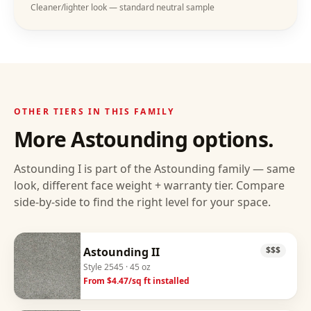
Cleaner/lighter look — standard neutral sample
OTHER TIERS IN THIS FAMILY
More
Astounding
options.
Astounding I
is part of the
Astounding
family — same
look, different face weight + warranty tier. Compare
side-by-side to find the right level for your space.
Astounding II
$$$
Style
2545
· 45 oz
From $
4.47
/sq ft installed