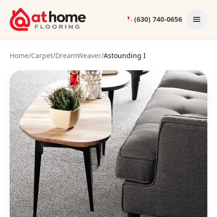
Skip to content
(630) 740-0656
Home
/
Carpet
/
DreamWeaver
/
Astounding I