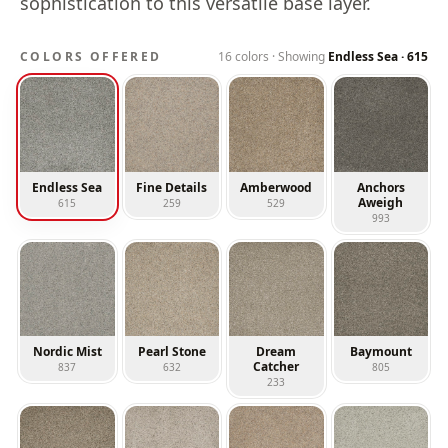
sophistication to this versatile base layer.
COLORS OFFERED
16
colors · Showing
Endless Sea
·
615
Endless Sea
Fine Details
Amberwood
Anchors
Aweigh
615
259
529
993
Nordic Mist
Pearl Stone
Dream
Baymount
Catcher
837
632
805
233