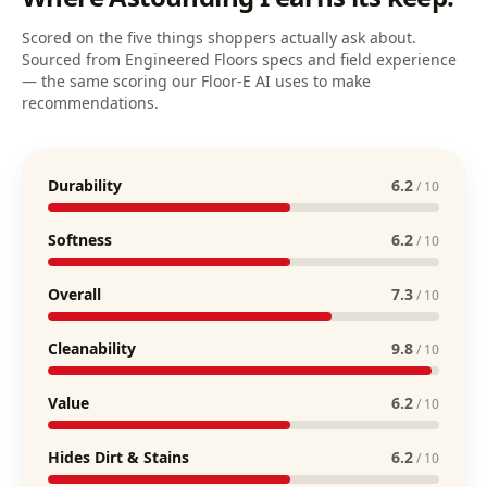
Scored on the five things shoppers actually ask about.
Sourced from Engineered Floors specs and field experience
— the same scoring our Floor-E AI uses to make
recommendations.
Durability
6.2
/ 10
Softness
6.2
/ 10
Overall
7.3
/ 10
Cleanability
9.8
/ 10
Value
6.2
/ 10
Hides Dirt & Stains
6.2
/ 10