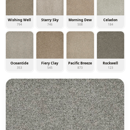
Wishing Well
Starry Sky
Morning Dew
Celadon
794
746
508
184
Oceantide
Fiery Clay
Pacific Breeze
Rockwell
353
545
873
123