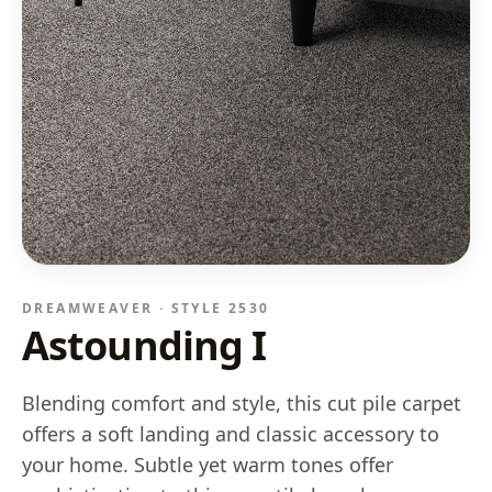
DREAMWEAVER · STYLE
2530
Astounding I
Blending comfort and style, this cut pile carpet
offers a soft landing and classic accessory to
your home. Subtle yet warm tones offer