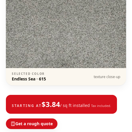
SELECTED COLOR
texture close-up
Endless Sea
·
615
$
3.84
/ sq ft installed
STARTING AT
Tax included.
Get a rough quote