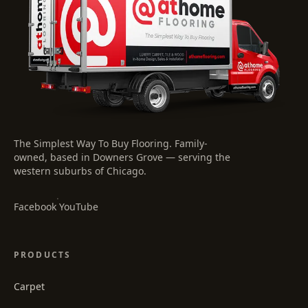
The Simplest Way To Buy Flooring
. Family-
owned, based in Downers Grove — serving the
western suburbs of Chicago.
·
Facebook
YouTube
PRODUCTS
Carpet