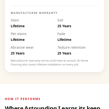
MANUFACTURER WARRANTY
Stain
Soil
Lifetime
25 Years
Pet stains
Fade
Lifetime
Lifetime
Abrasive wear
Texture retention
25 Years
25 Years
Manufacturer warranty terms confirmed at consult. At Home
Flooring also covers lifetime installation on every job.
HOW IT PERFORMS
Where
Astounding I
earns its keep.