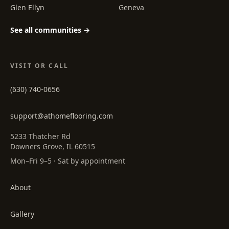
Glen Ellyn
Geneva
See all communities →
VISIT OR CALL
(630) 740-0656
support@athomeflooring.com
5233 Thatcher Rd
Downers Grove, IL 60515
Mon–Fri 9–5 · Sat by appointment
About
Gallery