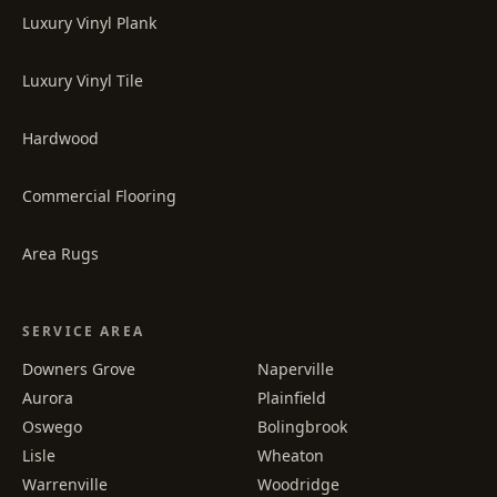
Luxury Vinyl Plank
Luxury Vinyl Tile
Hardwood
Commercial Flooring
Area Rugs
SERVICE AREA
Downers Grove
Naperville
Aurora
Plainfield
Oswego
Bolingbrook
Lisle
Wheaton
Warrenville
Woodridge