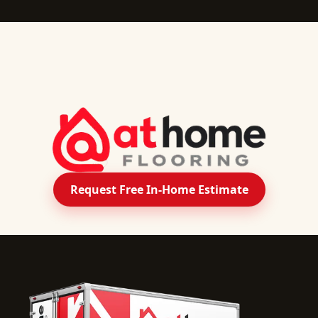
Request Free In-Home Estimate