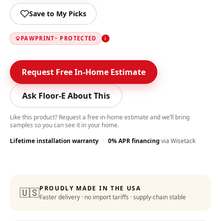
Save to My Picks
PAWPRINT
PROTECTED
i
™
Request Free In-Home Estimate
Ask Floor-E About This
Like this product? Request a free in-home estimate and we’ll bring
samples so you can see it in your home.
Lifetime installation warranty
·
0% APR financing
via Wisetack
Color-Lock Technology
:
PROUDLY MADE IN THE USA
🇺🇸
Faster delivery · no import tariffs · supply-chain stable
Lifetime Warranty
: