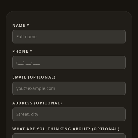
NAME *
PHONE *
EMAIL (OPTIONAL)
ADDRESS (OPTIONAL)
WHAT ARE YOU THINKING ABOUT? (OPTIONAL)