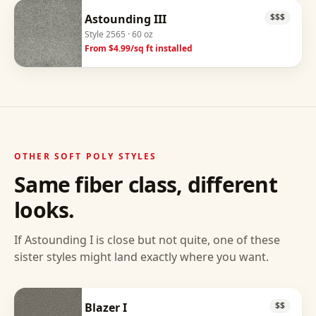
Astounding III
$$$
Style
2565
· 60 oz
From $
4.99
/sq ft installed
OTHER
SOFT POLY
STYLES
Same fiber class, different
looks.
If
Astounding I
is close but not quite, one of these
sister styles might land exactly where you want.
Blazer I
$$