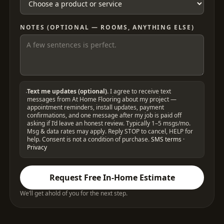
NOTES (OPTIONAL — ROOMS, ANYTHING ELSE)
Text me updates (optional).
I agree to receive text
messages from At Home Flooring about my project —
appointment reminders, install updates, payment
confirmations, and one message after my job is paid off
asking if I’d leave an honest review. Typically 1–5 msgs/mo.
Msg & data rates may apply. Reply STOP to cancel, HELP for
help. Consent is not a condition of purchase.
SMS terms
·
Privacy
Request Free In-Home Estimate
We’ll get ahold of you for the next step.