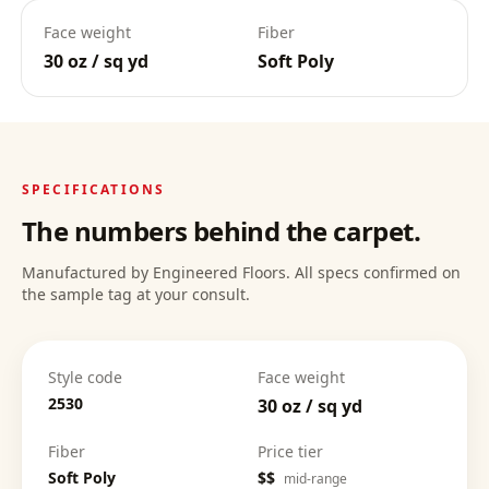
Face weight
Fiber
30 oz / sq yd
Soft Poly
Deep Clean Confidence
:
SPECIFICATIONS
The numbers behind the carpet.
Manufactured by Engineered Floors. All specs confirmed on
the sample tag at your consult.
Style code
Face weight
2530
30 oz / sq yd
Fiber
Price tier
Soft Poly
$$
mid-range