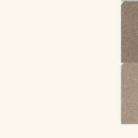
Yes Y
Sea She
24 col
68.3 oz
From 
Ge
Refle
Oxford
20 col
65 oz f
From 
Ge