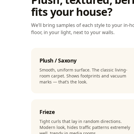
fits your house?
We’ll bring samples of each style to your in
floor, in your light, next to your walls.
Plush / Saxony
Smooth, uniform surface. The classic living-
room carpet. Shows footprints and vacuum
marks — that’s the look.
Frieze
Tight curls that lay in random directions.
Modern look, hides traffic patterns extremely
well, trendy in media rooms.