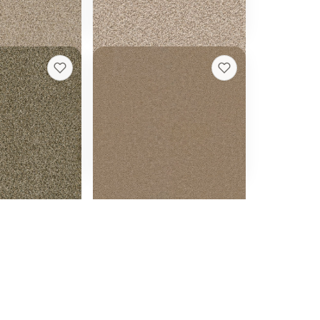
h quote
Get a rough quote
e
Broadcast
+
5
+
11
Caramel
18 colors
t
24 oz face weight
 ft installed
From $
2.95
/sq ft installed
h quote
Get a rough quote