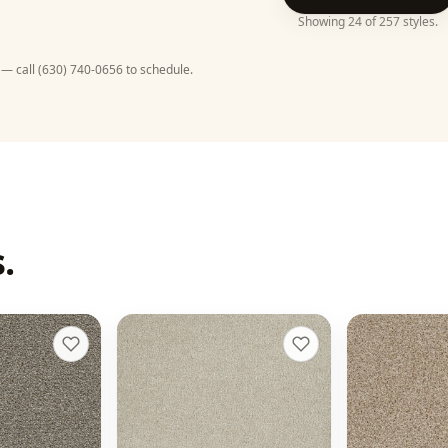
Showing
24
of
257
styles
.
 — call
(630) 740-0656
to schedule.
.
d II
Malibu II
Reflections
+
13
+
9
Dusk
Oxford
16 colors
20 colors
50 oz face weight
48 oz face weigh
From $
4.42
/sq ft installed
t installed
From $
4.33
/sq