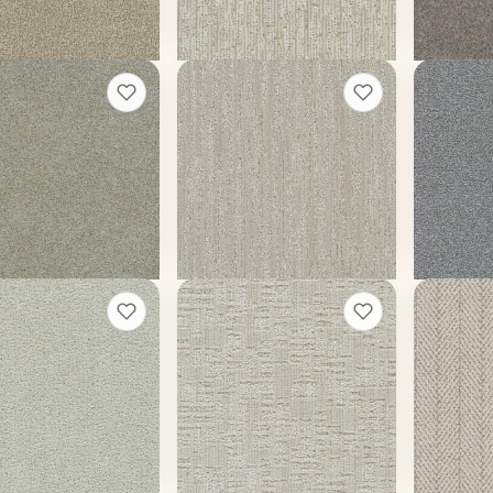
t a rough quote
Get a rough quote
Get a
ng Glory III
Redwood
Clearwa
+
13
+
5
Silk
Whitebark
Moon Glo
ors
12 colors
20 colors
ace weight
45 oz face weight
70 oz face
$
5.46
/sq ft installed
From $
5.19
/sq ft installed
From $
4.
t a rough quote
Get a rough quote
Get a
 Skies II
Oxford II
Amalfi
+
9
+
5
rd
Alpine
Capri
ors
12 colors
13 colors
ace weight
50 oz face weight
40 oz face
$
4.52
/sq ft installed
From $
5.19
/sq ft installed
From $
3.
t a rough quote
Get a rough quote
Get a