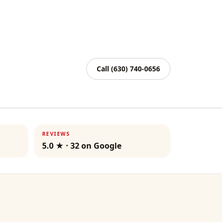
Call
(630) 740-0656
REVIEWS
5.0
★ ·
32
on Google