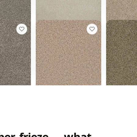
Get a rough quote
quote
Get a roug
Exceptional II
Yellowston
+
9
+
17
Iced Coffee
Island Spice
24 colors
12 colors
40 oz face weight
30 oz face weigh
t installed
From $
3.64
/sq ft installed
From $
3.18
/sq
quote
Get a rough quote
Get a roug
ber, frieze — what