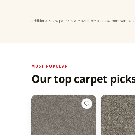
Additional Shaw patterns are available as showroom samples
MOST POPULAR
Our top carpet picks
Monte Carlo II
Gold Standar
+
8
Dogwood
Pewter
15 colors
20 colors
70 oz face weight
50 oz face weight
From $
5.23
/sq ft installed
From $
4.49
/sq f