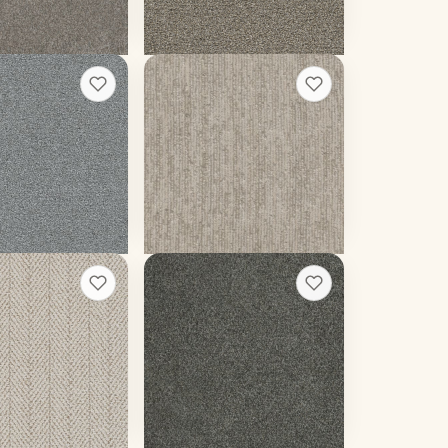
 rough quote
Get a rough quote
ter III
Baja II
+
13
+
5
w
Point Break
12 colors
 weight
50 oz face weight
39
/sq ft installed
From $
5.19
/sq ft installed
 rough quote
Get a rough quote
Malibu III
+
6
+
9
Pavilion
16 colors
 weight
60 oz face weight
87
/sq ft installed
From $
4.85
/sq ft installed
 rough quote
Get a rough quote