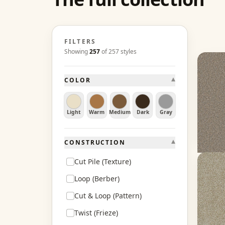
FILTERS
Showing
257
of
257
styles
Excal
▾
COLOR
Balsa
15 col
60 oz f
Light
Warm
Medium
Dark
Gray
From 
Ge
▾
CONSTRUCTION
Cut Pile (Texture)
Mirag
Loop (Berber)
Anvers
Cut & Loop (Pattern)
20 col
60 oz f
Twist (Frieze)
From 