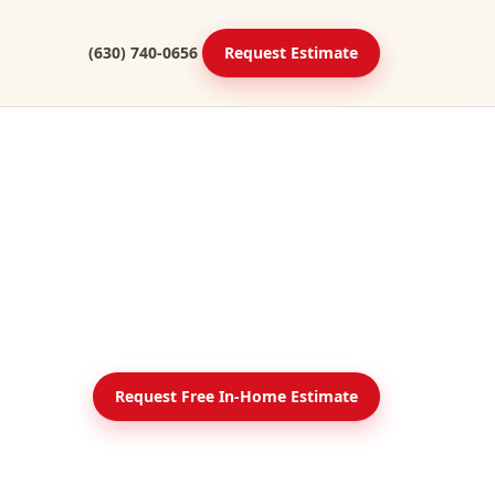
(630) 740-0656
Request Estimate
Request Free In-Home Estimate