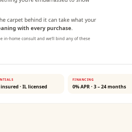
the carpet behind it can take what your
leaning with every purchase
.
e in-home consult and we’ll bind any of these
NTIALS
FINANCING
 insured · IL licensed
0% APR · 3 – 24 months