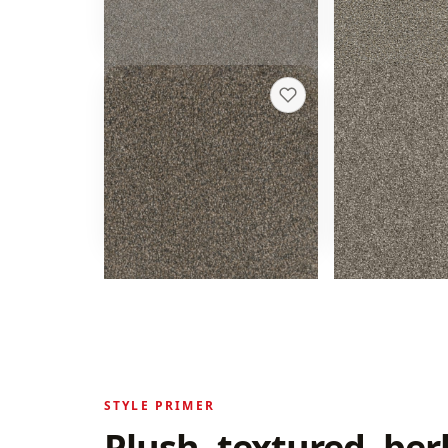
Get a rough quote
Get a rough 
Trendsetter I
Hollywood
+
13
Imperial Sable
Baltic Birch
20 colors
16 colors
40 oz face weight
32 oz face weight
From $
4.02
/sq ft installed
From $
3.66
/sq f
Get a rough quote
Get a rough 
STYLE PRIMER
Plush, textured, ber