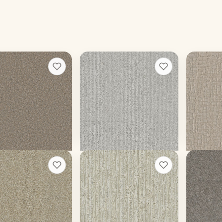
ibur III
Venetian
River S
+
8
+
9
m
Ice Berry
Ellis
ors
16 colors
9 colors
ace weight
35 oz face weight
45 oz face
$
4.30
/sq ft installed
From $
3.93
/sq ft installed
From $
5.
t a rough quote
Get a rough quote
Get a
e III
Valter
Monte C
+
13
+
5
Rockaway
Dogwood
ors
12 colors
15 colors
ace weight
45 oz face weight
70 oz face
$
4.07
/sq ft installed
From $
5.17
/sq ft installed
From $
5.