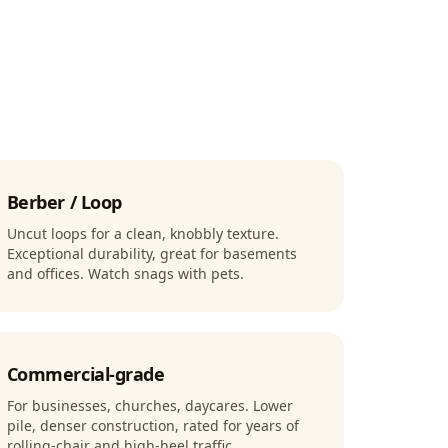
Berber / Loop
Uncut loops for a clean, knobbly texture.
Exceptional durability, great for basements
and offices. Watch snags with pets.
Commercial-grade
For businesses, churches, daycares. Lower
pile, denser construction, rated for years of
rolling-chair and high-heel traffic.