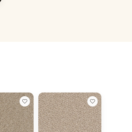
 I
Cape Cod
+
13
+
13
Linen
20 colors
t
40 oz face weight
 ft installed
From $
4.04
/sq ft installed