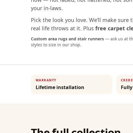
your in-laws.
Pick the look you love. We’ll make sure 
real life throws at it. Plus
free carpet c
Custom area rugs and stair runners
— ask us at th
styles to size in our shop.
WARRANTY
CREDE
Lifetime installation
Fully
The full collection