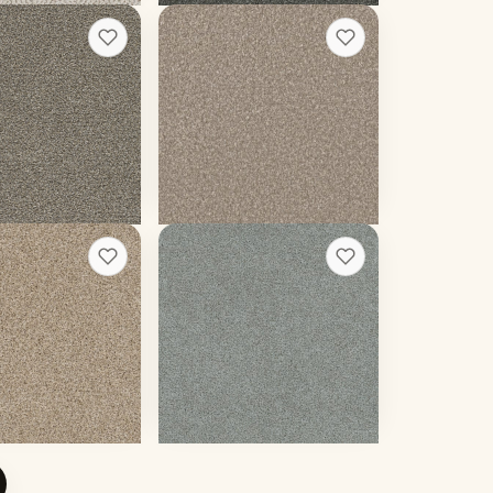
andard I
Lucky Penny II
+
13
+
13
Bliss
20 colors
 weight
55 oz face weight
02
/sq ft installed
From $
4.34
/sq ft installed
 rough quote
Get a rough quote
ions I
Heaven Sent III
+
13
+
13
Silken
20 colors
 weight
90 oz face weight
33
/sq ft installed
From $
5.46
/sq ft installed
 rough quote
Get a rough quote