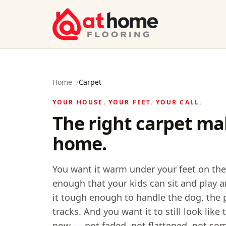
Skip to content
Home
/
Carpet
YOUR HOUSE. YOUR FEET. YOUR CALL.
The right carpet mak
home.
You want it warm under your feet on the
enough that your kids can sit and play a
it tough enough to handle the dog, the 
tracks. And you want it to still look lik
now — not faded, not flattened, not so