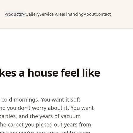
Products
Gallery
Service Area
Financing
About
Contact
es a house feel like
 cold mornings. You want it soft
nd you don’t worry about it. You want
parties, and the years of vacuum
e the carpet you picked out years from
mething you’re embarrassed to show