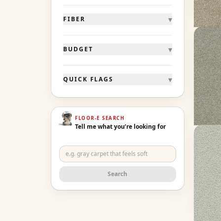
Ge
▾
FIBER
Morni
▾
BUDGET
French 
20 col
▾
QUICK FLAGS
90 oz f
From 
Ge
FLOOR-E SEARCH
Tell me what you’re looking for
Clear
Snowbi
16 col
Search
60 oz f
From 
Ge