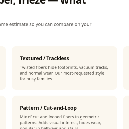
-home estimate so you can compare on your
Textured / Trackless
Twisted fibers hide footprints, vacuum tracks,
and normal wear. Our most-requested style
for busy families.
Pattern / Cut-and-Loop
Mix of cut and looped fibers in geometric
patterns. Adds visual interest, hides wear,
popular in hallways and stairs.