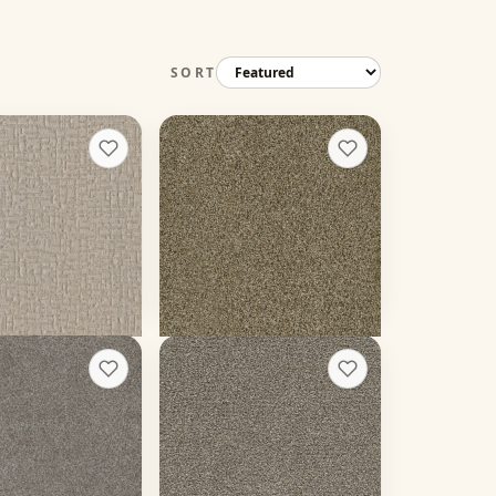
SORT
treet
Yellowstone
+
2
+
5
Island Spice
12 colors
 weight
30 oz face weight
19
/sq ft installed
From $
3.18
/sq ft installed
 rough quote
Get a rough quote
arlo II
Gold Standard II
+
8
+
13
Pewter
20 colors
 weight
50 oz face weight
23
/sq ft installed
From $
4.49
/sq ft installed