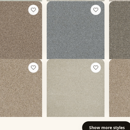
ou Can III 12'
Clearwater II
Gold St
+
17
+
13
ll
Moon Glow
Pewter
ors
20 colors
20 colors
 face weight
60 oz face weight
40 oz face
$
6.30
/sq ft installed
From $
4.20
/sq ft installed
From $
4.
t a rough quote
Get a rough quote
Get a
ctions II
Malibu II
Reflect
+
13
+
9
Dusk
Oxford
ors
16 colors
20 colors
ace weight
50 oz face weight
48 oz face
$
4.97
/sq ft installed
From $
4.42
/sq ft installed
From $
4.
t a rough quote
Get a rough quote
Get a
Show more
styles