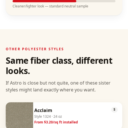
Cleaner/lighter look — standard neutral sample
OTHER
POLYESTER
STYLES
Same fiber class, different
looks.
If
Astro
is close but not quite, one of these sister
styles might land exactly where you want.
Acclaim
$
Style
1324
· 24 oz
From $
3.20
/sq ft installed