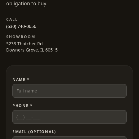
obligation to buy.
CALL
(630) 740-0656
SHOWROOM
5233 Thatcher Rd
Downers Grove, IL 60515
NAME *
PHONE *
EMAIL (OPTIONAL)