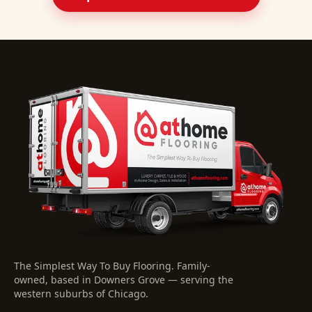
The Simplest Way To Buy Flooring
. Family-
owned, based in Downers Grove — serving the
western suburbs of Chicago.