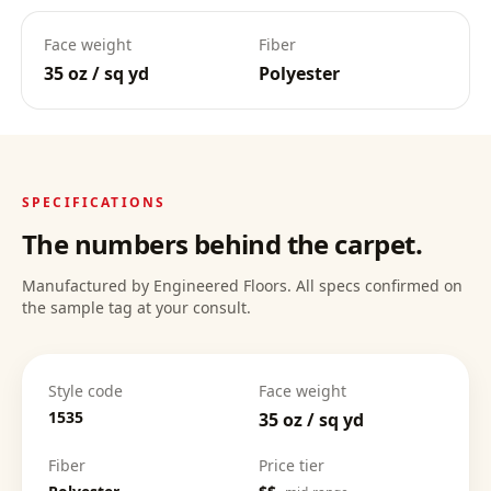
Face weight
Fiber
35 oz / sq yd
Polyester
Deep Clean Confidence
:
SPECIFICATIONS
The numbers behind the carpet.
Manufactured by Engineered Floors. All specs confirmed on
the sample tag at your consult.
Style code
Face weight
1535
35 oz / sq yd
Fiber
Price tier