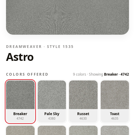
DREAMWEAVER · STYLE
1535
Astro
COLORS OFFERED
9
colors · Showing
Breaker
·
4742
Breaker
Pale Sky
Russet
Toast
4742
4380
4630
4635