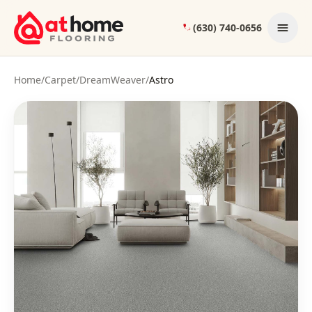
Skip to content
(630) 740-0656
Home
/
Carpet
/
DreamWeaver
/
Astro