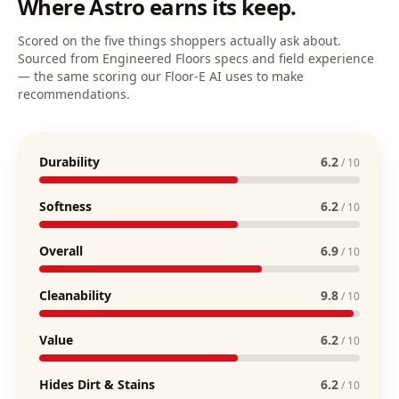
Where
Astro
earns its keep.
Scored on the five things shoppers actually ask about.
Sourced from Engineered Floors specs and field experience
— the same scoring our Floor-E AI uses to make
recommendations.
Durability
6.2
/ 10
Softness
6.2
/ 10
Overall
6.9
/ 10
Cleanability
9.8
/ 10
Value
6.2
/ 10
Hides Dirt & Stains
6.2
/ 10