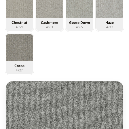
Chestnut
Cashmere
Goose Down
Haze
4659
4663
4665
4713
Cocoa
4727