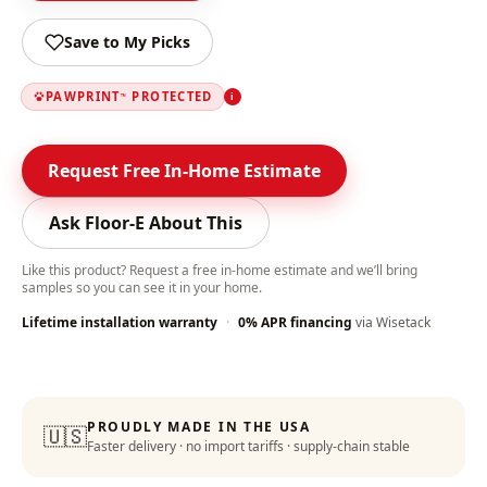
Save to My Picks
PAWPRINT
PROTECTED
i
™
Request Free In-Home Estimate
Ask Floor-E About This
Like this product? Request a free in-home estimate and we’ll bring
samples so you can see it in your home.
Lifetime installation warranty
·
0% APR financing
via Wisetack
Color-Lock Technology
:
PROUDLY MADE IN THE USA
🇺🇸
Faster delivery · no import tariffs · supply-chain stable
Lifetime Warranty
: