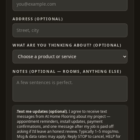
ADDRESS (OPTIONAL)
WHAT ARE YOU THINKING ABOUT? (OPTIONAL)
NOTES (OPTIONAL — ROOMS, ANYTHING ELSE)
Text me updates (optional).
I agree to receive text
messages from At Home Flooring about my project —
appointment reminders, install updates, payment
confirmations, and one message after my job is paid off
asking if I’d leave an honest review. Typically 1–5 msgs/mo.
Msg & data rates may apply. Reply STOP to cancel, HELP for