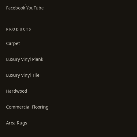
·
Facebook
YouTube
PRODUCTS
Carpet
Luxury Vinyl Plank
Luxury Vinyl Tile
Hardwood
Commercial Flooring
Area Rugs