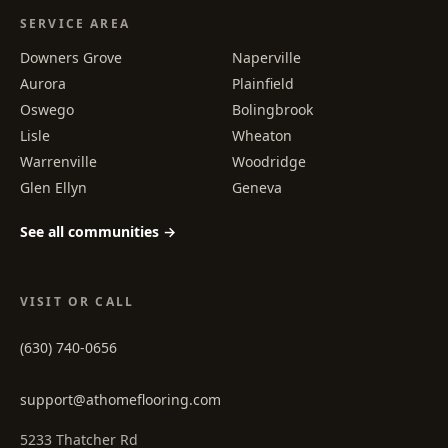
SERVICE AREA
Downers Grove
Naperville
Aurora
Plainfield
Oswego
Bolingbrook
Lisle
Wheaton
Warrenville
Woodridge
Glen Ellyn
Geneva
See all communities →
VISIT OR CALL
(630) 740-0656
support@athomeflooring.com
5233 Thatcher Rd