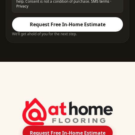
help. Consent is not a condition of purchase.
SMS terms
·
Privacy
Request Free In-Home Estimate
We’ll get ahold of you for the next step.
Request Free In-Home Estimate