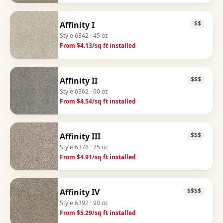
Affinity I
$$
Style
6342
· 45 oz
From $
4.13
/sq ft installed
Affinity II
$$$
Style
6362
· 60 oz
From $
4.54
/sq ft installed
Affinity III
$$$
Style
6376
· 75 oz
From $
4.91
/sq ft installed
Affinity IV
$$$$
Style
6392
· 90 oz
From $
5.29
/sq ft installed