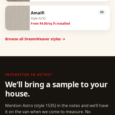
Amalfi
$$
Style
4235
From $
4.00
/sq ft installed
Browse all DreamWeaver styles →
INTERESTED IN
ASTRO
?
We’ll bring a sample to your
house.
Mention
Astro
(style
1535
) in the notes and we’ll have
it on the van when we come to measure. No