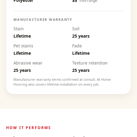
Polyester
$$
mid-range
MANUFACTURER WARRANTY
Stain
Soil
Lifetime
25 years
Pet stains
Fade
Lifetime
Lifetime
Abrasive wear
Texture retention
25 years
25 years
Manufacturer warranty terms confirmed at consult. At Home
Flooring also covers lifetime installation on every job.
HOW IT PERFORMS