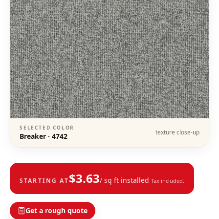
SELECTED COLOR
texture close-up
Breaker
·
4742
$
3.63
/ sq ft installed
STARTING AT
Tax included.
Get a rough quote