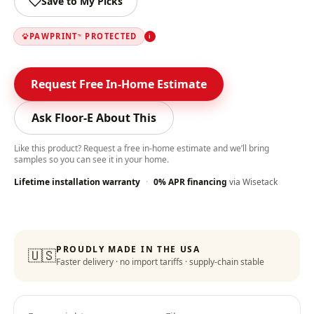
Save to My Picks
PAWPRINT
PROTECTED
i
™
Request Free In-Home Estimate
Ask Floor-E About This
Like this product? Request a free in-home estimate and we’ll bring
samples so you can see it in your home.
Lifetime installation warranty
·
0% APR financing
via Wisetack
Color-Lock Technology
:
PROUDLY MADE IN THE USA
🇺🇸
Faster delivery · no import tariffs · supply-chain stable
Lifetime Warranty
: