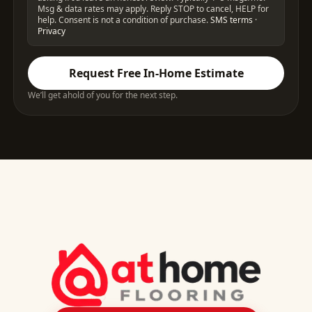
Msg & data rates may apply. Reply STOP to cancel, HELP for
help. Consent is not a condition of purchase.
SMS terms
·
Privacy
Request Free In-Home Estimate
We’ll get ahold of you for the next step.