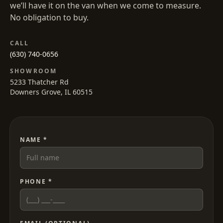
we’ll have it on the van when we come to measure.
No obligation to buy.
CALL
(630) 740-0656
SHOWROOM
5233 Thatcher Rd
Downers Grove, IL 60515
NAME *
PHONE *