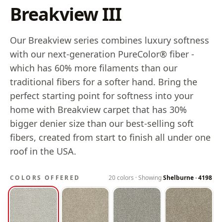
Breakview III
Our Breakview series combines luxury softness
with our next-generation PureColor® fiber -
which has 60% more filaments than our
traditional fibers for a softer hand. Bring the
perfect starting point for softness into your
home with Breakview carpet that has 30%
bigger denier size than our best-selling soft
fibers, created from start to finish all under one
roof in the USA.
COLORS OFFERED
20
colors · Showing
Shelburne
·
4198