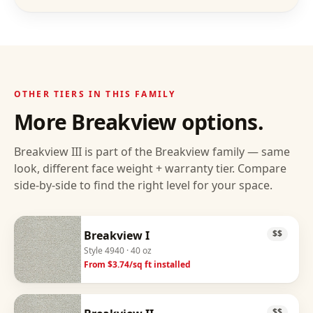
OTHER TIERS IN THIS FAMILY
More
Breakview
options.
Breakview III
is part of the
Breakview
family — same
look, different face weight + warranty tier. Compare
side-by-side to find the right level for your space.
Breakview I
$$
Style
4940
· 40 oz
From $
3.74
/sq ft installed
$$