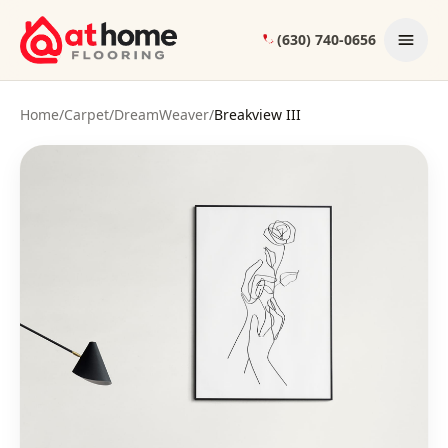
Skip to content
(630) 740-0656
Home
/
Carpet
/
DreamWeaver
/
Breakview III