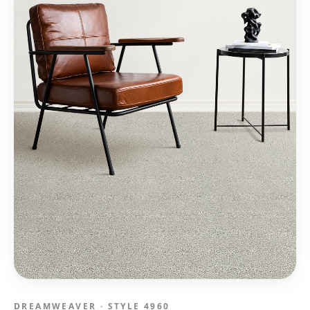
DREAMWEAVER · STYLE
4960