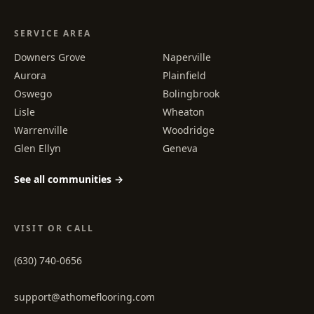
SERVICE AREA
Downers Grove
Naperville
Aurora
Plainfield
Oswego
Bolingbrook
Lisle
Wheaton
Warrenville
Woodridge
Glen Ellyn
Geneva
See all communities →
VISIT OR CALL
(630) 740-0656
support@athomeflooring.com