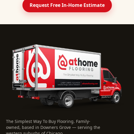
Request Free In-Home Estimate
The Simplest Way To Buy Flooring
. Family-
owned, based in Downers Grove — serving the
western suburbs of Chicago.