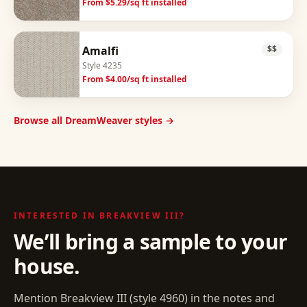
From $
5.29
/sq ft installed
Amalfi
$$
Style
4235
From $
4.00
/sq ft installed
Browse all DreamWeaver styles →
INTERESTED IN
BREAKVIEW III
?
We’ll bring a sample to your
house.
Mention
Breakview III
(style
4960
) in the notes and