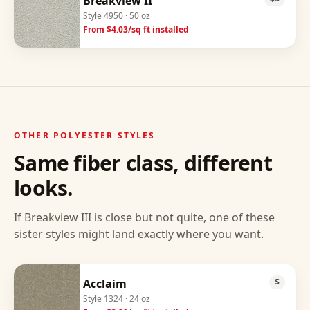
Breakview II
Style
4950
· 50 oz
From $
4.03
/sq ft installed
OTHER
POLYESTER
STYLES
Same fiber class, different
looks.
If
Breakview III
is close but not quite, one of these
sister styles might land exactly where you want.
Acclaim
$
Style
1324
· 24 oz