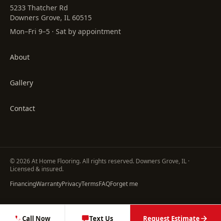
5233 Thatcher Rd
Downers Grove, IL 60515
Mon–Fri 9–5 · Sat by appointment
About
Gallery
Contact
©
2026
At Home Flooring
. All rights reserved. Downers Grove, IL ·
Licensed & insured.
Financing
Warranty
Privacy
Terms
FAQ
Forget me
Call Now
Text Us
Request Estimate