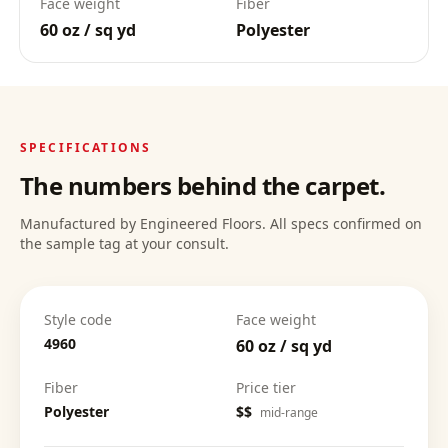
Face weight
Fiber
60 oz / sq yd
Polyester
Deep Clean Confidence
:
SPECIFICATIONS
The numbers behind the carpet.
Manufactured by Engineered Floors. All specs confirmed on
the sample tag at your consult.
Style code
Face weight
4960
60 oz / sq yd
Fiber
Price tier
Polyester
$$
mid-range