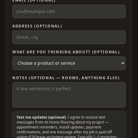
EMAIL (OPTIONAL)
ADDRESS (OPTIONAL)
WHAT ARE YOU THINKING ABOUT? (OPTIONAL)
NOTES (OPTIONAL — ROOMS, ANYTHING ELSE)
Text me updates (optional).
I agree to receive text
messages from At Home Flooring about my project —
appointment reminders, install updates, payment
confirmations, and one message after my job is paid off
asking if I’d leave an honest review. Typically 1–5 msgs/mo.