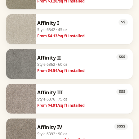
From $
3.20
/sq ft installed
Affinity I
$$
Style
6342
· 45 oz
From $
4.13
/sq ft installed
Affinity II
$$$
Style
6362
· 60 oz
From $
4.54
/sq ft installed
Affinity III
$$$
Style
6376
· 75 oz
From $
4.91
/sq ft installed
Affinity IV
$$$$
Style
6392
· 90 oz