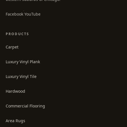
·
Facebook
YouTube
PRODUCTS
Carpet
Luxury Vinyl Plank
Luxury Vinyl Tile
Hardwood
Commercial Flooring
Area Rugs