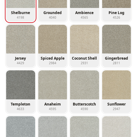
Shelburne
Grounded
Ambience
Pine Log
4198
4040
4565
4526
Jersey
Spiced Apple
Coconut Shell
Gingerbread
4429
2984
2931
2811
Templeton
Anaheim
Butterscotch
Sunflower
4633
4595
4590
2947