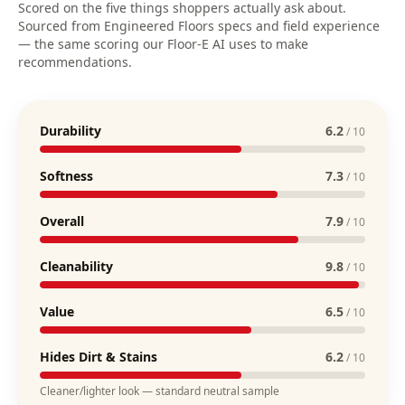
Scored on the five things shoppers actually ask about.
Sourced from Engineered Floors specs and field experience
— the same scoring our Floor-E AI uses to make
recommendations.
Durability
6.2
/ 10
Softness
7.3
/ 10
Overall
7.9
/ 10
Cleanability
9.8
/ 10
Value
6.5
/ 10
Hides Dirt & Stains
6.2
/ 10
Cleaner/lighter look — standard neutral sample