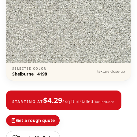
SELECTED COLOR
texture close-up
Shelburne
·
4198
$
4.29
/ sq ft installed
STARTING AT
Tax included.
Get a rough quote