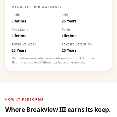
MANUFACTURER WARRANTY
Stain
Soil
Lifetime
25 Years
Pet stains
Fade
Lifetime
Lifetime
Abrasive wear
Texture retention
25 Years
25 Years
Manufacturer warranty terms confirmed at consult. At Home
Flooring also covers lifetime installation on every job.
HOW IT PERFORMS
Where
Breakview III
earns its keep.