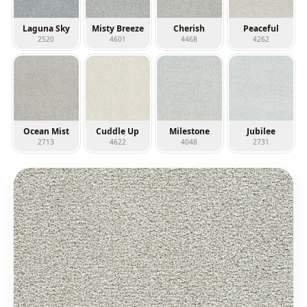
Laguna Sky
Misty Breeze
Cherish
Peaceful
2520
4601
4468
4262
Ocean Mist
Cuddle Up
Milestone
Jubilee
2713
4622
4048
2731