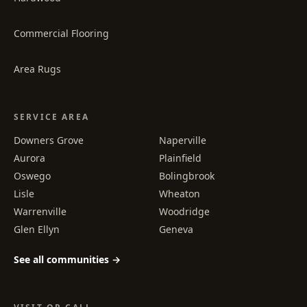
Commercial Flooring
Area Rugs
SERVICE AREA
Downers Grove
Naperville
Aurora
Plainfield
Oswego
Bolingbrook
Lisle
Wheaton
Warrenville
Woodridge
Glen Ellyn
Geneva
See all communities →