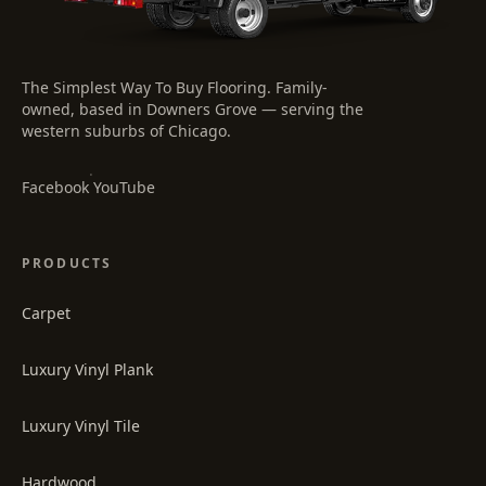
The Simplest Way To Buy Flooring
. Family-
owned, based in Downers Grove — serving the
western suburbs of Chicago.
·
Facebook
YouTube
PRODUCTS
Carpet
Luxury Vinyl Plank
Luxury Vinyl Tile
Hardwood