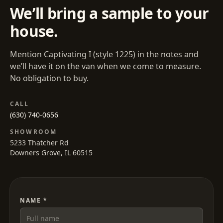
We’ll bring a sample to your
house.
Mention
Captivating I
(style
1225
) in the notes and
we’ll have it on the van when we come to measure.
No obligation to buy.
CALL
(630) 740-0656
SHOWROOM
5233 Thatcher Rd
Downers Grove, IL 60515
NAME *