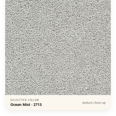
SELECTED COLOR
texture close-up
Ocean Mist
·
2713