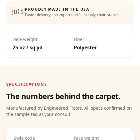
PROUDLY MADE IN THE USA
🇺🇸
Faster delivery · no import tariffs · supply-chain stable
Face weight
Fiber
25 oz / sq yd
Polyester
SPECIFICATIONS
The numbers behind the carpet.
Manufactured by Engineered Floors. All specs confirmed on
the sample tag at your consult.
Style code
Face weight