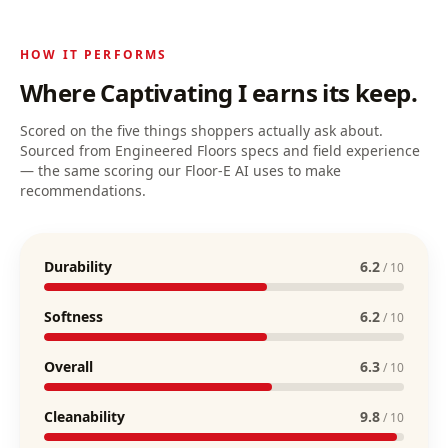
HOW IT PERFORMS
Where
Captivating I
earns its keep.
Scored on the five things shoppers actually ask about.
Sourced from Engineered Floors specs and field experience
— the same scoring our Floor-E AI uses to make
recommendations.
Durability
6.2
/ 10
Softness
6.2
/ 10
Overall
6.3
/ 10
Cleanability
9.8
/ 10