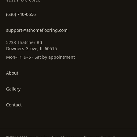
VISIT OR CALL
(630) 740-0656
support@athomeflooring.com
5233 Thatcher Rd
Downers Grove, IL 60515
Mon–Fri 9–5 · Sat by appointment
About
Gallery
Contact