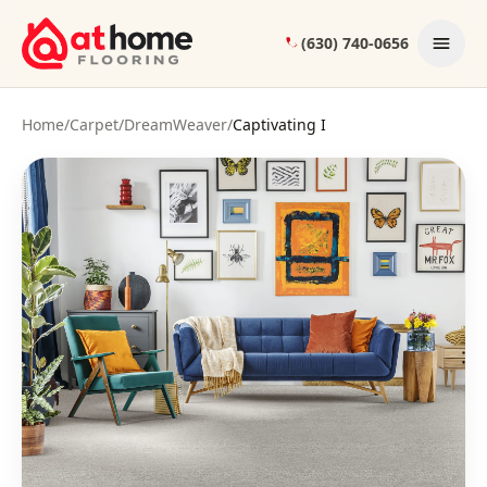
Skip to content
(630) 740-0656
Home
/
Carpet
/
DreamWeaver
/
Captivating I