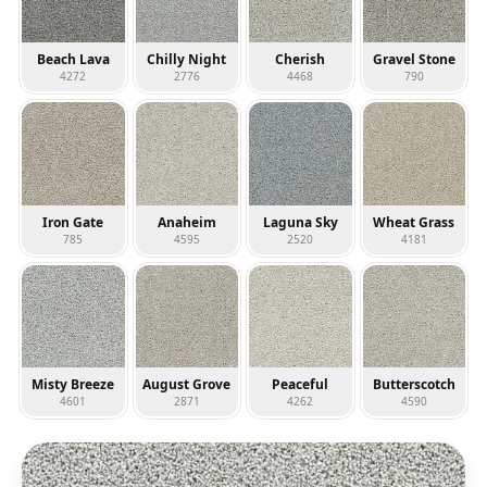
Beach Lava
Chilly Night
Cherish
Gravel Stone
4272
2776
4468
790
Iron Gate
Anaheim
Laguna Sky
Wheat Grass
785
4595
2520
4181
Misty Breeze
August Grove
Peaceful
Butterscotch
4601
2871
4262
4590