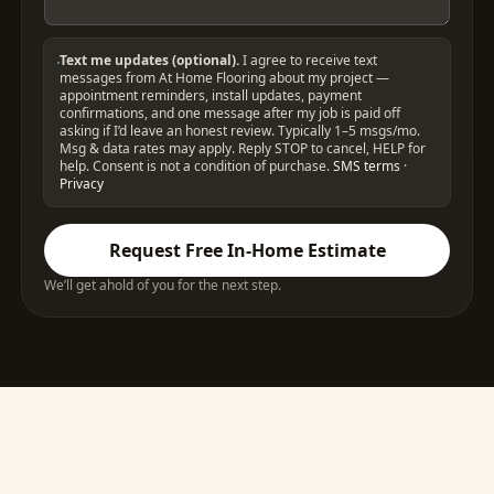
Text me updates (optional).
I agree to receive text
messages from At Home Flooring about my project —
appointment reminders, install updates, payment
confirmations, and one message after my job is paid off
asking if I’d leave an honest review. Typically 1–5 msgs/mo.
Msg & data rates may apply. Reply STOP to cancel, HELP for
help. Consent is not a condition of purchase.
SMS terms
·
Privacy
Request Free In-Home Estimate
We’ll get ahold of you for the next step.