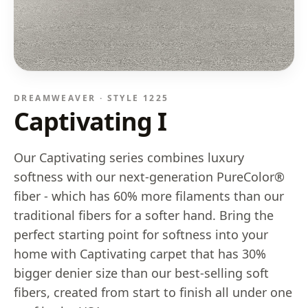
DREAMWEAVER · STYLE
1225
Captivating I
Our Captivating series combines luxury
softness with our next-generation PureColor®
fiber - which has 60% more filaments than our
traditional fibers for a softer hand. Bring the
perfect starting point for softness into your
home with Captivating carpet that has 30%
bigger denier size than our best-selling soft
fibers, created from start to finish all under one