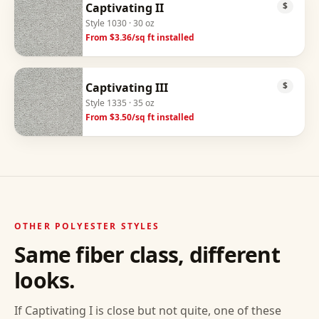
Captivating II
$
Style
1030
· 30 oz
From $
3.36
/sq ft installed
Captivating III
$
Style
1335
· 35 oz
From $
3.50
/sq ft installed
OTHER
POLYESTER
STYLES
Same fiber class, different
looks.
If
Captivating I
is close but not quite, one of these