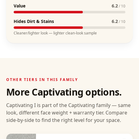
Value
6.2
/ 10
Hides Dirt & Stains
6.2
/ 10
Cleaner/lighter look — lighter clean-look sample
OTHER TIERS IN THIS FAMILY
More
Captivating
options.
Captivating I
is part of the
Captivating
family — same
look, different face weight + warranty tier. Compare
side-by-side to find the right level for your space.