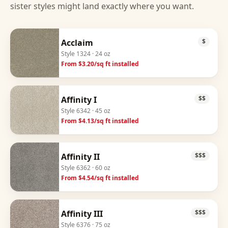
sister styles might land exactly where you want.
Acclaim
$
Style
1324
· 24 oz
From $
3.20
/sq ft installed
Affinity I
$$
Style
6342
· 45 oz
From $
4.13
/sq ft installed
Affinity II
$$$
Style
6362
· 60 oz
From $
4.54
/sq ft installed
Affinity III
$$$
Style
6376
· 75 oz