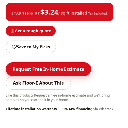
$
3.24
/ sq ft installed
STARTING AT
Tax included.
Get a rough quote
Save to My Picks
Request Free In-Home Estimate
Ask Floor-E About This
Like this product? Request a free in-home estimate and we’ll bring
samples so you can see it in your home.
Lifetime installation warranty
·
0% APR financing
via Wisetack