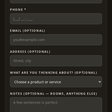
PHONE *
EMAIL (OPTIONAL)
ADDRESS (OPTIONAL)
WHAT ARE YOU THINKING ABOUT? (OPTIONAL)
NOTES (OPTIONAL — ROOMS, ANYTHING ELSE)