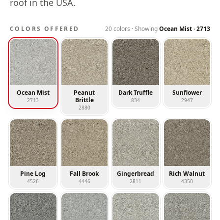
roof in the USA.
COLORS OFFERED
20
colors · Showing
Ocean Mist
·
2713
Ocean Mist
Peanut
Dark Truffle
Sunflower
Brittle
2713
834
2947
2880
Pine Log
Fall Brook
Gingerbread
Rich Walnut
4526
4446
2811
4350