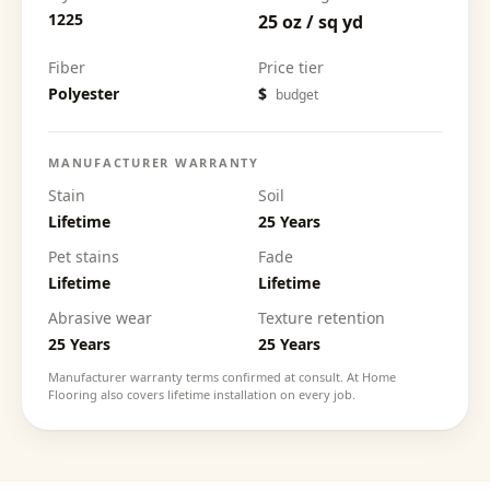
1225
25 oz / sq yd
Fiber
Price tier
Polyester
$
budget
MANUFACTURER WARRANTY
Stain
Soil
Lifetime
25 Years
Pet stains
Fade
Lifetime
Lifetime
Abrasive wear
Texture retention
25 Years
25 Years
Manufacturer warranty terms confirmed at consult. At Home
Flooring also covers lifetime installation on every job.