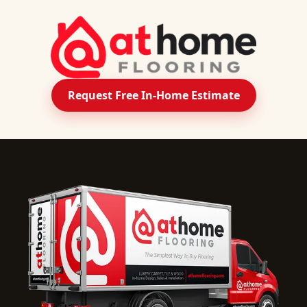
Request Free In-Home Estimate