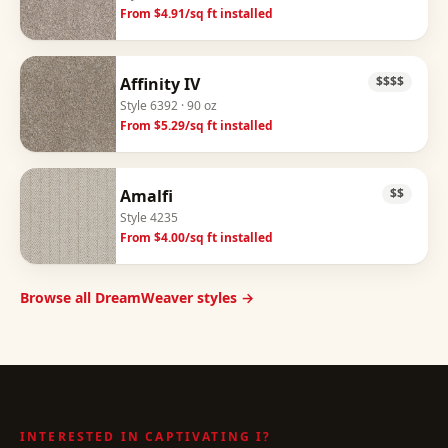
From $
4.91
/sq ft installed
Affinity IV
$$$$
Style
6392
· 90 oz
From $
5.29
/sq ft installed
Amalfi
$$
Style
4235
From $
4.00
/sq ft installed
Browse all DreamWeaver styles →
INTERESTED IN
CAPTIVATING I
?