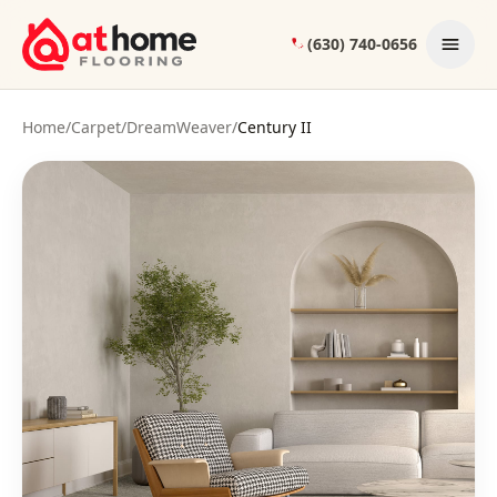
Skip to content
(630) 740-0656
Home
/
Carpet
/
DreamWeaver
/
Century II