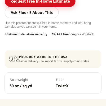
Request Free In-Home Estimate
Ask Floor-E About This
Like this product? Request a free in-home estimate and we’ll bring
samples so you can see it in your home.
Lifetime installation warranty
·
0% APR financing
via Wisetack
PROUDLY MADE IN THE USA
🇺🇸
Faster delivery · no import tariffs · supply-chain stable
Face weight
Fiber
50 oz / sq yd
TwistX