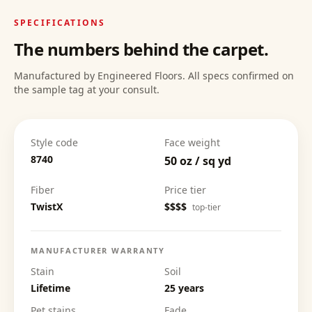
SPECIFICATIONS
The numbers behind the carpet.
Manufactured by Engineered Floors. All specs confirmed on
the sample tag at your consult.
Style code
Face weight
8740
50 oz / sq yd
Fiber
Price tier
TwistX
$$$$
top-tier
MANUFACTURER WARRANTY
Stain
Soil
Lifetime
25 years
Pet stains
Fade