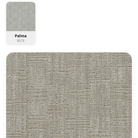
Palma
8079