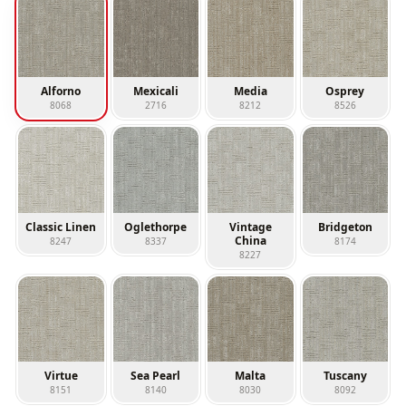
Alforno
Mexicali
Media
Osprey
8068
2716
8212
8526
Classic Linen
Oglethorpe
Vintage
Bridgeton
China
8247
8337
8174
8227
Virtue
Sea Pearl
Malta
Tuscany
8151
8140
8030
8092