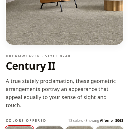
DREAMWEAVER · STYLE
8740
Century II
A true stately proclamation, these geometric
arrangements portray an appearance that
appeal equally to your sense of sight and
touch.
COLORS OFFERED
13
colors · Showing
Alforno
·
8068