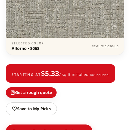
SELECTED COLOR
texture close-up
Alforno
·
8068
$
5.33
/ sq ft installed
STARTING AT
Tax included.
Get a rough quote
Save to My Picks