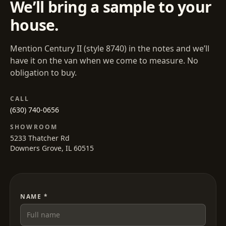
We’ll bring a sample to your
house.
Mention
Century II
(style
8740
) in the notes and we’ll
have it on the van when we come to measure. No
obligation to buy.
CALL
(630) 740-0656
SHOWROOM
5233 Thatcher Rd
Downers Grove, IL 60515
NAME *