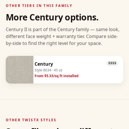
OTHER TIERS IN THIS FAMILY
More
Century
options.
Century II
is part of the
Century
family — same look,
different face weight + warranty tier. Compare side-
by-side to find the right level for your space.
Century
$$$$
Style
8634
· 45 oz
From $
5.33
/sq ft installed
OTHER
TWISTX
STYLES