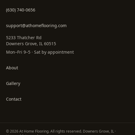
(630) 740-0656
support@athomeflooring.com
5233 Thatcher Rd
Downers Grove, IL 60515
Mon–Fri 9–5 · Sat by appointment
About
Gallery
Contact
©
2026
At Home Flooring
. All rights reserved. Downers Grove, IL ·