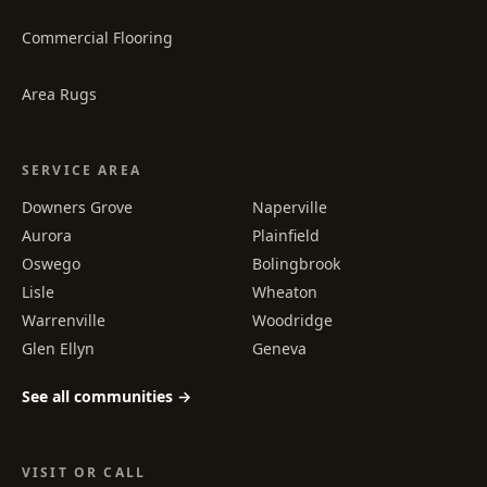
Commercial Flooring
Area Rugs
SERVICE AREA
Downers Grove
Naperville
Aurora
Plainfield
Oswego
Bolingbrook
Lisle
Wheaton
Warrenville
Woodridge
Glen Ellyn
Geneva
See all communities →
VISIT OR CALL