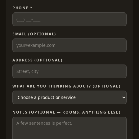
PHONE *
EMAIL (OPTIONAL)
ADDRESS (OPTIONAL)
WHAT ARE YOU THINKING ABOUT? (OPTIONAL)
NOTES (OPTIONAL — ROOMS, ANYTHING ELSE)