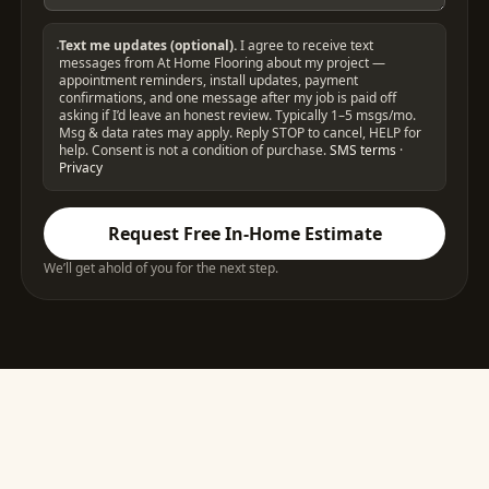
Text me updates (optional).
I agree to receive text
messages from At Home Flooring about my project —
appointment reminders, install updates, payment
confirmations, and one message after my job is paid off
asking if I’d leave an honest review. Typically 1–5 msgs/mo.
Msg & data rates may apply. Reply STOP to cancel, HELP for
help. Consent is not a condition of purchase.
SMS terms
·
Privacy
Request Free In-Home Estimate
We’ll get ahold of you for the next step.