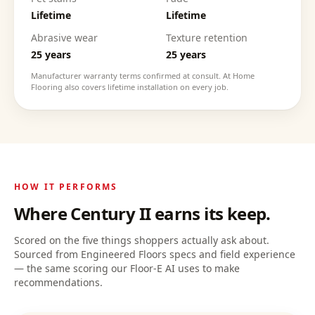
Lifetime
Lifetime
Abrasive wear
Texture retention
25 years
25 years
Manufacturer warranty terms confirmed at consult. At Home
Flooring also covers lifetime installation on every job.
HOW IT PERFORMS
Where
Century II
earns its keep.
Scored on the five things shoppers actually ask about.
Sourced from Engineered Floors specs and field experience
— the same scoring our Floor-E AI uses to make
recommendations.