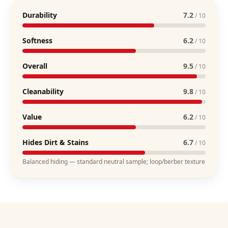
Durability
7.2
/ 10
Softness
6.2
/ 10
Overall
9.5
/ 10
Cleanability
9.8
/ 10
Value
6.2
/ 10
Hides Dirt & Stains
6.7
/ 10
Balanced hiding — standard neutral sample; loop/berber texture