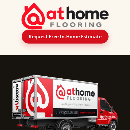
Request Free In-Home Estimate