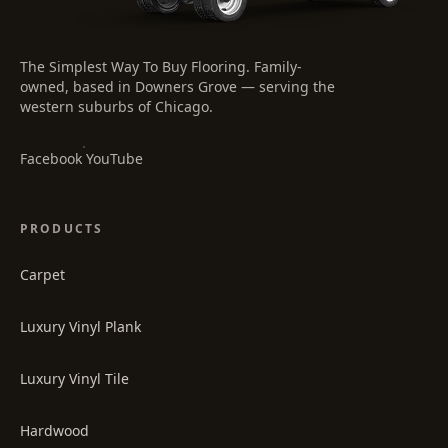
The Simplest Way To Buy Flooring
. Family-
owned, based in Downers Grove — serving the
western suburbs of Chicago.
·
Facebook
YouTube
PRODUCTS
Carpet
Luxury Vinyl Plank
Luxury Vinyl Tile
Hardwood