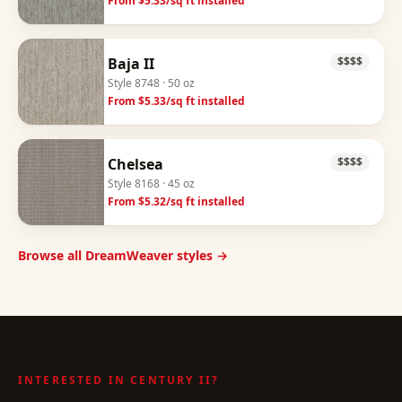
From $
5.33
/sq ft installed
Baja II
$$$$
Style
8748
· 50 oz
From $
5.33
/sq ft installed
Chelsea
$$$$
Style
8168
· 45 oz
From $
5.32
/sq ft installed
Browse all DreamWeaver styles →
INTERESTED IN
CENTURY II
?