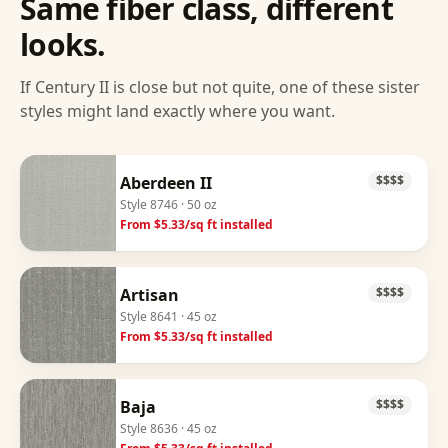
Same fiber class, different
looks.
If
Century II
is close but not quite, one of these sister
styles might land exactly where you want.
Aberdeen II
$$$$
Style
8746
· 50 oz
From $
5.33
/sq ft installed
Artisan
$$$$
Style
8641
· 45 oz
From $
5.33
/sq ft installed
Baja
$$$$
Style
8636
· 45 oz