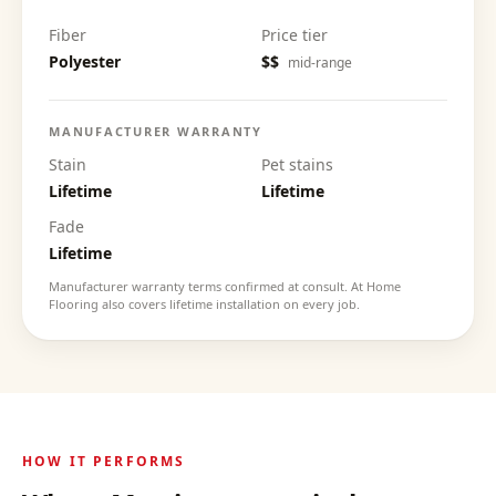
Fiber
Price tier
Polyester
$$
mid-range
MANUFACTURER WARRANTY
Stain
Pet stains
Lifetime
Lifetime
Fade
Lifetime
Manufacturer warranty terms confirmed at consult. At Home
Flooring also covers lifetime installation on every job.
HOW IT PERFORMS