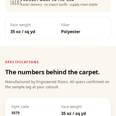
🇺🇸
Faster delivery · no import tariffs · supply-chain stable
Lifetime Warranty
:
Face weight
Fiber
35 oz / sq yd
Polyester
Deep Clean Confidence
:
SPECIFICATIONS
The numbers behind the carpet.
Manufactured by Engineered Floors. All specs confirmed on
the sample tag at your consult.
Style code
Face weight
3575
35 oz / sq yd