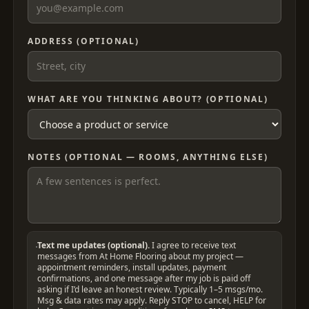
ADDRESS (OPTIONAL)
WHAT ARE YOU THINKING ABOUT? (OPTIONAL)
NOTES (OPTIONAL — ROOMS, ANYTHING ELSE)
Text me updates (optional).
I agree to receive text
messages from At Home Flooring about my project —
appointment reminders, install updates, payment
confirmations, and one message after my job is paid off
asking if I’d leave an honest review. Typically 1–5 msgs/mo.
Msg & data rates may apply. Reply STOP to cancel, HELP for