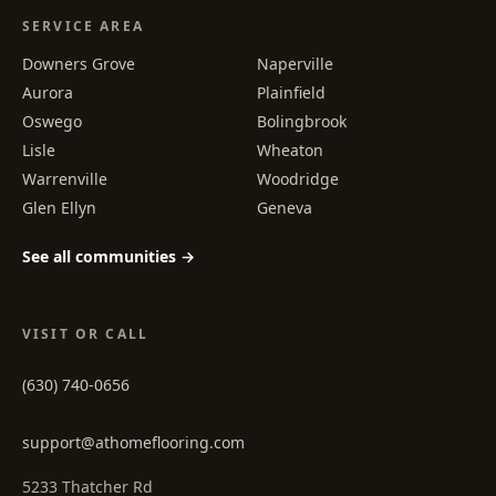
SERVICE AREA
Downers Grove
Naperville
Aurora
Plainfield
Oswego
Bolingbrook
Lisle
Wheaton
Warrenville
Woodridge
Glen Ellyn
Geneva
See all communities →
VISIT OR CALL
(630) 740-0656
support@athomeflooring.com
5233 Thatcher Rd