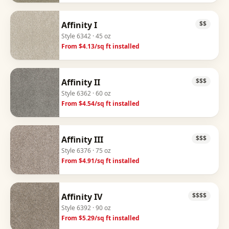
Affinity I
$$
Style
6342
· 45 oz
From $
4.13
/sq ft installed
Affinity II
$$$
Style
6362
· 60 oz
From $
4.54
/sq ft installed
Affinity III
$$$
Style
6376
· 75 oz
From $
4.91
/sq ft installed
Affinity IV
$$$$
Style
6392
· 90 oz
From $
5.29
/sq ft installed