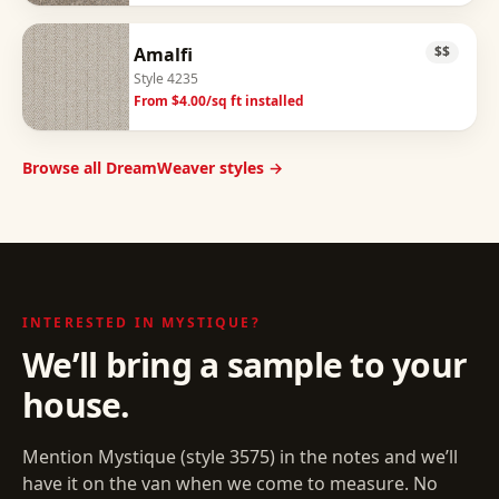
Amalfi
$$
Style
4235
From $
4.00
/sq ft installed
Browse all DreamWeaver styles →
INTERESTED IN
MYSTIQUE
?
We’ll bring a sample to your
house.
Mention
Mystique
(style
3575
) in the notes and we’ll
have it on the van when we come to measure. No