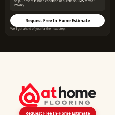
help. Consent is not a condition of purchase.
SMS terms
·
Privacy
Request Free In-Home Estimate
We’ll get ahold of you for the next step.
Request Free In-Home Estimate