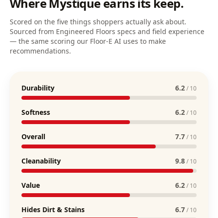
Where
Mystique
earns its keep.
Scored on the five things shoppers actually ask about.
Sourced from Engineered Floors specs and field experience
— the same scoring our Floor-E AI uses to make
recommendations.
Durability
6.2
/ 10
Softness
6.2
/ 10
Overall
7.7
/ 10
Cleanability
9.8
/ 10
Value
6.2
/ 10
Hides Dirt & Stains
6.7
/ 10