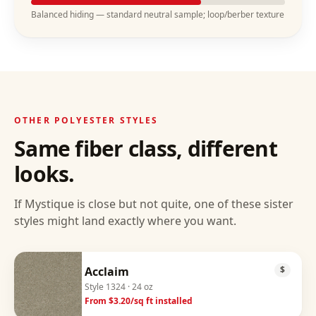
Balanced hiding — standard neutral sample; loop/berber texture
OTHER
POLYESTER
STYLES
Same fiber class, different
looks.
If
Mystique
is close but not quite, one of these sister
styles might land exactly where you want.
Acclaim
$
Style
1324
· 24 oz
From $
3.20
/sq ft installed