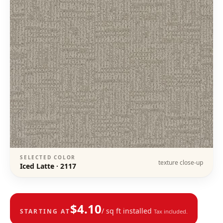
SELECTED COLOR
texture close-up
Iced Latte
·
2117
$
4.10
/ sq ft installed
STARTING AT
Tax included.