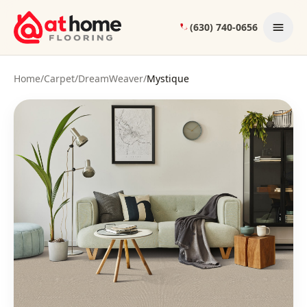
Skip to content
(630) 740-0656
Home
/
Carpet
/
DreamWeaver
/
Mystique