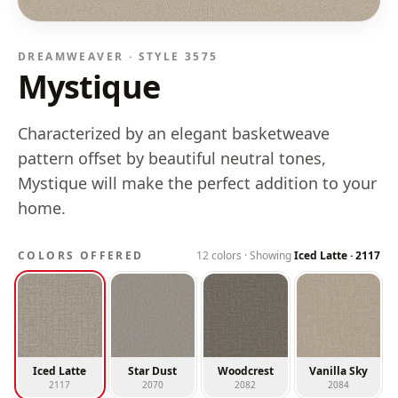
DREAMWEAVER · STYLE
3575
Mystique
Characterized by an elegant basketweave
pattern offset by beautiful neutral tones,
Mystique will make the perfect addition to your
home.
COLORS OFFERED
12
colors · Showing
Iced Latte
·
2117
Iced Latte
Star Dust
Woodcrest
Vanilla Sky
2117
2070
2082
2084