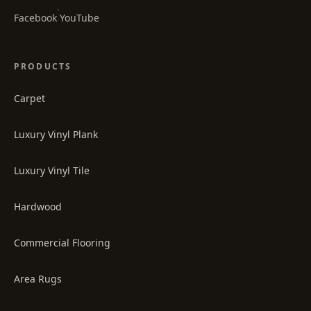
·
Facebook
YouTube
PRODUCTS
Carpet
Luxury Vinyl Plank
Luxury Vinyl Tile
Hardwood
Commercial Flooring
Area Rugs