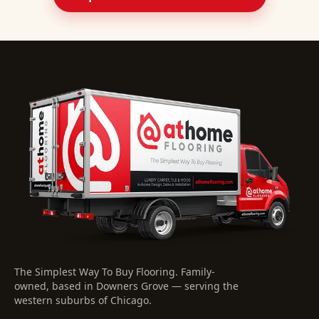
The Simplest Way To Buy Flooring
. Family-
owned, based in Downers Grove — serving the
western suburbs of Chicago.