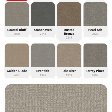
Coastal Bluff
Stonehaven
Dusted
Pearl Ash
Bronze
2090
2142
2329
2243
Golden Glade
Eventide
Pale Birch
Torrey Pines
2377
5035
5040
5100