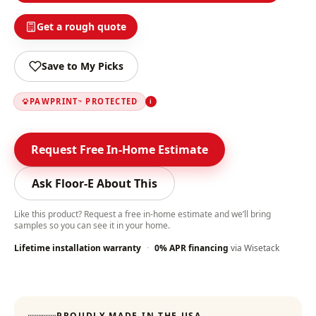
Get a rough quote
Save to My Picks
PAWPRINT
PROTECTED
i
™
Request Free In-Home Estimate
Ask Floor-E About This
Like this product? Request a free in-home estimate and we’ll bring
samples so you can see it in your home.
Lifetime installation warranty
·
0% APR financing
via Wisetack
Color-Lock Technology
:
PROUDLY MADE IN THE USA