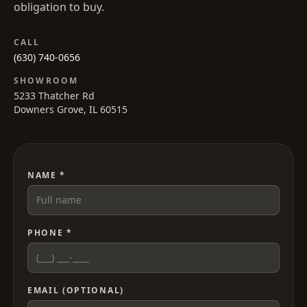
obligation to buy.
CALL
(630) 740-0656
SHOWROOM
5233 Thatcher Rd
Downers Grove, IL 60515
NAME *
PHONE *
EMAIL (OPTIONAL)