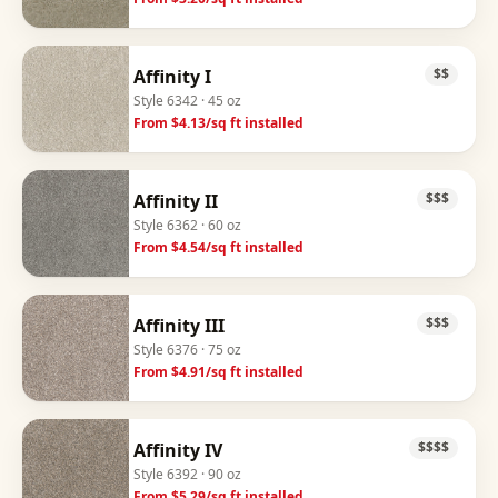
Affinity I
$$
Style
6342
· 45 oz
From $
4.13
/sq ft installed
Affinity II
$$$
Style
6362
· 60 oz
From $
4.54
/sq ft installed
Affinity III
$$$
Style
6376
· 75 oz
From $
4.91
/sq ft installed
Affinity IV
$$$$
Style
6392
· 90 oz
From $
5.29
/sq ft installed