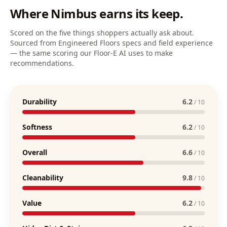
Where
Nimbus
earns its keep.
Scored on the five things shoppers actually ask about.
Sourced from Engineered Floors specs and field experience
— the same scoring our Floor-E AI uses to make
recommendations.
Durability
6.2
/ 10
Softness
6.2
/ 10
Overall
6.6
/ 10
Cleanability
9.8
/ 10
Value
6.2
/ 10