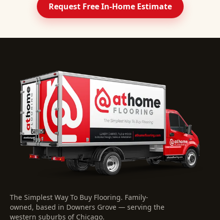
Request Free In-Home Estimate
The Simplest Way To Buy Flooring
. Family-
owned, based in Downers Grove — serving the
western suburbs of Chicago.