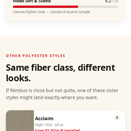
Hides Dirt & Stains
6.2
/ 10
Cleaner/lighter look — standard neutral sample
OTHER
POLYESTER
STYLES
Same fiber class, different
looks.
If
Nimbus
is close but not quite, one of these sister
styles might land exactly where you want.
Acclaim
$
Style
1324
· 24 oz
From $
3.20
/sq ft installed