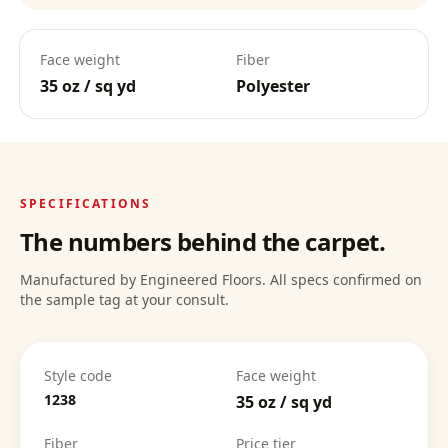
Face weight
Fiber
35 oz / sq yd
Polyester
SPECIFICATIONS
The numbers behind the carpet.
Manufactured by Engineered Floors. All specs confirmed on
the sample tag at your consult.
Style code
Face weight
1238
35 oz / sq yd
Fiber
Price tier