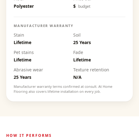
Polyester
$
budget
MANUFACTURER WARRANTY
Stain
Soil
Lifetime
25 Years
Pet stains
Fade
Lifetime
Lifetime
Abrasive wear
Texture retention
25 Years
N/A
Manufacturer warranty terms confirmed at consult. At Home
Flooring also covers lifetime installation on every job.
HOW IT PERFORMS