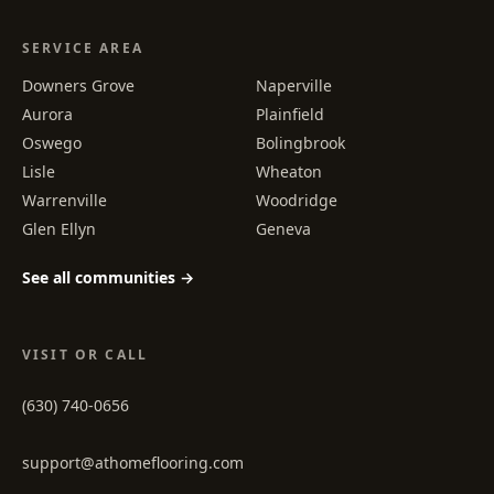
SERVICE AREA
Downers Grove
Naperville
Aurora
Plainfield
Oswego
Bolingbrook
Lisle
Wheaton
Warrenville
Woodridge
Glen Ellyn
Geneva
See all communities →
VISIT OR CALL
(630) 740-0656
support@athomeflooring.com