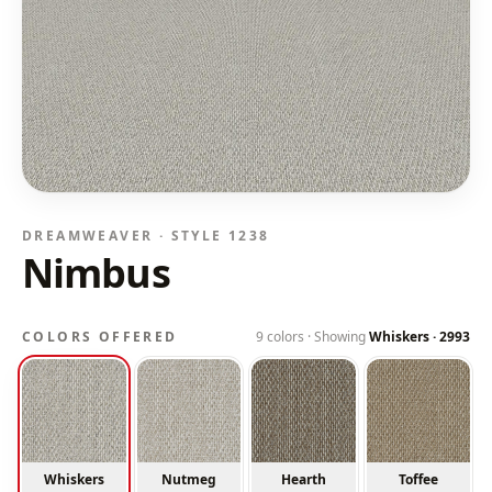
DREAMWEAVER · STYLE
1238
Nimbus
COLORS OFFERED
9
colors · Showing
Whiskers
·
2993
Whiskers
Nutmeg
Hearth
Toffee