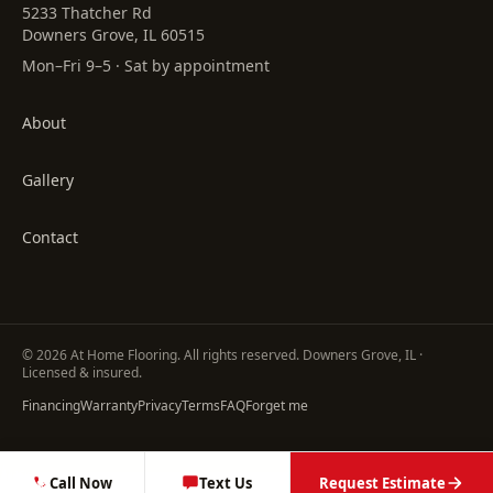
5233 Thatcher Rd
Downers Grove, IL 60515
Mon–Fri 9–5 · Sat by appointment
About
Gallery
Contact
©
2026
At Home Flooring
. All rights reserved. Downers Grove, IL ·
Licensed & insured.
Financing
Warranty
Privacy
Terms
FAQ
Forget me
Call Now
Text Us
Request Estimate