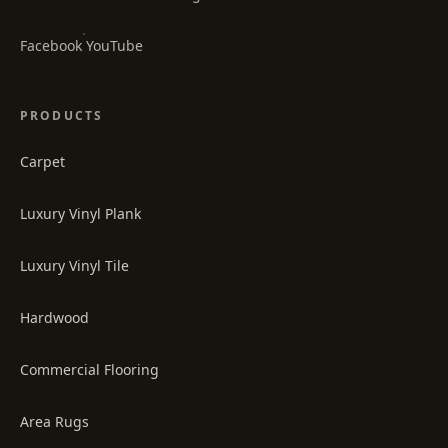
·
Facebook
YouTube
PRODUCTS
Carpet
Luxury Vinyl Plank
Luxury Vinyl Tile
Hardwood
Commercial Flooring
Area Rugs