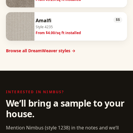
Amalfi
$$
Style
4235
From $
4.00
/sq ft installed
Browse all DreamWeaver styles →
INTERESTED IN
NIMBUS
?
We’ll bring a sample to your
house.
Mention
Nimbus
(style
1238
) in the notes and we’ll