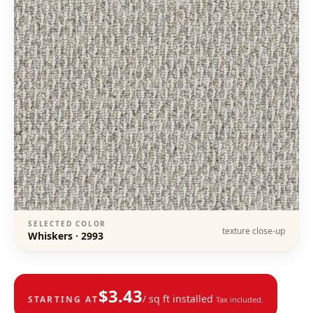
SELECTED COLOR
texture close-up
Whiskers
·
2993
$
3.43
/ sq ft installed
STARTING AT
Tax included.