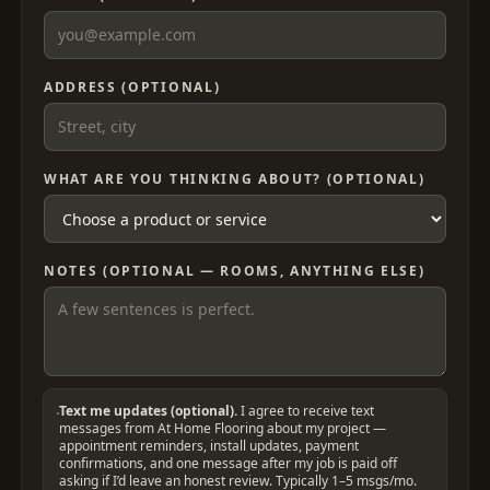
ADDRESS (OPTIONAL)
WHAT ARE YOU THINKING ABOUT? (OPTIONAL)
NOTES (OPTIONAL — ROOMS, ANYTHING ELSE)
Text me updates (optional).
I agree to receive text
messages from At Home Flooring about my project —
appointment reminders, install updates, payment
confirmations, and one message after my job is paid off
asking if I’d leave an honest review. Typically 1–5 msgs/mo.