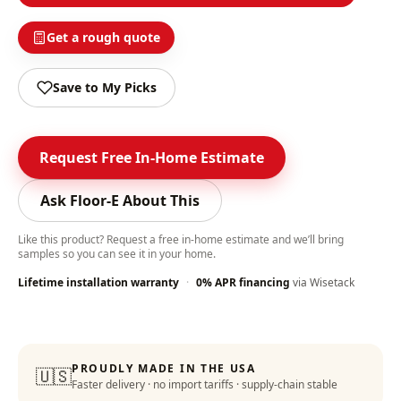
Get a rough quote
Save to My Picks
Request Free In-Home Estimate
Ask Floor-E About This
Like this product? Request a free in-home estimate and we’ll bring
samples so you can see it in your home.
Lifetime installation warranty
·
0% APR financing
via Wisetack
PROUDLY MADE IN THE USA
🇺🇸
Faster delivery · no import tariffs · supply-chain stable