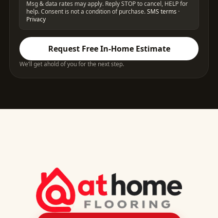
Msg & data rates may apply. Reply STOP to cancel, HELP for
help. Consent is not a condition of purchase.
SMS terms
·
Privacy
Request Free In-Home Estimate
We’ll get ahold of you for the next step.