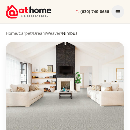
Skip to content
(630) 740-0656
Home
/
Carpet
/
DreamWeaver
/
Nimbus