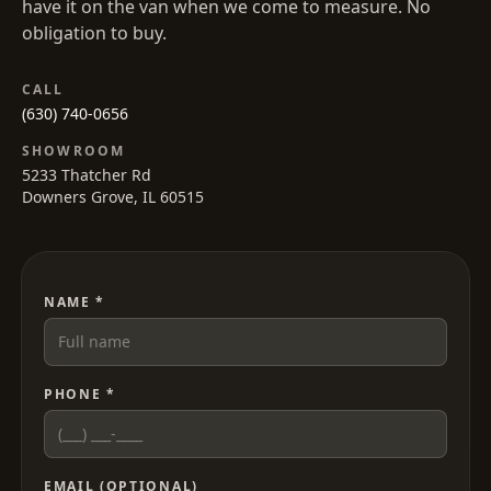
have it on the van when we come to measure. No
obligation to buy.
CALL
(630) 740-0656
SHOWROOM
5233 Thatcher Rd
Downers Grove, IL 60515
NAME *
PHONE *
EMAIL (OPTIONAL)