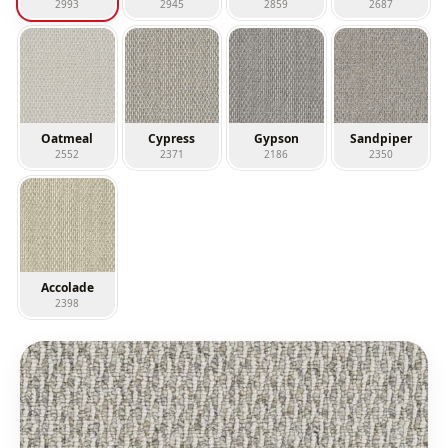
2993
2945
2859
2687
Oatmeal
Cypress
Gypson
Sandpiper
2552
2371
2186
2350
Accolade
2398