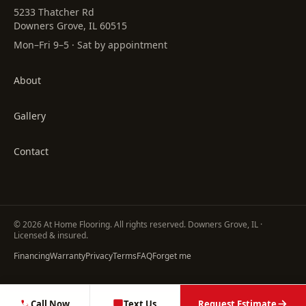
5233 Thatcher Rd
Downers Grove, IL 60515
Mon–Fri 9–5 · Sat by appointment
About
Gallery
Contact
©
2026
At Home Flooring
. All rights reserved. Downers Grove, IL ·
Licensed & insured.
Financing
Warranty
Privacy
Terms
FAQ
Forget me
Call Now
Text Us
Request Estimate