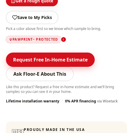
Get a rough quote
Save to My Picks
Pick a color above first so we know which sample to bring.
PAWPRINT
PROTECTED
i
™
Request Free In-Home Estimate
Ask Floor-E About This
Like this product? Request a free in-home estimate and we’ll bring
samples so you can see it in your home.
Lifetime installation warranty
·
0% APR financing
via Wisetack
Color-Lock Technology
:
PROUDLY MADE IN THE USA
🇺🇸