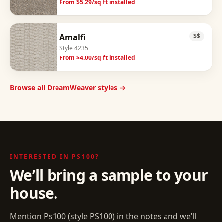
From $
5.29
/sq ft installed
Amalfi
$$
Style
4235
From $
4.00
/sq ft installed
Browse all DreamWeaver styles →
INTERESTED IN
PS100
?
We’ll bring a sample to your
house.
Mention
Ps100
(style
PS100
) in the notes and we’ll