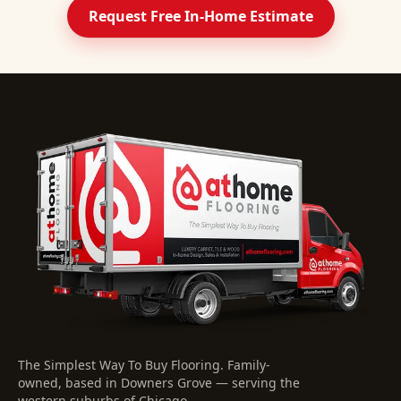
Request Free In-Home Estimate
The Simplest Way To Buy Flooring
. Family-
owned, based in Downers Grove — serving the
western suburbs of Chicago.