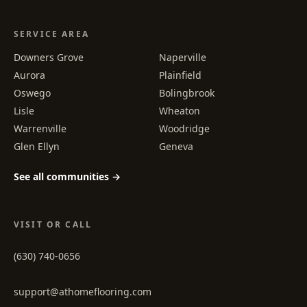
SERVICE AREA
Downers Grove
Naperville
Aurora
Plainfield
Oswego
Bolingbrook
Lisle
Wheaton
Warrenville
Woodridge
Glen Ellyn
Geneva
See all communities →
VISIT OR CALL
(630) 740-0656
support@athomeflooring.com