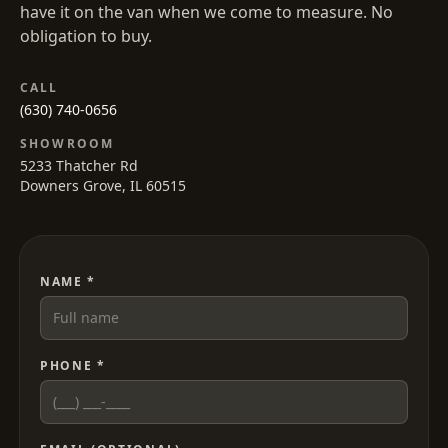
have it on the van when we come to measure. No
obligation to buy.
CALL
(630) 740-0656
SHOWROOM
5233 Thatcher Rd
Downers Grove, IL 60515
NAME *
PHONE *