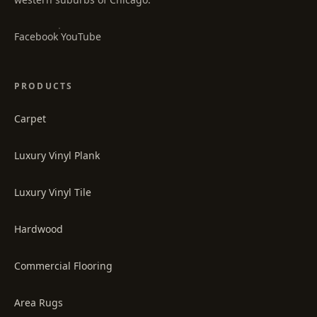
·
Facebook
YouTube
PRODUCTS
Carpet
Luxury Vinyl Plank
Luxury Vinyl Tile
Hardwood
Commercial Flooring
Area Rugs