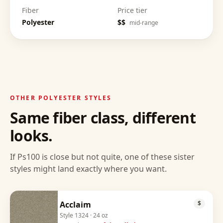
Fiber
Price tier
Polyester
$$
mid-range
OTHER
POLYESTER
STYLES
Same fiber class, different
looks.
If
Ps100
is close but not quite, one of these sister
styles might land exactly where you want.
Acclaim
$
Style
1324
· 24 oz