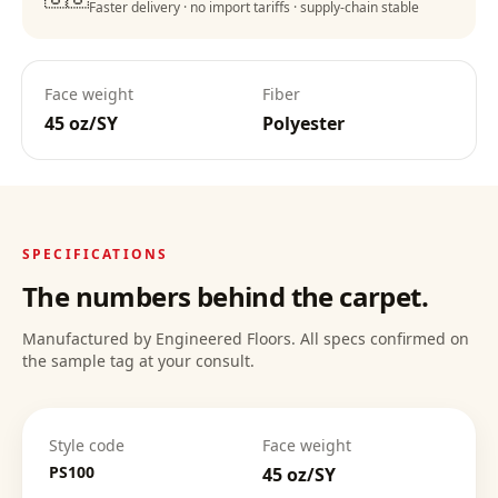
Faster delivery · no import tariffs · supply-chain stable
Lifetime Warranty
:
Face weight
Fiber
45 oz/SY
Polyester
Deep Clean Confidence
:
SPECIFICATIONS
The numbers behind the carpet.
Manufactured by Engineered Floors. All specs confirmed on
the sample tag at your consult.
Style code
Face weight
PS100
45 oz/SY