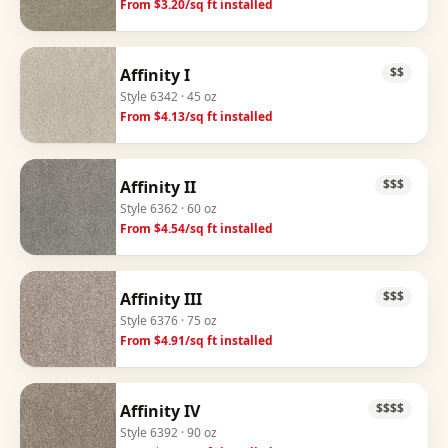
From $
3.20
/sq ft installed
Affinity I
$$
Style
6342
· 45 oz
From $
4.13
/sq ft installed
Affinity II
$$$
Style
6362
· 60 oz
From $
4.54
/sq ft installed
Affinity III
$$$
Style
6376
· 75 oz
From $
4.91
/sq ft installed
Affinity IV
$$$$
Style
6392
· 90 oz