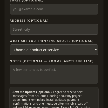
EMAIL (OPTIONAL)
ADDRESS (OPTIONAL)
WHAT ARE YOU THINKING ABOUT? (OPTIONAL)
NOTES (OPTIONAL — ROOMS, ANYTHING ELSE)
Text me updates (optional).
I agree to receive text
messages from At Home Flooring about my project —
appointment reminders, install updates, payment
confirmations, and one message after my job is paid off
asking if I’d leave an honest review. Typically 1–5 msgs/mo.