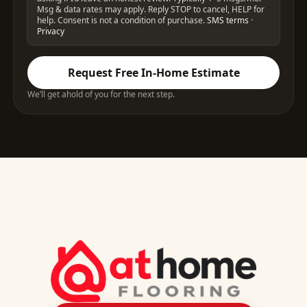
Msg & data rates may apply. Reply STOP to cancel, HELP for
help. Consent is not a condition of purchase.
SMS terms
·
Privacy
Request Free In-Home Estimate
We’ll get ahold of you for the next step.