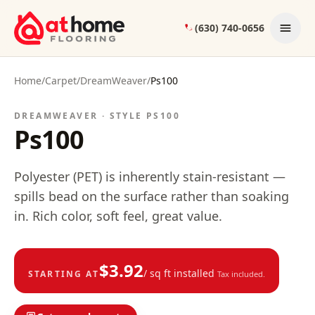
Skip to content
(630) 740-0656
Home
/
Carpet
/
DreamWeaver
/
Ps100
DREAMWEAVER · STYLE
PS100
Ps100
Polyester (PET) is inherently stain-resistant —
spills bead on the surface rather than soaking
in. Rich color, soft feel, great value.
$
3.92
/ sq ft installed
STARTING AT
Tax included.