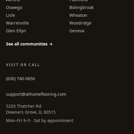
Oswego
Bolingbrook
Lisle
Wheaton
Warrenville
Woodridge
Glen Ellyn
Geneva
See all communities →
VISIT OR CALL
(630) 740-0656
support@athomeflooring.com
5233 Thatcher Rd
Downers Grove, IL 60515
Mon–Fri 9–5 · Sat by appointment