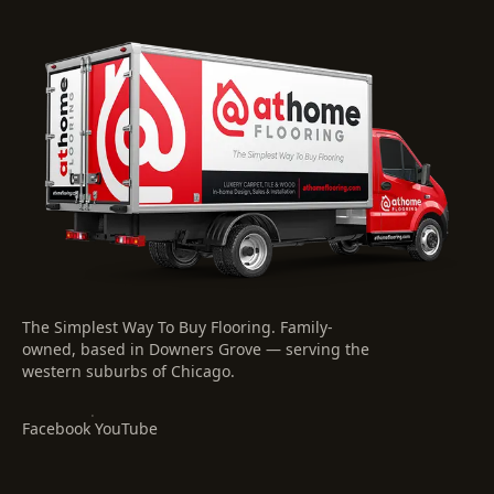
The Simplest Way To Buy Flooring
. Family-
owned, based in Downers Grove — serving the
western suburbs of Chicago.
·
Facebook
YouTube