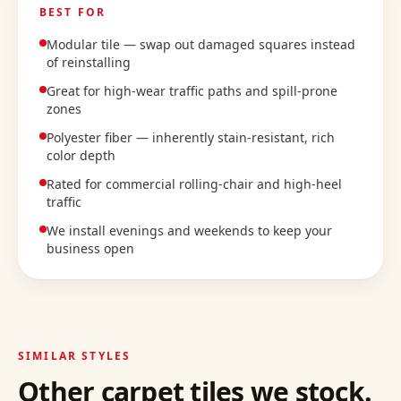
BEST FOR
Modular tile — swap out damaged squares instead
of reinstalling
Great for high-wear traffic paths and spill-prone
zones
Polyester fiber — inherently stain-resistant, rich
color depth
Rated for commercial rolling-chair and high-heel
traffic
We install evenings and weekends to keep your
business open
SIMILAR STYLES
Other
carpet tiles
we stock.