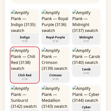
Indigo
Royal Purple
Midnight
3135
3136
3137
Carob
3140
Chili Red
Crimson
3138
3139
Cyber