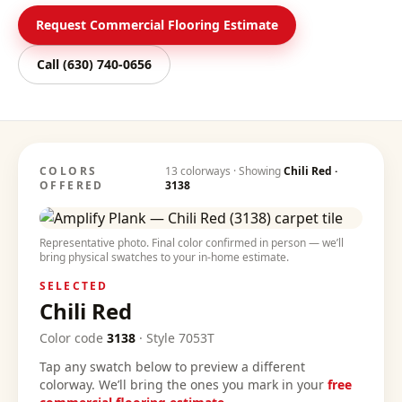
Request Commercial Flooring Estimate
Call
(630) 740-0656
COLORS
13
colorways · Showing
Chili Red
·
OFFERED
3138
Representative photo. Final color confirmed in person — we’ll
bring physical swatches to your in-home estimate.
SELECTED
Chili Red
Color code
3138
·
Style
7053T
Tap any swatch below to preview a different
colorway. We’ll bring the ones you mark in your
free