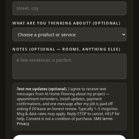
WHAT ARE YOU THINKING ABOUT? (OPTIONAL)
NOTES (OPTIONAL — ROOMS, ANYTHING ELSE)
Text me updates (optional).
I agree to receive text
messages from At Home Flooring about my project —
appointment reminders, install updates, payment
confirmations, and one message after my job is paid off
asking if I’d leave an honest review. Typically 1–5 msgs/mo.
Msg & data rates may apply. Reply STOP to cancel, HELP for
help. Consent is not a condition of purchase.
SMS terms
·
Privacy