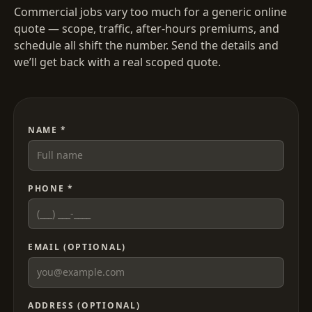
Commercial jobs vary too much for a generic online
quote — scope, traffic, after-hours premiums, and
schedule all shift the number. Send the details and
we’ll get back with a real scoped quote.
NAME *
PHONE *
EMAIL (OPTIONAL)
ADDRESS (OPTIONAL)