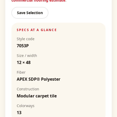
commercial flooring estimate
.
Save Selection
SPECS AT A GLANCE
Style code
7053P
Size / width
12 × 48
Fiber
APEX SDP® Polyester
Construction
Modular carpet tile
Colorways
13