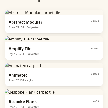
24X24
Abstract Modular
Style
7915T
·
Polyester
24X24
Amplify Tile
Style
7053T
·
Polyester
24X24
Animated
Style
7040T
·
Nylon
12X48
Bespoke Plank
Style
7616T
·
Polyester