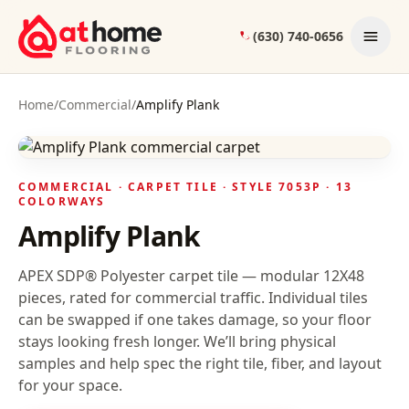
Skip to content
(630) 740-0656
Home
/
Commercial
/
Amplify Plank
COMMERCIAL ·
CARPET TILE
· STYLE
7053P
· 13
COLORWAYS
Amplify Plank
APEX SDP® Polyester carpet tile — modular 12X48
pieces, rated for commercial traffic. Individual tiles
can be swapped if one takes damage, so your floor
stays looking fresh longer.
We’ll bring physical
samples and help spec the right tile, fiber, and layout
for your space.