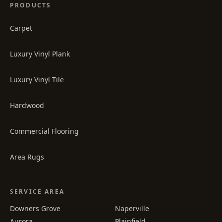
PRODUCTS
Carpet
Luxury Vinyl Plank
Luxury Vinyl Tile
Hardwood
Commercial Flooring
Area Rugs
SERVICE AREA
Downers Grove
Naperville
Aurora
Plainfield