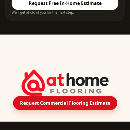
Request Free In-Home Estimate
We’ll get ahold of you for the next step.
Request Commercial Flooring Estimate