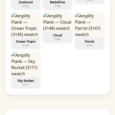
3144
Sunburst
Medallion
3142
3143
Cloud
3146
Ocean Tropic
Parrot
3145
3147
Sky Rocket
3171