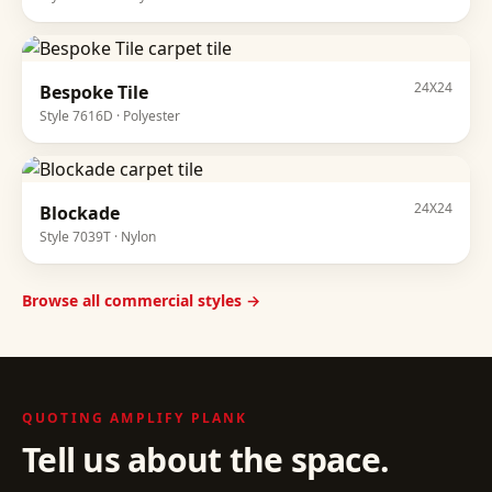
24X24
Bespoke Tile
Style
7616D
·
Polyester
24X24
Blockade
Style
7039T
·
Nylon
Browse all commercial styles →
QUOTING
AMPLIFY PLANK
Tell us about the space.