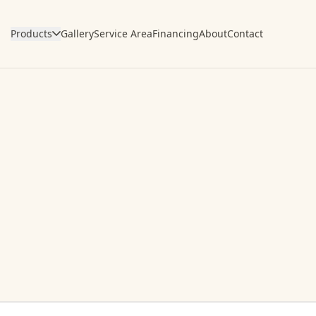
Products
Gallery
Service Area
Financing
About
Contact