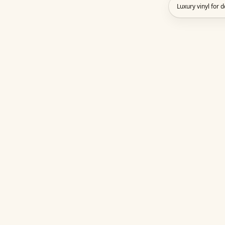
Luxury vinyl for 