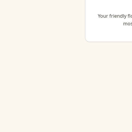
Your friendly f
mos