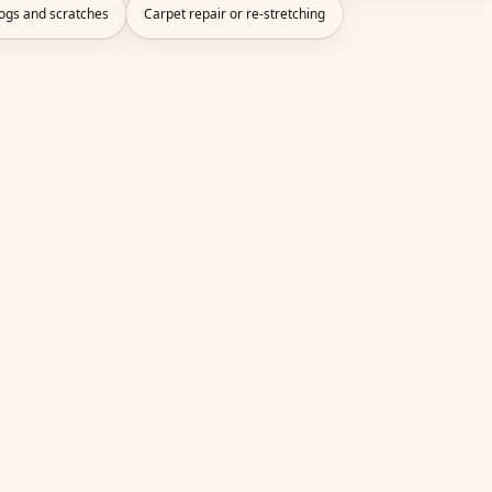
dogs and scratches
Carpet repair or re-stretching