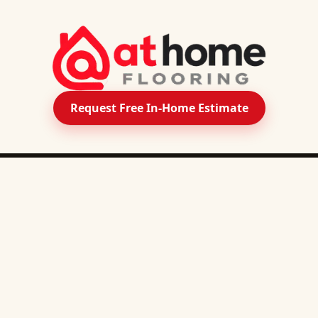
Request Free In-Home Estimate
PRODUCTS
SERVICE AREA
Downers Grove
Naperville
Carpet
Aurora
Plainfield
Oswego
Bolingbro
Luxury Vinyl Plank
Lisle
Wheaton
Warrenville
Woodridg
Luxury Vinyl Tile
Glen Ellyn
Geneva