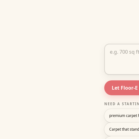
Tell Floor-E ab
Let Floor-E
NEED A STARTI
premium carpet f
Carpet that stand