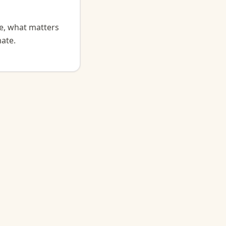
ge, what matters
ate.