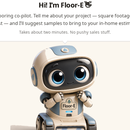
Hi! I’m Floor-E
👋
looring co-pilot. Tell me about your project — square foota
t — and I’ll suggest samples to bring to your in-home estim
Takes about two minutes. No pushy sales stuff.