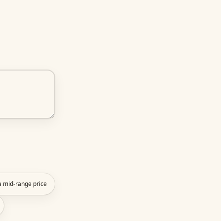
 a mid-range price