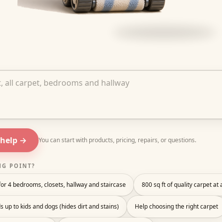
out your project
 help →
You can start with products, pricing, repairs, or questions.
NG POINT?
or 4 bedrooms, closets, hallway and staircase
800 sq ft of quality carpet at
s up to kids and dogs (hides dirt and stains)
Help choosing the right carpet