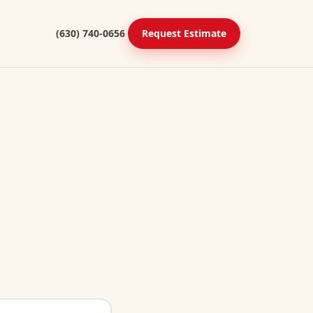
(630) 740-0656
Request Estimate