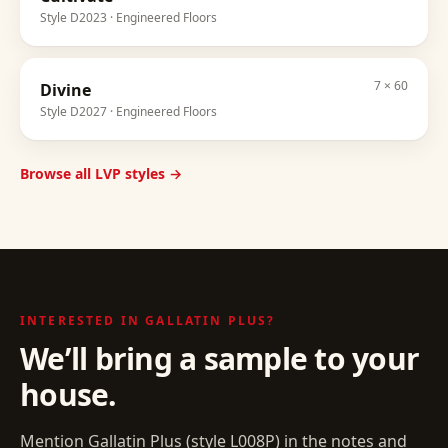
Style
D2023
· Engineered Floors
7 × 60
Divine
Style
D2027
· Engineered Floors
Browse all LVP styles →
INTERESTED IN
GALLATIN PLUS
?
We’ll bring a sample to your
house.
Mention
Gallatin Plus
(style
L008P
) in the notes and