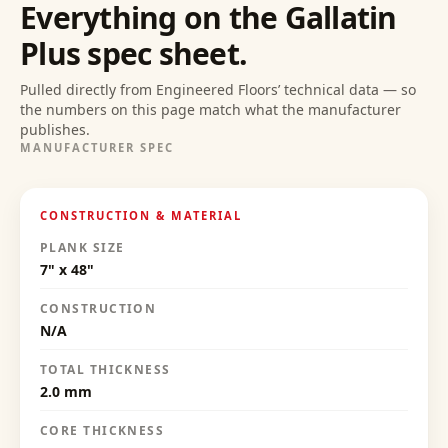
Everything on the
Gallatin
Plus
spec sheet.
Pulled directly from Engineered Floors’ technical data — so
the numbers on this page match what the manufacturer
publishes.
MANUFACTURER SPEC
CONSTRUCTION & MATERIAL
PLANK SIZE
7" x 48"
CONSTRUCTION
N/A
TOTAL THICKNESS
2.0 mm
CORE THICKNESS