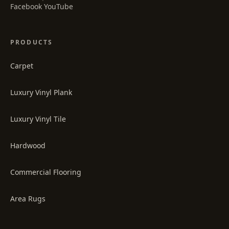
·
Facebook
YouTube
PRODUCTS
Carpet
Luxury Vinyl Plank
Luxury Vinyl Tile
Hardwood
Commercial Flooring
Area Rugs