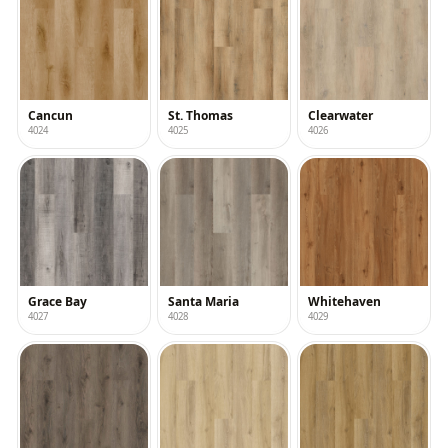
Cancun
St. Thomas
Clearwater
4024
4025
4026
Grace Bay
Santa Maria
Whitehaven
4027
4028
4029