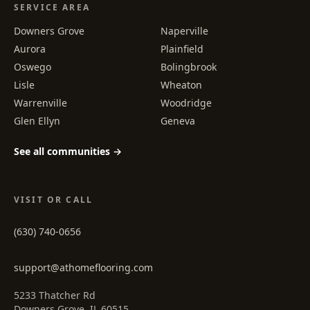
SERVICE AREA
Downers Grove
Naperville
Aurora
Plainfield
Oswego
Bolingbrook
Lisle
Wheaton
Warrenville
Woodridge
Glen Ellyn
Geneva
See all communities →
VISIT OR CALL
(630) 740-0656
support@athomeflooring.com
5233 Thatcher Rd
Downers Grove, IL 60515