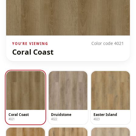
Color code
4021
YOU’RE VIEWING
Coral Coast
Coral Coast
Druidstone
Easter Island
4021
4022
4023