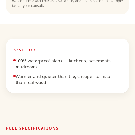
We confirm exact roll/size availability and final spec on the sample
tag at your consult.
BEST FOR
100% waterproof plank — kitchens, basements,
mudrooms
Warmer and quieter than tile, cheaper to install
than real wood
FULL SPECIFICATIONS