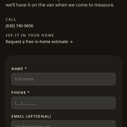
we’ll have it on the van when we come to measure.
CALL
(630) 740-0656
SEE IT IN YOUR HOME
Request a free in-home estimate →
NAME *
PHONE *
EMAIL (OPTIONAL)