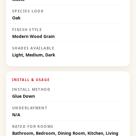
SPECIES LOOK
Oak
FINISH STYLE
Modern Wood Grain
SHADES AVAILABLE
Light, Medium, Dark
INSTALL & USAGE
INSTALL METHOD
Glue Down
UNDERLAYMENT
N/A
RATED FOR ROOMS
Bathroom, Bedroom, Dining Room, Kitchen, Living