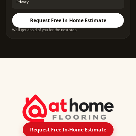
Privacy
Request Free In-Home Estimate
We’ll get ahold of you for the next step.
Request Free In-Home Estimate