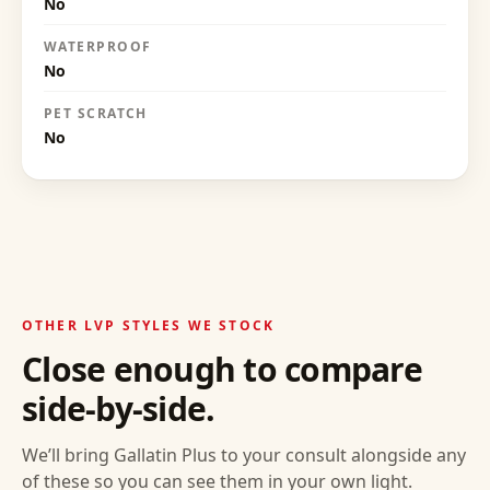
No
WATERPROOF
No
PET SCRATCH
No
OTHER LVP STYLES WE STOCK
Close enough to compare
side-by-side.
We’ll bring
Gallatin Plus
to your consult alongside any
of these so you can see them in your own light.