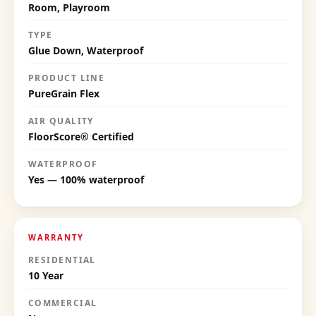
Room, Playroom
TYPE
Glue Down, Waterproof
PRODUCT LINE
PureGrain Flex
AIR QUALITY
FloorScore® Certified
WATERPROOF
Yes — 100% waterproof
WARRANTY
RESIDENTIAL
10 Year
COMMERCIAL