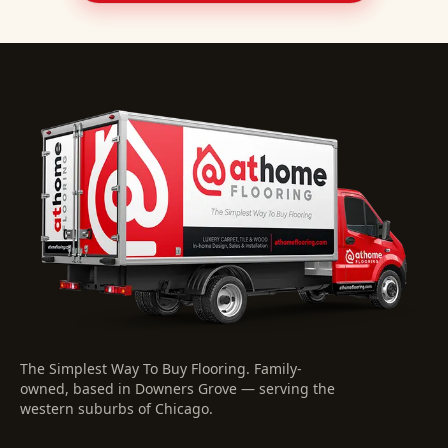
The Simplest Way To Buy Flooring
. Family-
owned, based in Downers Grove — serving the
western suburbs of Chicago.