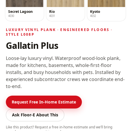
Secret Lagoon
Rio
Kyoto
4030
4031
4032
LUXURY VINYL PLANK ·
ENGINEERED FLOORS
·
STYLE
L008P
Gallatin Plus
Loose-lay luxury vinyl
. Waterproof wood-look plank,
made for kitchens, basements, whole-first-floor
installs, and busy households with pets. Installed by
experienced subcontractor crews we coordinate end-
to-end.
Request Free In-Home Estimate
Ask Floor-E About This
Like this product? Request a free in-home estimate and we’ll bring