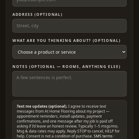
ADDRESS (OPTIONAL)
WHAT ARE YOU THINKING ABOUT? (OPTIONAL)
NOTES (OPTIONAL — ROOMS, ANYTHING ELSE)
Text me updates (optional).
I agree to receive text
messages from At Home Flooring about my project —
appointment reminders, install updates, payment
confirmations, and one message after my job is paid off
asking if I’d leave an honest review. Typically 1–5 msgs/mo.
Msg & data rates may apply. Reply STOP to cancel, HELP for
help. Consent is not a condition of purchase.
SMS terms
·