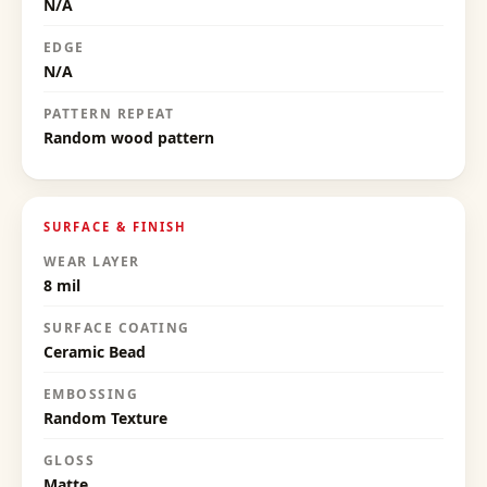
N/A
EDGE
N/A
PATTERN REPEAT
Random wood pattern
SURFACE & FINISH
WEAR LAYER
8 mil
SURFACE COATING
Ceramic Bead
EMBOSSING
Random Texture
GLOSS
Matte