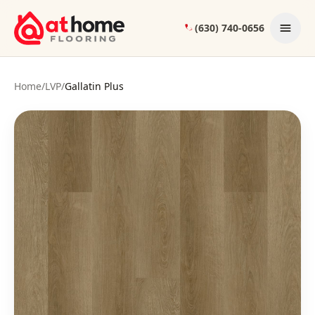
Skip to content
(630) 740-0656
Home
/
LVP
/
Gallatin Plus