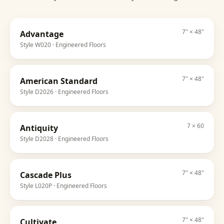
7" × 48"
Advantage
Style
W020
· Engineered Floors
7" × 48"
American Standard
Style
D2026
· Engineered Floors
7 × 60
Antiquity
Style
D2028
· Engineered Floors
7" × 48"
Cascade Plus
Style
L020P
· Engineered Floors
7" × 48"
Cultivate