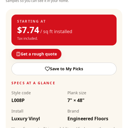
samples so you can see it in your home.
STARTING AT
$
7.74
/ sq ft installed
Tax included.
Get a rough quote
Save to My Picks
SPECS AT A GLANCE
Style code
Plank size
L008P
7" × 48"
Install
Brand
Luxury Vinyl
Engineered Floors