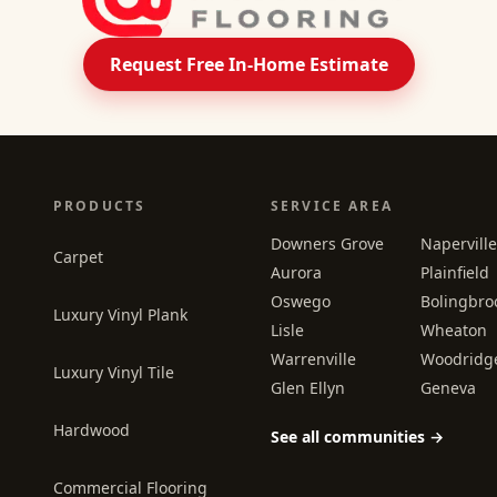
Request Free In-Home Estimate
PRODUCTS
SERVICE AREA
Downers Grove
Naperville
Carpet
Aurora
Plainfield
Oswego
Bolingbro
Luxury Vinyl Plank
Lisle
Wheaton
Warrenville
Woodridg
Luxury Vinyl Tile
Glen Ellyn
Geneva
Hardwood
See all communities →
Commercial Flooring