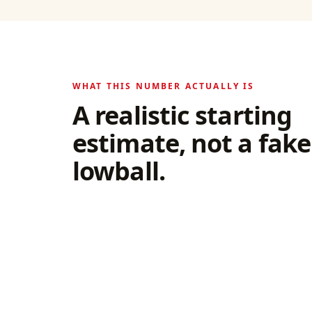
WHAT THIS NUMBER ACTUALLY IS
A realistic starting
estimate, not a fake
lowball.