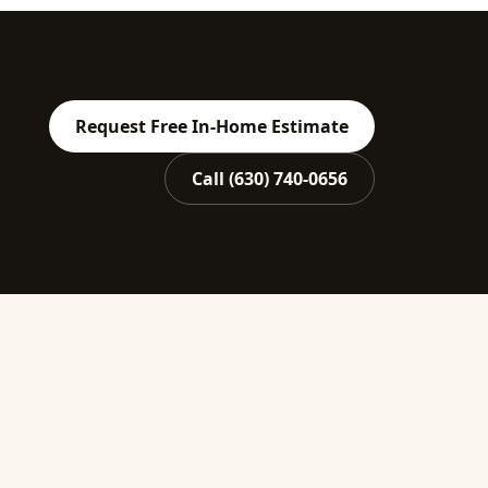
Request Free In-Home Estimate
Call
(630) 740-0656