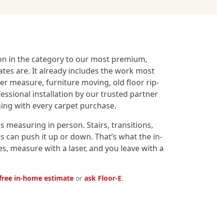
on in the category to our most premium,
ates are. It already includes the work most
aser measure, furniture moving, old floor rip-
fessional installation by our trusted partner
ning with every carpet purchase.
 measuring in person. Stairs, transitions,
 can push it up or down. That’s what the in-
, measure with a laser, and you leave with a
free in-home estimate
or
ask Floor-E
.