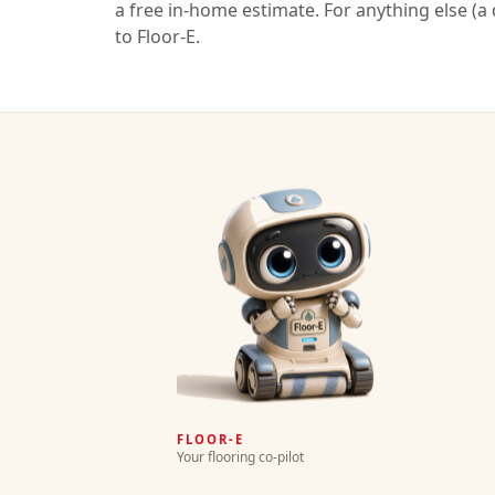
a free in-home estimate. For anything else (a q
to Floor-E.
FLOOR-E
Your flooring co-pilot