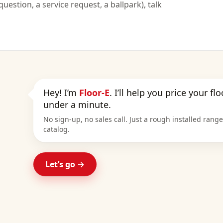
uestion, a service request, a ballpark), talk
Hey! I’m
Floor-E
. I’ll help you price your fl
under a minute.
No sign-up, no sales call. Just a rough installed rang
catalog.
Let’s go →