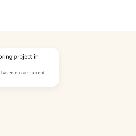
ooring project in
e based on our current