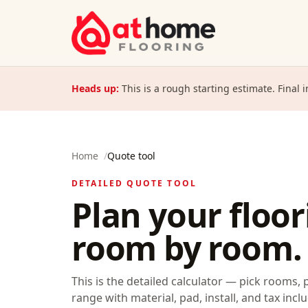
Skip to content
Heads up:
This is a rough starting estimate. Final 
Home
/
Quote tool
DETAILED QUOTE TOOL
Plan your floo
room by room.
This is the detailed calculator — pick rooms, 
range with material, pad, install, and tax inclu