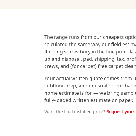
The range runs from our cheapest opti
calculated the same way our field estim
flooring stores bury in the fine print: l
up and disposal, pad, shipping, tax, pro
crews, and (for carpet) free carpet clea
Your actual written quote comes from us
subfloor prep, and unusual room shapes
home estimate is for — we bring samples
fully-loaded written estimate on paper.
Want the final installed price?
Request your 