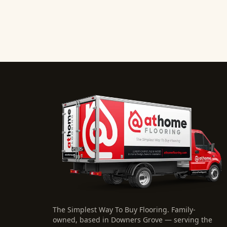
The Simplest Way To Buy Flooring
. Family-
owned, based in Downers Grove — serving the