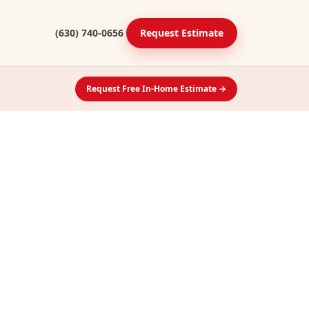
(630) 740-0656
Request Estimate
Request Free In-Home Estimate →