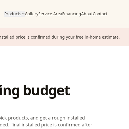
Products
Gallery
Service Area
Financing
About
Contact
installed price is confirmed during your free in-home estimate.
ring budget
pick products, and get a rough installed
ded. Final installed price is confirmed after