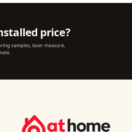
nstalled price?
bring samples, laser measure,
mate.