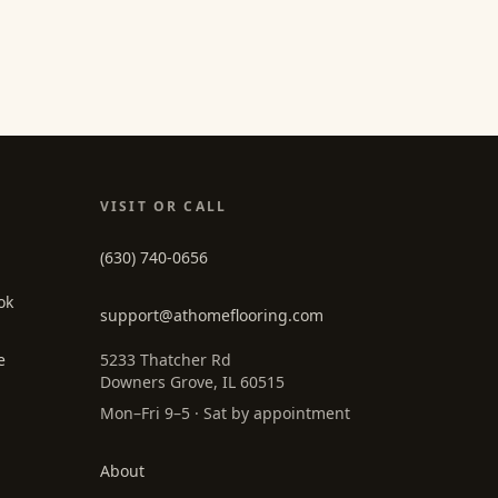
VISIT OR CALL
(630) 740-0656
ok
support@athomeflooring.com
e
5233 Thatcher Rd
Downers Grove, IL 60515
Mon–Fri 9–5 · Sat by appointment
About