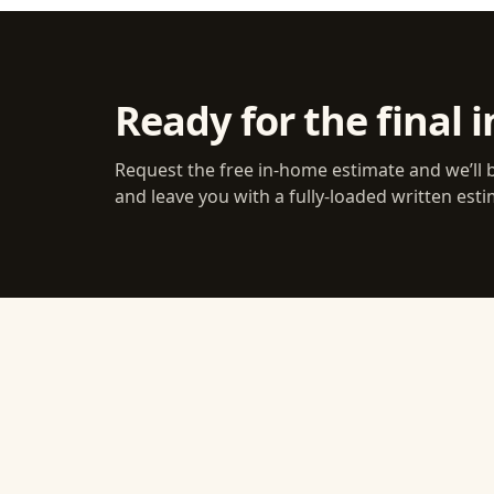
Ready for the final i
Request the free in-home estimate and we’ll 
and leave you with a fully-loaded written esti