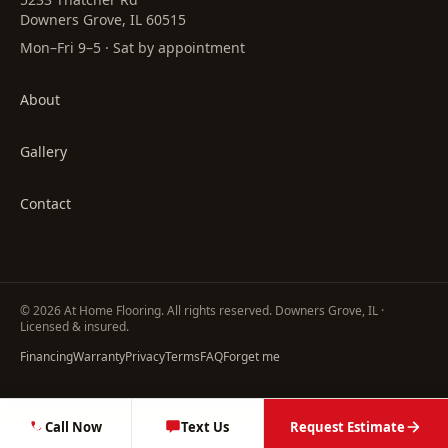
Downers Grove, IL 60515
Mon–Fri 9–5 · Sat by appointment
About
Gallery
Contact
©
2026
At Home Flooring
. All rights reserved. Downers Grove, IL ·
Licensed & insured.
Financing
Warranty
Privacy
Terms
FAQ
Forget me
Call Now
Text Us
Request Estimate