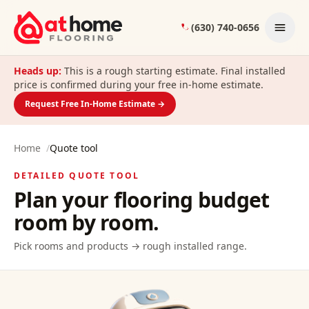
Skip to content
(630) 740-0656
Heads up:
This is a rough starting estimate. Final installed
price is confirmed during your free in-home estimate.
Request Free In-Home Estimate →
Home
/
Quote tool
DETAILED QUOTE TOOL
Plan your flooring budget
room by room.
Pick rooms and products → rough installed range.