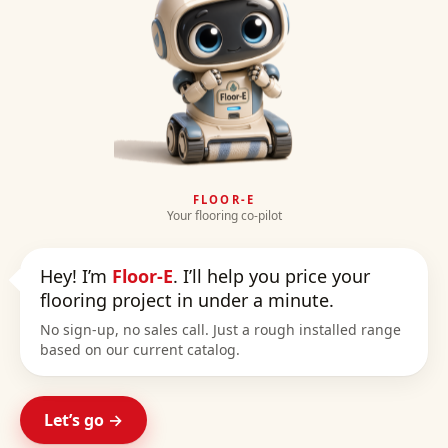
FLOOR-E
Your flooring co-pilot
Hey! I’m
Floor-E
. I’ll help you price your
flooring project in under a minute.
No sign-up, no sales call. Just a rough installed range
based on our current catalog.
Let’s go →