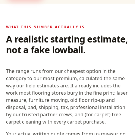
WHAT THIS NUMBER ACTUALLY IS
A realistic starting estimate,
not a fake lowball.
The range runs from our cheapest option in the
category to our most premium, calculated the same
way our field estimates are. It already includes the
work most flooring stores bury in the fine print: laser
measure, furniture moving, old floor rip-up and
disposal, pad, shipping, tax, professional installation
by our trusted partner crews, and (for carpet) free
carpet cleaning with every carpet purchase.
Your actual written quote comes from us measuring