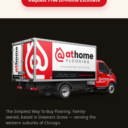
Request Free In-Home Estimate
The Simplest Way To Buy Flooring
. Family-
owned, based in Downers Grove — serving the
western suburbs of Chicago.