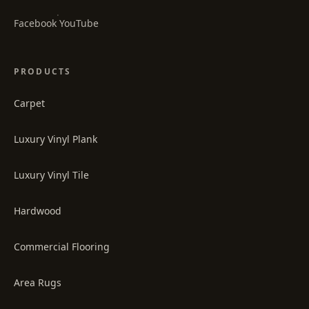
·
Facebook
YouTube
PRODUCTS
Carpet
Luxury Vinyl Plank
Luxury Vinyl Tile
Hardwood
Commercial Flooring
Area Rugs