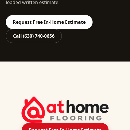
loaded written estimate.
Request Free In-Home Estimate
Call
(630) 740-0656