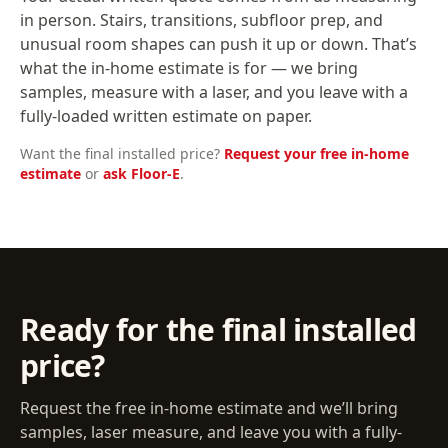
in person. Stairs, transitions, subfloor prep, and
unusual room shapes can push it up or down. That’s
what the in-home estimate is for — we bring
samples, measure with a laser, and you leave with a
fully-loaded written estimate on paper.
Want the final installed price?
Request your free in-home
estimate
or
ask Floor-E
.
Ready for the final installed
price?
Request the free in-home estimate and we’ll bring
samples, laser measure, and leave you with a fully-