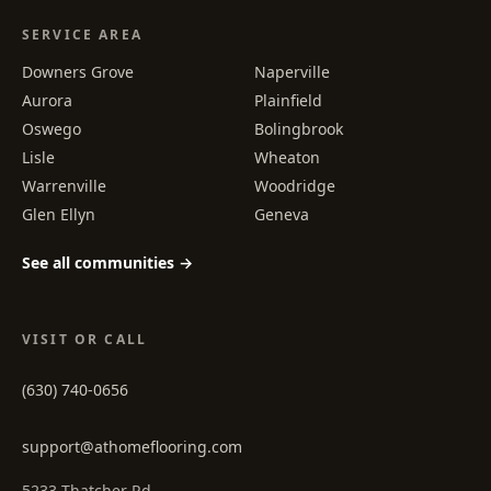
SERVICE AREA
Downers Grove
Naperville
Aurora
Plainfield
Oswego
Bolingbrook
Lisle
Wheaton
Warrenville
Woodridge
Glen Ellyn
Geneva
See all communities →
VISIT OR CALL
(630) 740-0656
support@athomeflooring.com
5233 Thatcher Rd