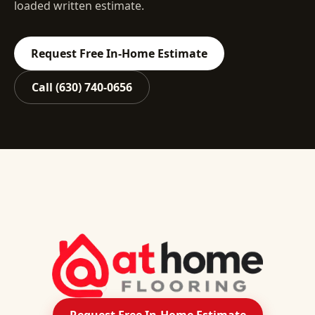
loaded written estimate.
Request Free In-Home Estimate
Call
(630) 740-0656