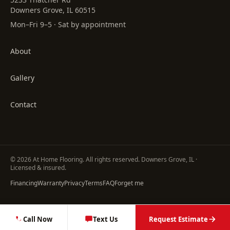
Downers Grove, IL 60515
Mon–Fri 9–5 · Sat by appointment
About
Gallery
Contact
©
2026
At Home Flooring
. All rights reserved. Downers Grove, IL ·
Licensed & insured.
Financing
Warranty
Privacy
Terms
FAQ
Forget me
Call Now
Text Us
Request Estimate