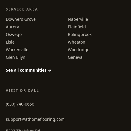
SERVICE AREA
Downers Grove
Naperville
Aurora
Plainfield
Oswego
Bolingbrook
Lisle
Wheaton
Warrenville
Woodridge
Glen Ellyn
Geneva
See all communities →
VISIT OR CALL
(630) 740-0656
support@athomeflooring.com
5233 Thatcher Rd