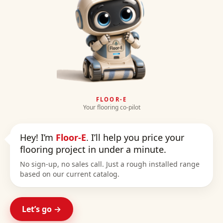
FLOOR-E
Your flooring co-pilot
Hey! I’m
Floor-E
. I’ll help you price your
flooring project in under a minute.
No sign-up, no sales call. Just a rough installed range
based on our current catalog.
Let’s go →