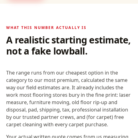
WHAT THIS NUMBER ACTUALLY IS
A realistic starting estimate,
not a fake lowball.
The range runs from our cheapest option in the
category to our most premium, calculated the same
way our field estimates are. It already includes the
work most flooring stores bury in the fine print: laser
measure, furniture moving, old floor rip-up and
disposal, pad, shipping, tax, professional installation
by our trusted partner crews, and (for carpet) free
carpet cleaning with every carpet purchase.
Your actual written quote comes from us measuring