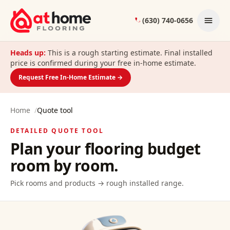
Skip to content
(630) 740-0656
Heads up:
This is a rough starting estimate. Final installed
price is confirmed during your free in-home estimate.
Request Free In-Home Estimate →
Home
/
Quote tool
DETAILED QUOTE TOOL
Plan your flooring budget
room by room.
Pick rooms and products → rough installed range.