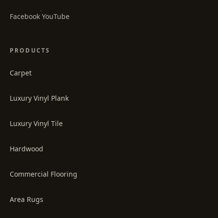
·
Facebook
YouTube
PRODUCTS
Carpet
Luxury Vinyl Plank
Luxury Vinyl Tile
Hardwood
Commercial Flooring
Area Rugs