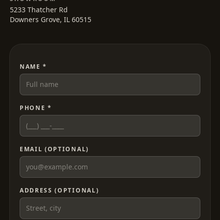
5233 Thatcher Rd
Downers Grove, IL 60515
NAME *
PHONE *
EMAIL (OPTIONAL)
ADDRESS (OPTIONAL)