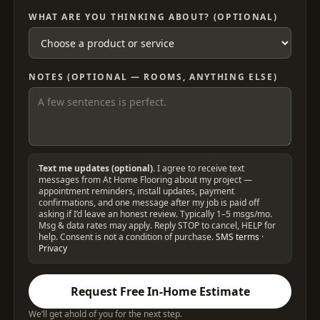
WHAT ARE YOU THINKING ABOUT? (OPTIONAL)
NOTES (OPTIONAL — ROOMS, ANYTHING ELSE)
Text me updates (optional).
I agree to receive text
messages from At Home Flooring about my project —
appointment reminders, install updates, payment
confirmations, and one message after my job is paid off
asking if I’d leave an honest review. Typically 1–5 msgs/mo.
Msg & data rates may apply. Reply STOP to cancel, HELP for
help. Consent is not a condition of purchase.
SMS terms
·
Privacy
Request Free In-Home Estimate
We’ll get ahold of you for the next step.