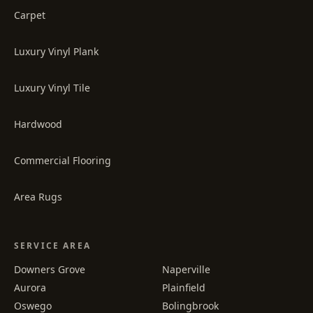
Carpet
Luxury Vinyl Plank
Luxury Vinyl Tile
Hardwood
Commercial Flooring
Area Rugs
SERVICE AREA
Downers Grove
Naperville
Aurora
Plainfield
Oswego
Bolingbrook