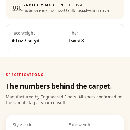
PROUDLY MADE IN THE USA
🇺🇸
Faster delivery · no import tariffs · supply-chain stable
Face weight
Fiber
40 oz / sq yd
TwistX
SPECIFICATIONS
The numbers behind the carpet.
Manufactured by Engineered Floors. All specs confirmed on
the sample tag at your consult.
Style code
Face weight