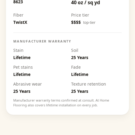
8623
40 oz / sq yd
Fiber
Price tier
TwistX
$$$$
top-tier
MANUFACTURER WARRANTY
Stain
Soil
Lifetime
25 Years
Pet stains
Fade
Lifetime
Lifetime
Abrasive wear
Texture retention
25 Years
25 Years
Manufacturer warranty terms confirmed at consult. At Home
Flooring also covers lifetime installation on every job.