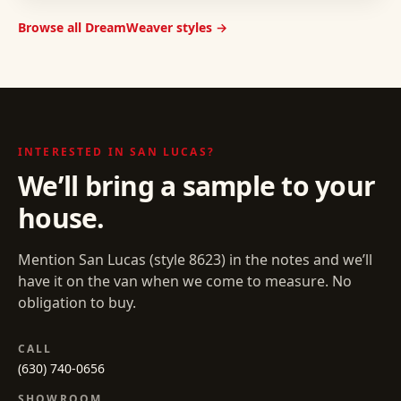
Browse all DreamWeaver styles →
INTERESTED IN
SAN LUCAS
?
We’ll bring a sample to your
house.
Mention
San Lucas
(style
8623
) in the notes and we’ll
have it on the van when we come to measure. No
obligation to buy.
CALL
(630) 740-0656
SHOWROOM