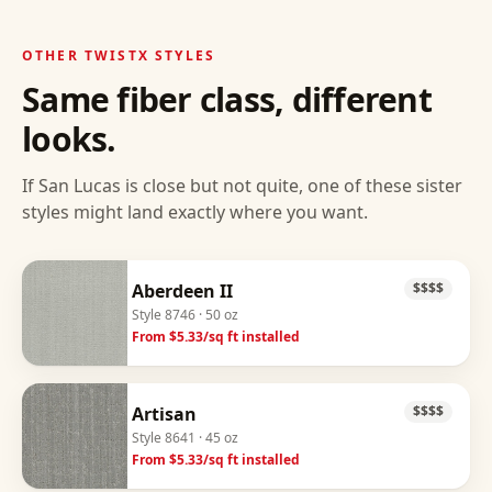
OTHER
TWISTX
STYLES
Same fiber class, different
looks.
If
San Lucas
is close but not quite, one of these sister
styles might land exactly where you want.
Aberdeen II
$$$$
Style
8746
· 50 oz
From $
5.33
/sq ft installed
Artisan
$$$$
Style
8641
· 45 oz
From $
5.33
/sq ft installed