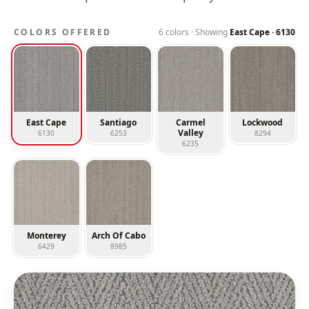
COLORS OFFERED
6
colors · Showing
East Cape
·
6130
East Cape
Santiago
Carmel
Lockwood
Valley
6130
6253
8294
6235
Monterey
Arch Of Cabo
6429
8985