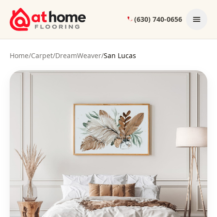
Skip to content
(630) 740-0656
Home
/
Carpet
/
DreamWeaver
/
San Lucas