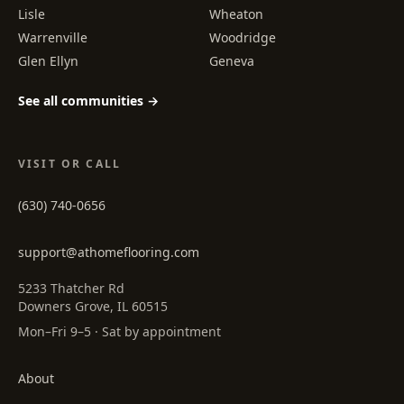
Lisle
Wheaton
Warrenville
Woodridge
Glen Ellyn
Geneva
See all communities →
VISIT OR CALL
(630) 740-0656
support@athomeflooring.com
5233 Thatcher Rd
Downers Grove, IL 60515
Mon–Fri 9–5 · Sat by appointment
About