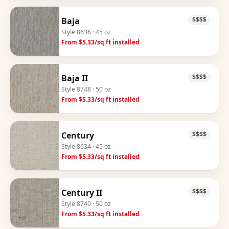
Baja
$$$$
Style
8636
· 45 oz
From $
5.33
/sq ft installed
Baja II
$$$$
Style
8748
· 50 oz
From $
5.33
/sq ft installed
Century
$$$$
Style
8634
· 45 oz
From $
5.33
/sq ft installed
Century II
$$$$
Style
8740
· 50 oz
From $
5.33
/sq ft installed