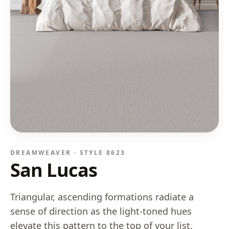
DREAMWEAVER · STYLE
8623
San Lucas
Triangular, ascending formations radiate a
sense of direction as the light-toned hues
elevate this pattern to the top of your list.