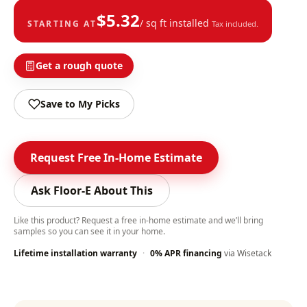
$
5.32
/ sq ft installed
STARTING AT
Tax included.
Get a rough quote
Save to My Picks
Request Free In-Home Estimate
Ask Floor-E About This
Like this product? Request a free in-home estimate and we’ll bring
samples so you can see it in your home.
Lifetime installation warranty
·
0% APR financing
via Wisetack