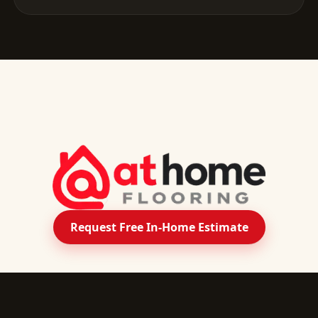
Request Free In-Home Estimate