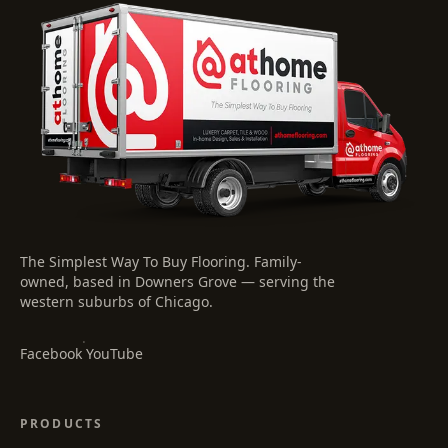
The Simplest Way To Buy Flooring
. Family-
owned, based in Downers Grove — serving the
western suburbs of Chicago.
·
Facebook
YouTube
PRODUCTS