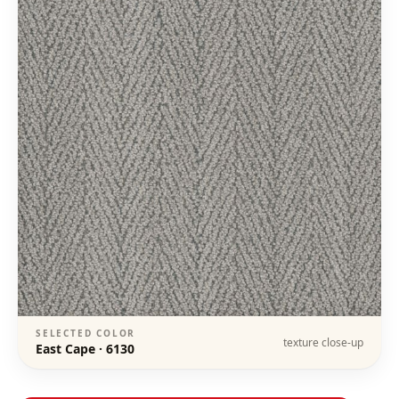
SELECTED COLOR
texture close-up
East Cape
·
6130