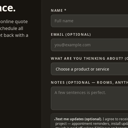
ace.
NAME *
 online quote
chedule all
et back with a
EMAIL (OPTIONAL)
WHAT ARE YOU THINKING ABOUT? (
NOTES (OPTIONAL — ROOMS, ANYTH
Text me updates (optional).
I agree to rece
project — appointment reminders, install up