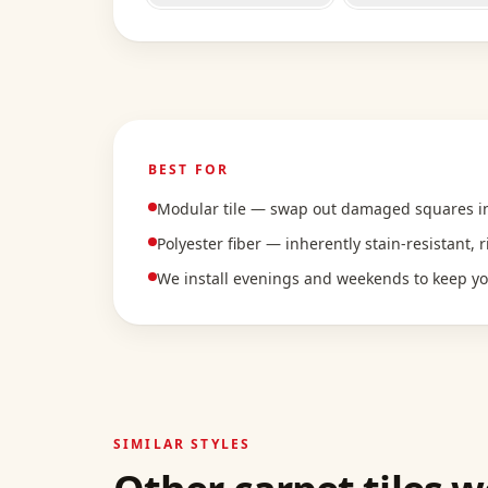
BEST FOR
Modular tile — swap out damaged squares ins
Polyester fiber — inherently stain-resistant, 
We install evenings and weekends to keep y
SIMILAR STYLES