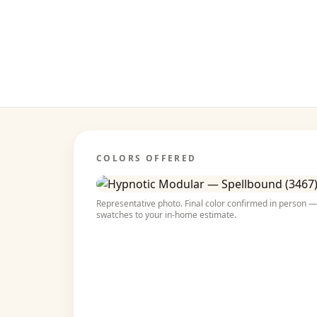
COLORS OFFERED
Representative photo. Final color confirmed in person — 
swatches to your in-home estimate.