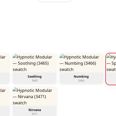
Soothing
Numbing
3465
3466
Nirvana
3471