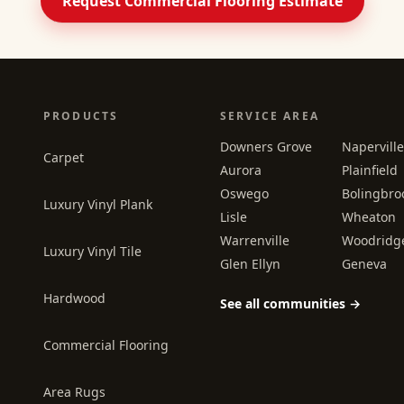
Request Commercial Flooring Estimate
PRODUCTS
SERVICE AREA
Downers Grove
Naperville
Carpet
Aurora
Plainfield
Oswego
Bolingbro
Luxury Vinyl Plank
Lisle
Wheaton
Warrenville
Woodridg
Luxury Vinyl Tile
Glen Ellyn
Geneva
Hardwood
See all communities →
Commercial Flooring
Area Rugs