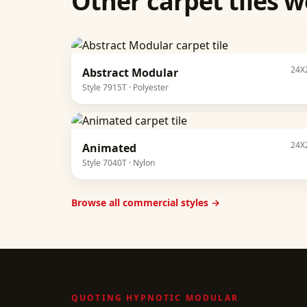
Other
carpet tiles
we
24X
Abstract Modular
Style
7915T
·
Polyester
24X
Animated
Style
7040T
·
Nylon
Browse all commercial styles →
QUOTING
HYPNOTIC MODULAR