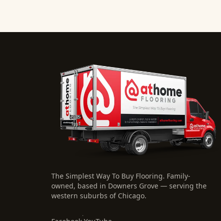
The Simplest Way To Buy Flooring
. Family-
owned, based in Downers Grove — serving the
western suburbs of Chicago.
·