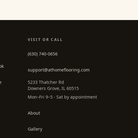
VISIT OR CALL
(630) 740-0656
ok
support@athomeflooring.com
e
5233 Thatcher Rd
Downers Grove, IL 60515
Mon–Fri 9–5 · Sat by appointment
About
Gallery