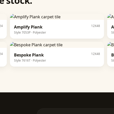
 stock.
24
12X48
Amplify Plank
A
Style
7053P
·
Polyester
S
24
12X48
Bespoke Plank
B
Style
7616T
·
Polyester
S