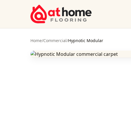
Skip to content
Home
/
Commercial
/
Hypnotic Modular