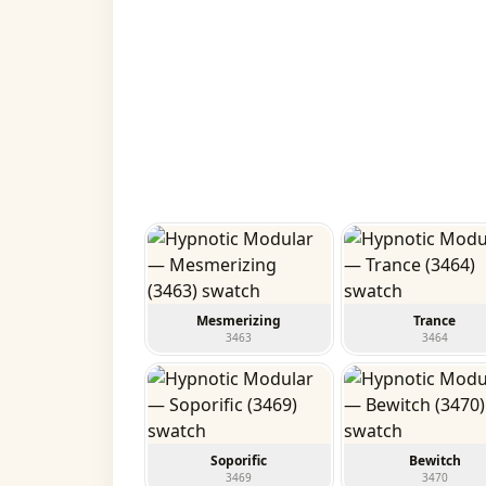
Mesmerizing
Trance
3463
3464
Soporific
Bewitch
3469
3470