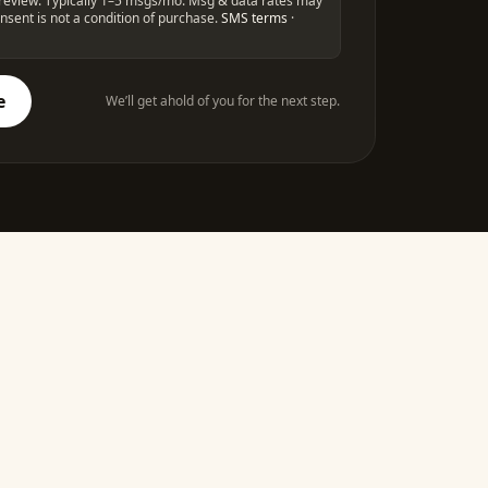
st review. Typically 1–5 msgs/mo. Msg & data rates may
nsent is not a condition of purchase.
SMS terms
·
e
We’ll get ahold of you for the next step.