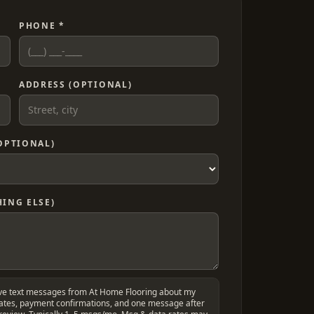
PHONE *
ADDRESS (OPTIONAL)
OPTIONAL)
ING ELSE)
ive text messages from At Home Flooring about my
dates, payment confirmations, and one message after