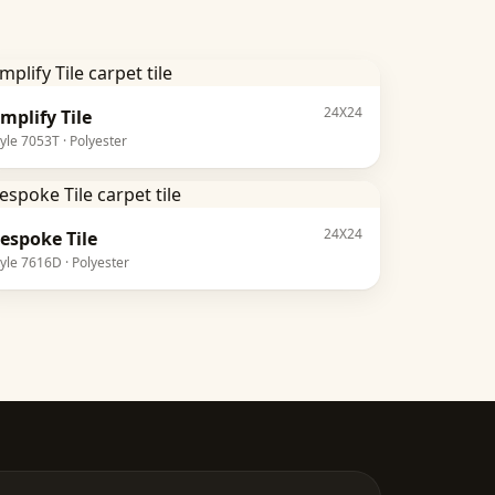
24X24
mplify Tile
tyle
7053T
·
Polyester
24X24
espoke Tile
tyle
7616D
·
Polyester