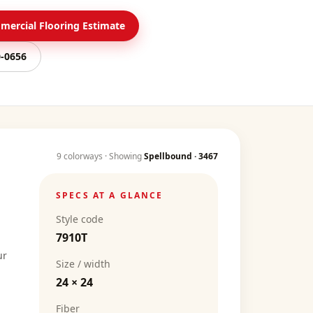
ercial Flooring Estimate
0-0656
9
colorways · Showing
Spellbound
·
3467
SPECS AT A GLANCE
Style code
7910T
ur
Size / width
24 × 24
Fiber