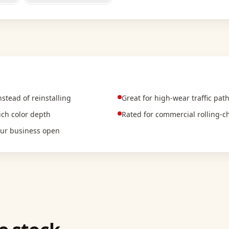
tead of reinstalling
Great for high-wear traffic pat
rich color depth
Rated for commercial rolling-ch
our business open