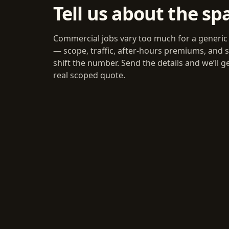
Tell us about the sp
Commercial jobs vary too much for a generic
— scope, traffic, after-hours premiums, and s
shift the number. Send the details and we’ll g
real scoped quote.