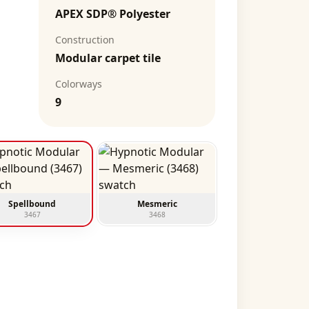
APEX SDP® Polyester
Construction
Modular carpet tile
Colorways
9
Spellbound
Mesmeric
3467
3468