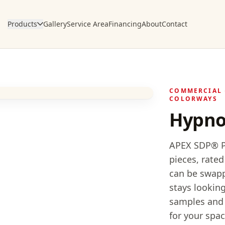
Products
Gallery
Service Area
Financing
About
Contact
COMMERCIAL 
COLORWAYS
Hypno
APEX SDP® Po
pieces, rated
can be swapp
stays looking
samples and h
for your spac