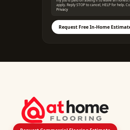
my job is paid off asking if I’d leave an hone
apply. Reply STOP to cancel, HELP for help. Co
Privacy
Request Free In-Home Estimat