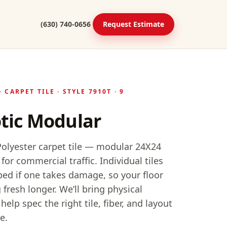
(630) 740-0656
Request Estimate
·
CARPET TILE
· STYLE
7910T
· 9
tic Modular
lyester carpet tile — modular 24X24
 for commercial traffic. Individual tiles
ed if one takes damage, so your floor
 fresh longer.
We’ll bring physical
elp spec the right tile, fiber, and layout
e.