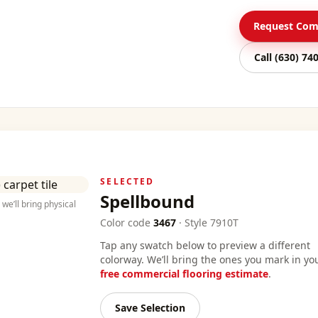
Request Comm
Call
(630) 74
SELECTED
Spellbound
we’ll bring physical
Color code
3467
·
Style
7910T
Tap any swatch below to preview a different
colorway. We’ll bring the ones you mark in yo
free commercial flooring estimate
.
Save Selection