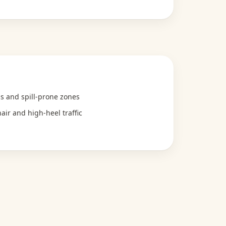
hs and spill-prone zones
air and high-heel traffic