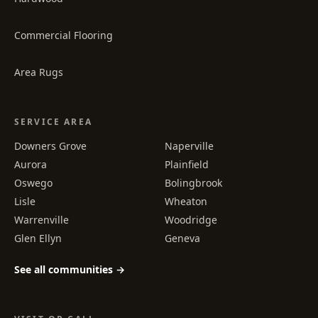
Commercial Flooring
Area Rugs
SERVICE AREA
Downers Grove
Naperville
Aurora
Plainfield
Oswego
Bolingbrook
Lisle
Wheaton
Warrenville
Woodridge
Glen Ellyn
Geneva
See all communities →