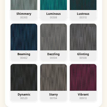
Shimmery
Luminous
Lustrous
00300
00308
00310
Beaming
Dazzling
Glinting
00402
00504
00508
Dynamic
Starry
Vibrant
00520
00704
00910