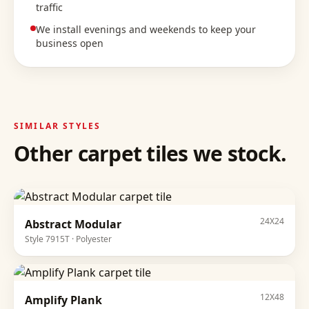
traffic
We install evenings and weekends to keep your
business open
SIMILAR STYLES
Other
carpet tiles
we stock.
24X24
Abstract Modular
Style
7915T
·
Polyester
12X48
Amplify Plank