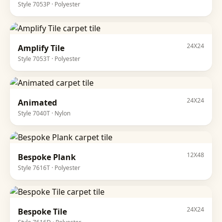
Style
7053P
·
Polyester
24X24
Amplify Tile
Style
7053T
·
Polyester
24X24
Animated
Style
7040T
·
Nylon
12X48
Bespoke Plank
Style
7616T
·
Polyester
24X24
Bespoke Tile