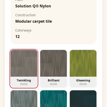
Solution Q® Nylon
Construction
Modular carpet tile
Colorways
12
Twinkling
Brilliant
Gleaming
00200
00206
00260