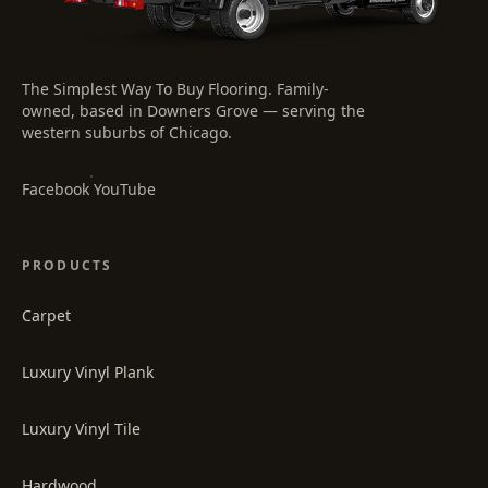
The Simplest Way To Buy Flooring
. Family-
owned, based in Downers Grove — serving the
western suburbs of Chicago.
·
Facebook
YouTube
PRODUCTS
Carpet
Luxury Vinyl Plank
Luxury Vinyl Tile
Hardwood