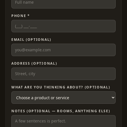
PHONE *
EMAIL (OPTIONAL)
ADDRESS (OPTIONAL)
WHAT ARE YOU THINKING ABOUT? (OPTIONAL)
NOTES (OPTIONAL — ROOMS, ANYTHING ELSE)