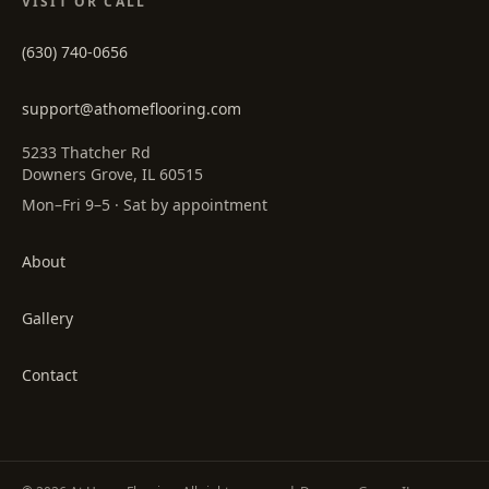
VISIT OR CALL
(630) 740-0656
support@athomeflooring.com
5233 Thatcher Rd
Downers Grove, IL 60515
Mon–Fri 9–5 · Sat by appointment
About
Gallery
Contact