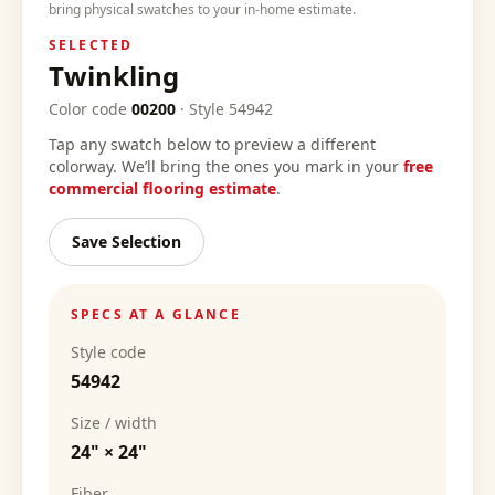
bring physical swatches to your in-home estimate.
SELECTED
Twinkling
Color code
00200
·
Style
54942
Tap any swatch below to preview a different
colorway. We’ll bring the ones you mark in your
free
commercial flooring estimate
.
Save Selection
SPECS AT A GLANCE
Style code
54942
Size / width
24" × 24"
Fiber