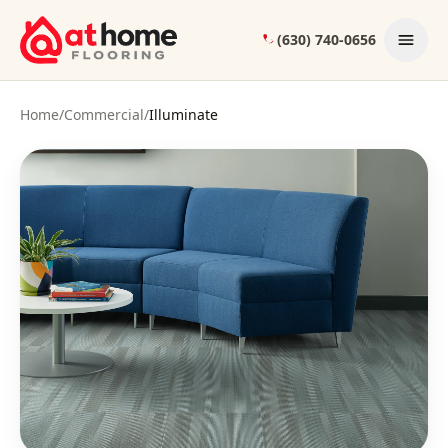
Skip to content
(630) 740-0656
Home
/
Commercial
/
Illuminate