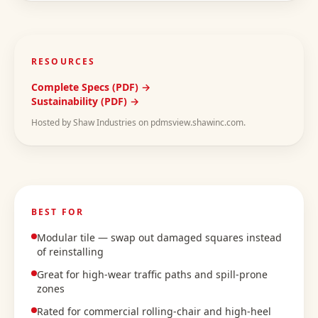
RESOURCES
Complete Specs (PDF) →
Sustainability (PDF) →
Hosted by Shaw Industries on pdmsview.shawinc.com.
BEST FOR
Modular tile — swap out damaged squares instead
of reinstalling
Great for high-wear traffic paths and spill-prone
zones
Rated for commercial rolling-chair and high-heel