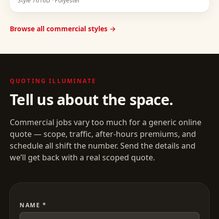
Style
7616D
·
Polyester
Browse all commercial styles →
QUOTING
ILLUMINATE
Tell us about the space.
Commercial jobs vary too much for a generic online
quote — scope, traffic, after-hours premiums, and
schedule all shift the number. Send the details and
we’ll get back with a real scoped quote.
NAME *