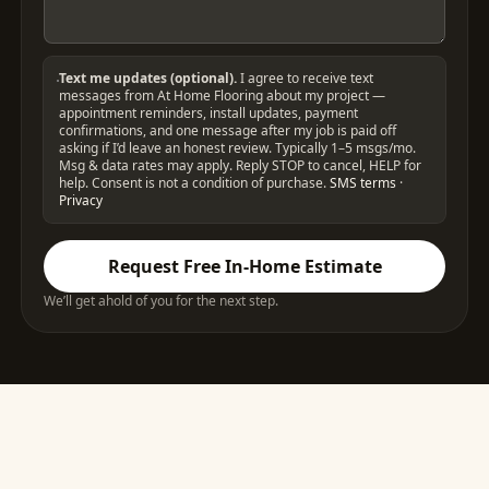
Text me updates (optional).
I agree to receive text
messages from At Home Flooring about my project —
appointment reminders, install updates, payment
confirmations, and one message after my job is paid off
asking if I’d leave an honest review. Typically 1–5 msgs/mo.
Msg & data rates may apply. Reply STOP to cancel, HELP for
help. Consent is not a condition of purchase.
SMS terms
·
Privacy
Request Free In-Home Estimate
We’ll get ahold of you for the next step.