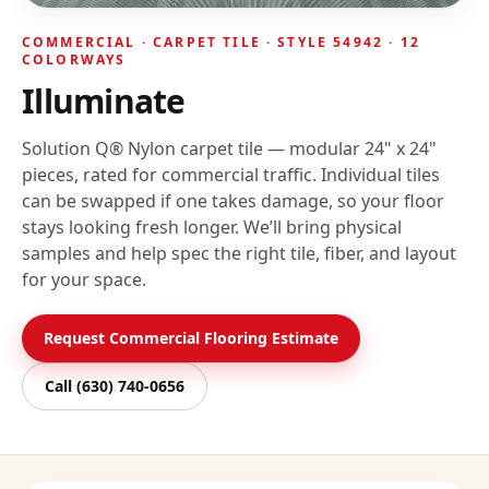
COMMERCIAL ·
CARPET TILE
· STYLE
54942
· 12
COLORWAYS
Illuminate
Solution Q® Nylon carpet tile — modular 24" x 24"
pieces, rated for commercial traffic. Individual tiles
can be swapped if one takes damage, so your floor
stays looking fresh longer.
We’ll bring physical
samples and help spec the right tile, fiber, and layout
for your space.
Request Commercial Flooring Estimate
Call
(630) 740-0656