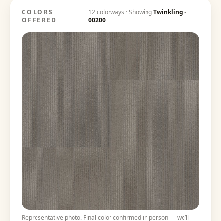
COLORS
12
colorways · Showing
Twinkling
·
OFFERED
00200
Representative photo. Final color confirmed in person — we’ll