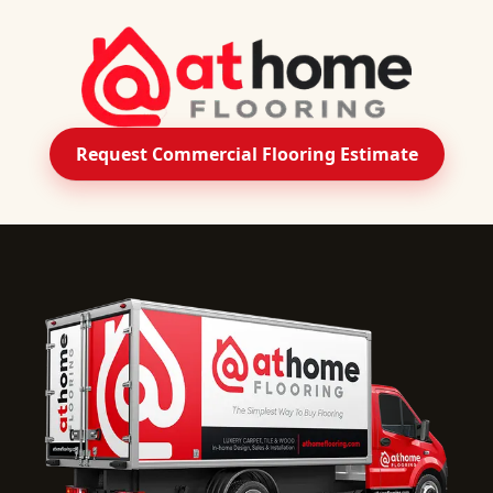
Request Commercial Flooring Estimate