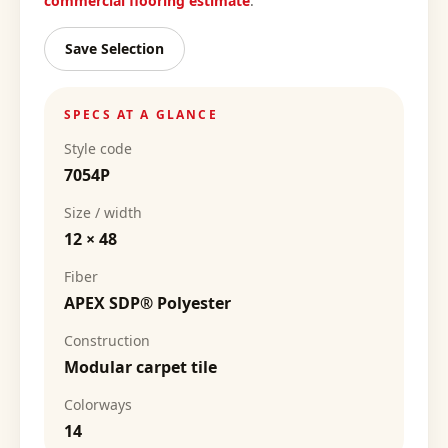
commercial flooring estimate
.
Save Selection
SPECS AT A GLANCE
Style code
7054P
Size / width
12 × 48
Fiber
APEX SDP® Polyester
Construction
Modular carpet tile
Colorways
14