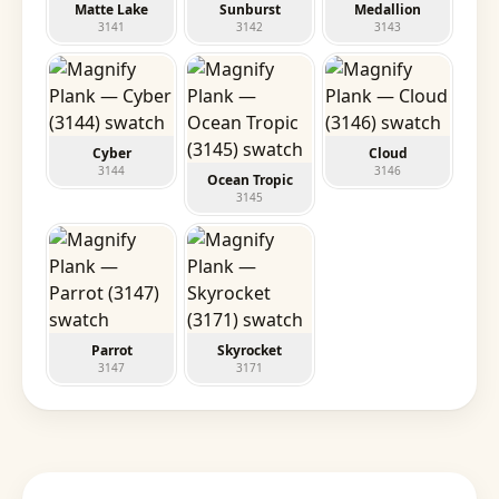
Matte Lake
Sunburst
Medallion
3141
3142
3143
Cyber
Cloud
3144
3146
Ocean Tropic
3145
Parrot
Skyrocket
3147
3171