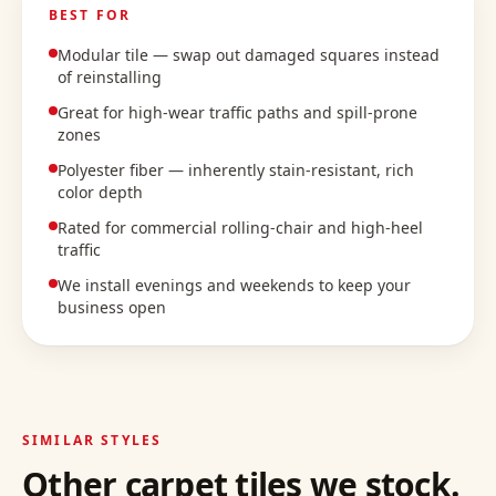
BEST FOR
Modular tile — swap out damaged squares instead
of reinstalling
Great for high-wear traffic paths and spill-prone
zones
Polyester fiber — inherently stain-resistant, rich
color depth
Rated for commercial rolling-chair and high-heel
traffic
We install evenings and weekends to keep your
business open
SIMILAR STYLES
Other
carpet tiles
we stock.