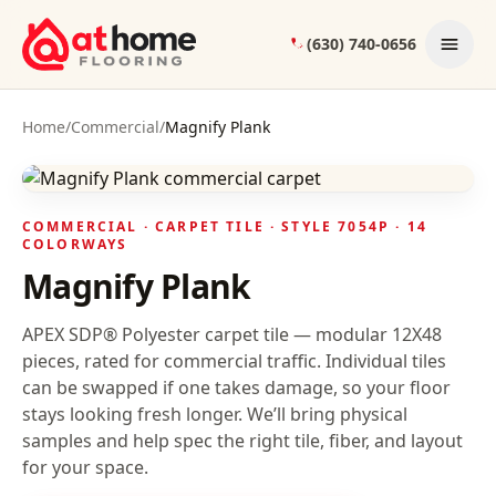
Skip to content
(630) 740-0656
Home
/
Commercial
/
Magnify Plank
COMMERCIAL ·
CARPET TILE
· STYLE
7054P
· 14
COLORWAYS
Magnify Plank
APEX SDP® Polyester carpet tile — modular 12X48
pieces, rated for commercial traffic. Individual tiles
can be swapped if one takes damage, so your floor
stays looking fresh longer.
We’ll bring physical
samples and help spec the right tile, fiber, and layout
for your space.