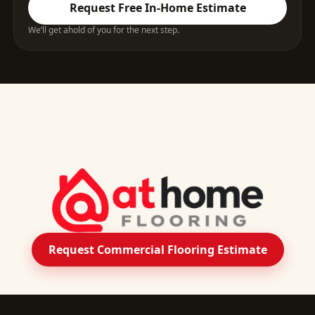
Request Free In-Home Estimate
We’ll get ahold of you for the next step.
Request Commercial Flooring Estimate