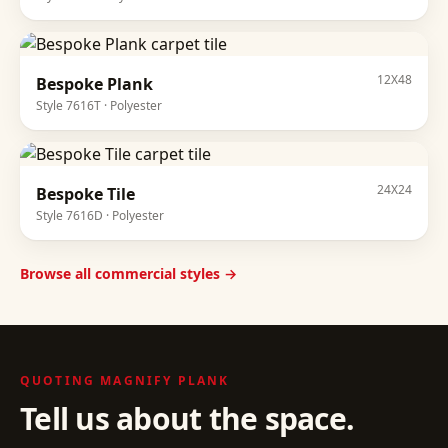
12X48
Bespoke Plank
Style
7616T
·
Polyester
24X24
Bespoke Tile
Style
7616D
·
Polyester
Browse all commercial styles →
QUOTING
MAGNIFY PLANK
Tell us about the space.