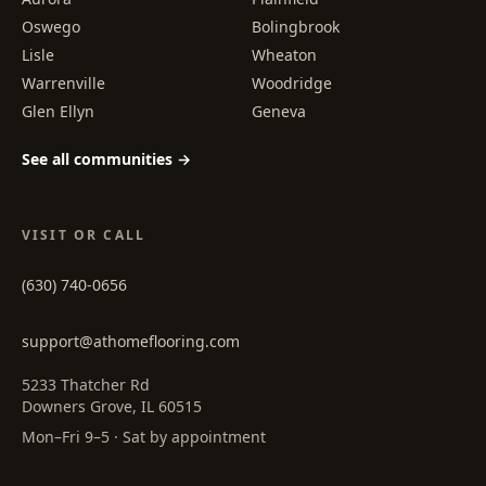
Oswego
Bolingbrook
Lisle
Wheaton
Warrenville
Woodridge
Glen Ellyn
Geneva
See all communities →
VISIT OR CALL
(630) 740-0656
support@athomeflooring.com
5233 Thatcher Rd
Downers Grove, IL 60515
Mon–Fri 9–5 · Sat by appointment