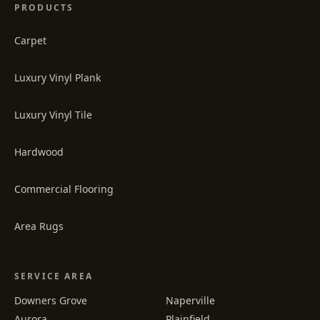
PRODUCTS
Carpet
Luxury Vinyl Plank
Luxury Vinyl Tile
Hardwood
Commercial Flooring
Area Rugs
SERVICE AREA
Downers Grove
Naperville
Aurora
Plainfield