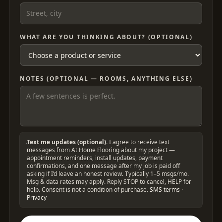
WHAT ARE YOU THINKING ABOUT? (OPTIONAL)
NOTES (OPTIONAL — ROOMS, ANYTHING ELSE)
Text me updates (optional).
I agree to receive text
messages from At Home Flooring about my project —
appointment reminders, install updates, payment
confirmations, and one message after my job is paid off
asking if I’d leave an honest review. Typically 1–5 msgs/mo.
Msg & data rates may apply. Reply STOP to cancel, HELP for
help. Consent is not a condition of purchase.
SMS terms
·
Privacy