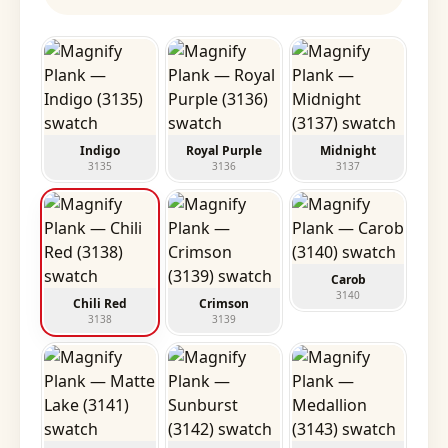
Indigo
Royal Purple
Midnight
3135
3136
3137
Carob
3140
Chili Red
Crimson
3138
3139