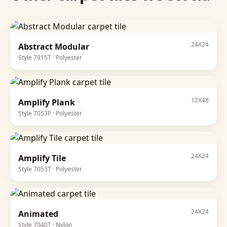
24X24
Abstract Modular
Style
7915T
·
Polyester
12X48
Amplify Plank
Style
7053P
·
Polyester
24X24
Amplify Tile
Style
7053T
·
Polyester
24X24
Animated
Style
7040T
·
Nylon