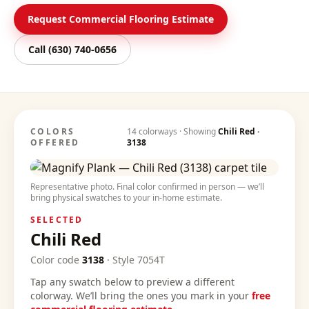
Request Commercial Flooring Estimate
Call
(630) 740-0656
COLORS
14
colorways · Showing
Chili Red
·
OFFERED
3138
Representative photo. Final color confirmed in person — we’ll
bring physical swatches to your in-home estimate.
SELECTED
Chili Red
Color code
3138
·
Style
7054T
Tap any swatch below to preview a different
colorway. We’ll bring the ones you mark in your
free