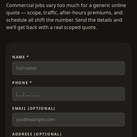
Commercial jobs vary too much for a generic online
quote — scope, traffic, after-hours premiums, and
schedule all shift the number. Send the details and
we’ll get back with a real scoped quote.
NAME *
PHONE *
EMAIL (OPTIONAL)
ADDRESS (OPTIONAL)