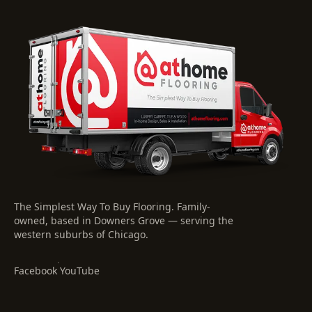
The Simplest Way To Buy Flooring
. Family-
owned, based in Downers Grove — serving the
western suburbs of Chicago.
·
Facebook
YouTube