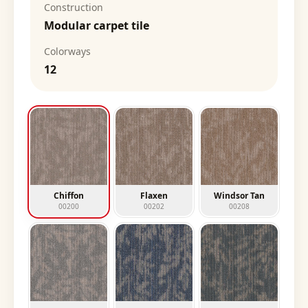
Construction
Modular carpet tile
Colorways
12
Chiffon
Flaxen
Windsor Tan
00200
00202
00208