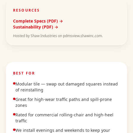
RESOURCES
Complete Specs (PDF) →
Sustainability (PDF) →
Hosted by Shaw Industries on pdmsview.shawinc.com.
BEST FOR
Modular tile — swap out damaged squares instead
of reinstalling
Great for high-wear traffic paths and spill-prone
zones
Rated for commercial rolling-chair and high-heel
traffic
We install evenings and weekends to keep your