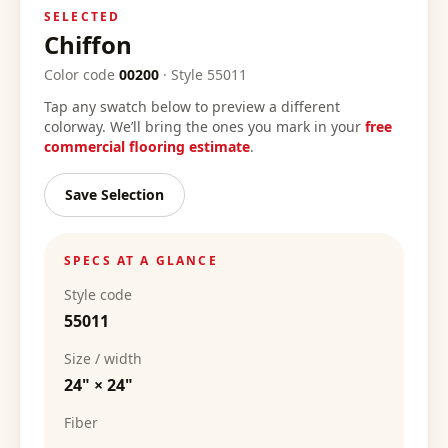
SELECTED
Chiffon
Color code
00200
·
Style
55011
Tap any swatch below to preview a different
colorway. We’ll bring the ones you mark in your
free
commercial flooring estimate
.
Save Selection
SPECS AT A GLANCE
Style code
55011
Size / width
24" × 24"
Fiber