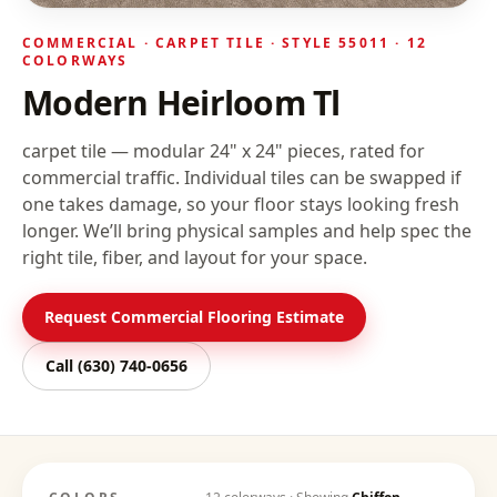
COMMERCIAL ·
CARPET TILE
· STYLE
55011
· 12
COLORWAYS
Modern Heirloom Tl
carpet tile — modular 24" x 24" pieces, rated for
commercial traffic. Individual tiles can be swapped if
one takes damage, so your floor stays looking fresh
longer.
We’ll bring physical samples and help spec the
right tile, fiber, and layout for your space.
Request Commercial Flooring Estimate
Call
(630) 740-0656