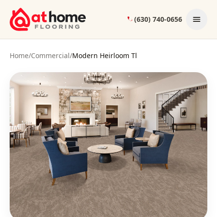
Skip to content
(630) 740-0656
Home
/
Commercial
/
Modern Heirloom Tl