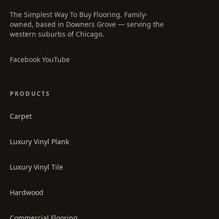
The Simplest Way To Buy Flooring
. Family-
owned, based in Downers Grove — serving the
western suburbs of Chicago.
·
Facebook
YouTube
PRODUCTS
Carpet
Luxury Vinyl Plank
Luxury Vinyl Tile
Hardwood
Commercial Flooring