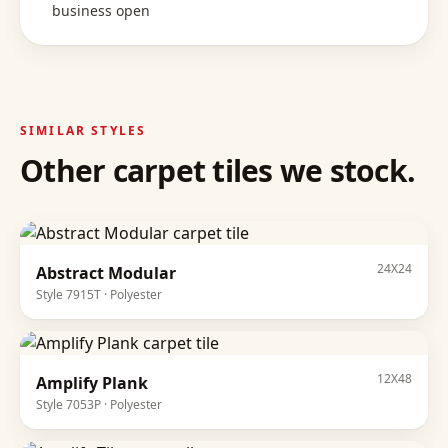
business open
SIMILAR STYLES
Other
carpet tiles
we stock.
24X24
Abstract Modular
Style
7915T
·
Polyester
12X48
Amplify Plank
Style
7053P
·
Polyester