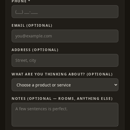
PHONE *
EMAIL (OPTIONAL)
ADDRESS (OPTIONAL)
WHAT ARE YOU THINKING ABOUT? (OPTIONAL)
NOTES (OPTIONAL — ROOMS, ANYTHING ELSE)