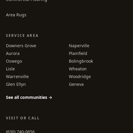
Area Rugs
SERVICE AREA
Downers Grove
Naperville
Aurora
Plainfield
Oswego
Bolingbrook
Lisle
Wheaton
Warrenville
Woodridge
Glen Ellyn
Geneva
See all communities →
VISIT OR CALL
(630) 740-0656