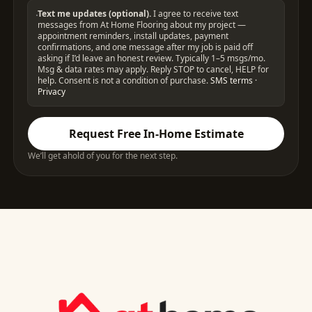
Text me updates (optional).
I agree to receive text
messages from At Home Flooring about my project —
appointment reminders, install updates, payment
confirmations, and one message after my job is paid off
asking if I’d leave an honest review. Typically 1–5 msgs/mo.
Msg & data rates may apply. Reply STOP to cancel, HELP for
help. Consent is not a condition of purchase.
SMS terms
·
Privacy
Request Free In-Home Estimate
We’ll get ahold of you for the next step.