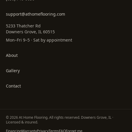
support@athomeflooring.com
5233 Thatcher Rd
Downers Grove, IL 60515
Mon–Fri 9–5 · Sat by appointment
About
Gallery
Contact
©
2026
At Home Flooring
. All rights reserved. Downers Grove, IL ·
Licensed & insured.
Financing
Warranty
Privacy
Terms
FAQ
Forget me