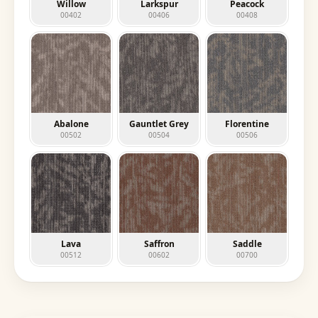
Willow
Larkspur
Peacock
00402
00406
00408
Abalone
Gauntlet Grey
Florentine
00502
00504
00506
Lava
Saffron
Saddle
00512
00602
00700