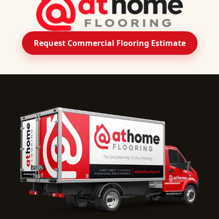
Request Commercial Flooring Estimate