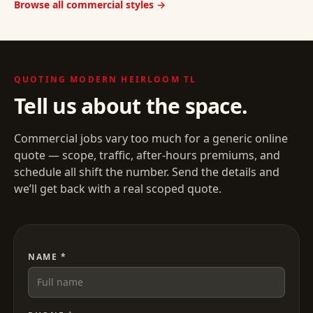
Browse all commercial styles →
QUOTING
MODERN HEIRLOOM TL
Tell us about the space.
Commercial jobs vary too much for a generic online
quote — scope, traffic, after-hours premiums, and
schedule all shift the number. Send the details and
we’ll get back with a real scoped quote.
NAME *