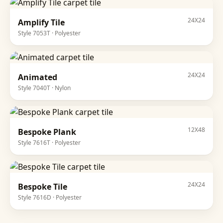
24X24
Amplify Tile
Style
7053T
·
Polyester
24X24
Animated
Style
7040T
·
Nylon
12X48
Bespoke Plank
Style
7616T
·
Polyester
24X24
Bespoke Tile
Style
7616D
·
Polyester