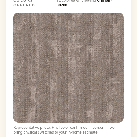
COLORS
12
colorways · Showing
Chiffon
·
OFFERED
00200
Representative photo. Final color confirmed in person — we’ll
bring physical swatches to your in-home estimate.