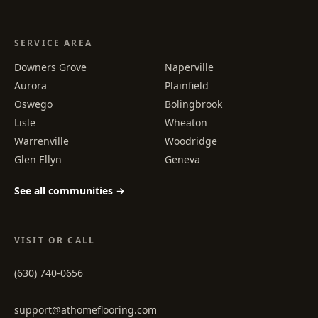
SERVICE AREA
Downers Grove
Naperville
Aurora
Plainfield
Oswego
Bolingbrook
Lisle
Wheaton
Warrenville
Woodridge
Glen Ellyn
Geneva
See all communities →
VISIT OR CALL
(630) 740-0656
support@athomeflooring.com