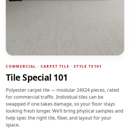
COMMERCIAL ·
CARPET TILE
· STYLE
TS101
Tile Special 101
Polyester carpet tile — modular 24X24 pieces, rated
for commercial traffic. Individual tiles can be
swapped if one takes damage, so your floor stays
looking fresh longer.
We’ll bring physical samples and
help spec the right tile, fiber, and layout for your
space.