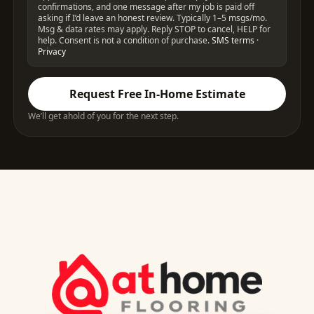
confirmations, and one message after my job is paid off
asking if I’d leave an honest review. Typically 1–5 msgs/mo.
Msg & data rates may apply. Reply STOP to cancel, HELP for
help. Consent is not a condition of purchase.
SMS terms
·
Privacy
Request Free In-Home Estimate
We’ll get ahold of you for the next step.