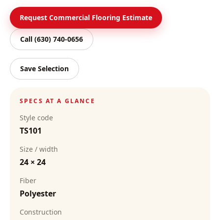
Request Commercial Flooring Estimate
Call
(630) 740-0656
Save Selection
SPECS AT A GLANCE
Style code
TS101
Size / width
24 × 24
Fiber
Polyester
Construction