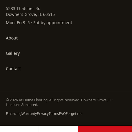
5233 Thatcher Rd
Downers Grove, IL 60515
Mon–Fri 9–5 · Sat by appointment
About
Gallery
Contact
©
2026
At Home Flooring
. All rights reserved. Downers Grove, IL ·
Licensed & insured.
Financing
Warranty
Privacy
Terms
FAQ
Forget me