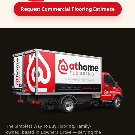
Request Commercial Flooring Estimate
The Simplest Way To Buy Flooring
. Family-
owned, based in Downers Grove — serving the