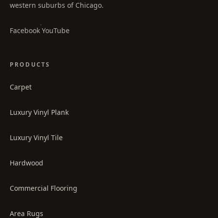
western suburbs of Chicago.
·
Facebook
YouTube
PRODUCTS
Carpet
Luxury Vinyl Plank
Luxury Vinyl Tile
Hardwood
Commercial Flooring
Area Rugs