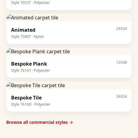
Style
7053T
·
Polyester
24X24
Animated
Style
7040T
·
Nylon
12X48
Bespoke Plank
Style
7616T
·
Polyester
24X24
Bespoke Tile
Style
7616D
·
Polyester
Browse all commercial styles →