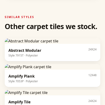
SIMILAR STYLES
Other
carpet tiles
we stock.
24X24
Abstract Modular
Style
7915T
·
Polyester
12X48
Amplify Plank
Style
7053P
·
Polyester
24X24
Amplify Tile