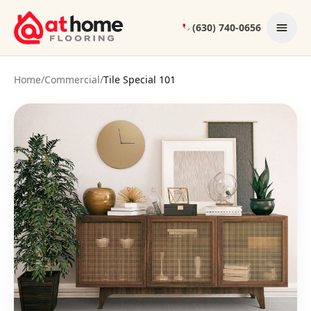
Skip to content
(630) 740-0656
Home
/
Commercial
/
Tile Special 101