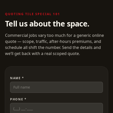
QUOTING
TILE SPECIAL 101
Tell us about the space.
Commercial jobs vary too much for a generic online
quote — scope, traffic, after-hours premiums, and
schedule all shift the number. Send the details and
we’ll get back with a real scoped quote.
NAME *
PHONE *