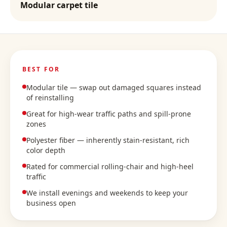
Modular carpet tile
BEST FOR
Modular tile — swap out damaged squares instead
of reinstalling
Great for high-wear traffic paths and spill-prone
zones
Polyester fiber — inherently stain-resistant, rich
color depth
Rated for commercial rolling-chair and high-heel
traffic
We install evenings and weekends to keep your
business open