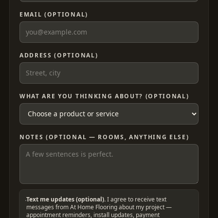
EMAIL (OPTIONAL)
ADDRESS (OPTIONAL)
WHAT ARE YOU THINKING ABOUT? (OPTIONAL)
NOTES (OPTIONAL — ROOMS, ANYTHING ELSE)
Text me updates (optional).
I agree to receive text
messages from At Home Flooring about my project —
appointment reminders, install updates, payment