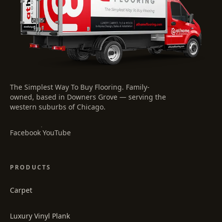
The Simplest Way To Buy Flooring
. Family-
owned, based in Downers Grove — serving the
western suburbs of Chicago.
·
Facebook
YouTube
PRODUCTS
Carpet
Luxury Vinyl Plank