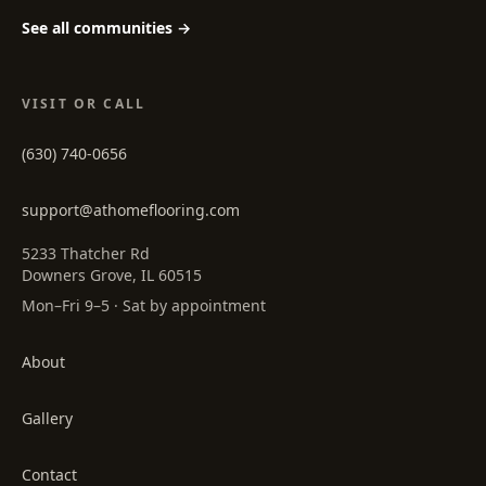
See all communities →
VISIT OR CALL
(630) 740-0656
support@athomeflooring.com
5233 Thatcher Rd
Downers Grove, IL 60515
Mon–Fri 9–5 · Sat by appointment
About
Gallery
Contact