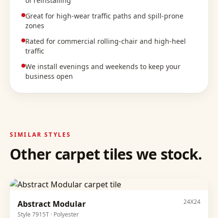
of reinstalling
Great for high-wear traffic paths and spill-prone
zones
Rated for commercial rolling-chair and high-heel
traffic
We install evenings and weekends to keep your
business open
SIMILAR STYLES
Other
carpet tiles
we stock.
24X24
Abstract Modular
Style
7915T
·
Polyester