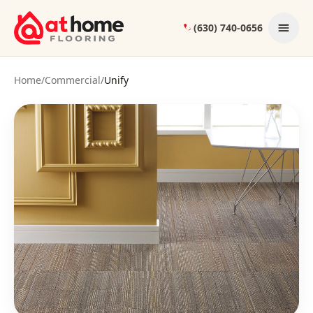
Skip to content
(630) 740-0656
Home
/
Commercial
/
Unify