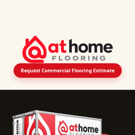
Request Commercial Flooring Estimate