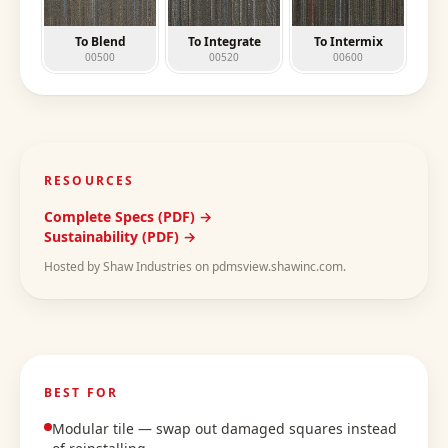
To Blend
To Integrate
To Intermix
00500
00520
00600
RESOURCES
Complete Specs (PDF) →
Sustainability (PDF) →
Hosted by Shaw Industries on pdmsview.shawinc.com.
BEST FOR
Modular tile — swap out damaged squares instead