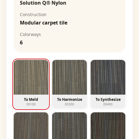
Solution Q® Nylon
Construction
Modular carpet tile
Colorways
6
To Meld
To Harmonize
To Synthesize
00100
00300
00400