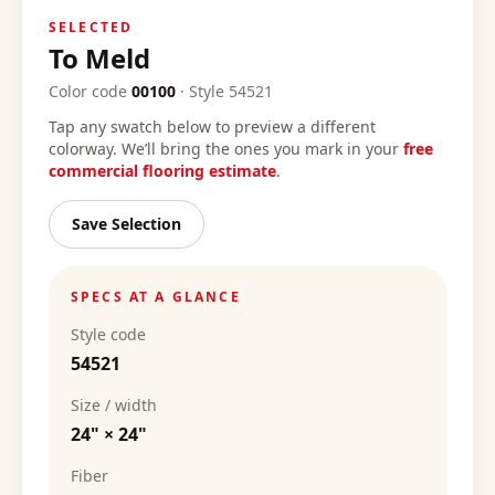
SELECTED
To Meld
Color code
00100
·
Style
54521
Tap any swatch below to preview a different
colorway. We’ll bring the ones you mark in your
free
commercial flooring estimate
.
Save Selection
SPECS AT A GLANCE
Style code
54521
Size / width
24" × 24"
Fiber