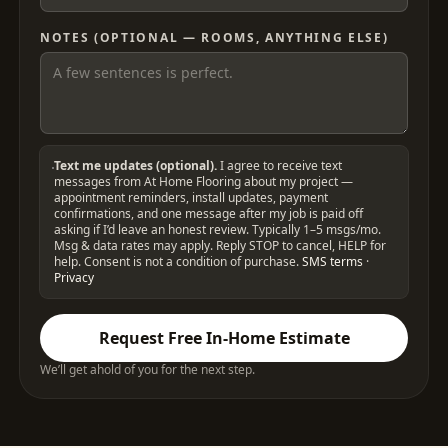
NOTES (OPTIONAL — ROOMS, ANYTHING ELSE)
Text me updates (optional).
I agree to receive text
messages from At Home Flooring about my project —
appointment reminders, install updates, payment
confirmations, and one message after my job is paid off
asking if I’d leave an honest review. Typically 1–5 msgs/mo.
Msg & data rates may apply. Reply STOP to cancel, HELP for
help. Consent is not a condition of purchase.
SMS terms
·
Privacy
Request Free In-Home Estimate
We’ll get ahold of you for the next step.