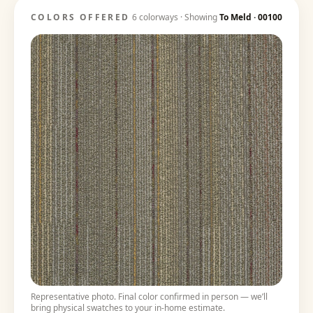
COLORS OFFERED
6
colorways · Showing
To Meld
·
00100
Representative photo. Final color confirmed in person — we’ll
bring physical swatches to your in-home estimate.