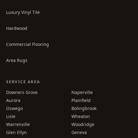
Luxury Vinyl Tile
Hardwood
Commercial Flooring
Area Rugs
SERVICE AREA
Downers Grove
Naperville
Aurora
Plainfield
Oswego
Bolingbrook
Lisle
Wheaton
Warrenville
Woodridge
Glen Ellyn
Geneva