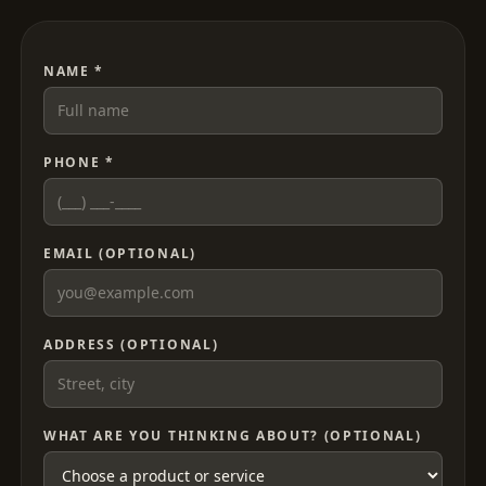
NAME *
PHONE *
EMAIL (OPTIONAL)
ADDRESS (OPTIONAL)
WHAT ARE YOU THINKING ABOUT? (OPTIONAL)