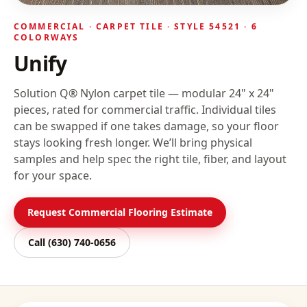
COMMERCIAL ·
CARPET TILE
· STYLE
54521
· 6
COLORWAYS
Unify
Solution Q® Nylon carpet tile — modular 24" x 24"
pieces, rated for commercial traffic. Individual tiles
can be swapped if one takes damage, so your floor
stays looking fresh longer.
We’ll bring physical
samples and help spec the right tile, fiber, and layout
for your space.
Request Commercial Flooring Estimate
Call
(630) 740-0656