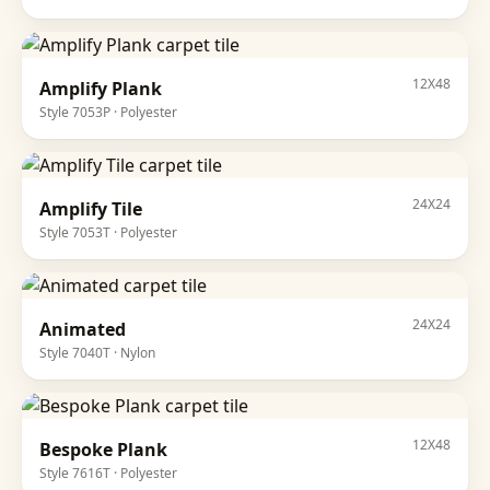
12X48
Amplify Plank
Style
7053P
·
Polyester
24X24
Amplify Tile
Style
7053T
·
Polyester
24X24
Animated
Style
7040T
·
Nylon
12X48
Bespoke Plank
Style
7616T
·
Polyester