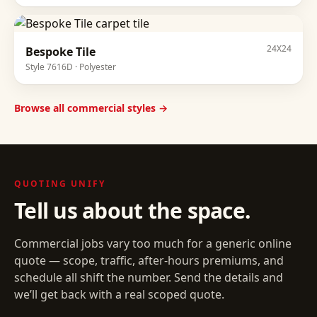
24X24
Bespoke Tile
Style
7616D
·
Polyester
Browse all commercial styles →
QUOTING
UNIFY
Tell us about the space.
Commercial jobs vary too much for a generic online
quote — scope, traffic, after-hours premiums, and
schedule all shift the number. Send the details and
we’ll get back with a real scoped quote.