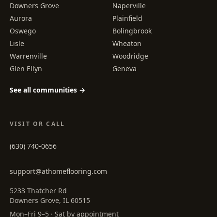
Downers Grove
Naperville
Aurora
Plainfield
Oswego
Bolingbrook
Lisle
Wheaton
Warrenville
Woodridge
Glen Ellyn
Geneva
See all communities →
VISIT OR CALL
(630) 740-0656
support@athomeflooring.com
5233 Thatcher Rd
Downers Grove, IL 60515
Mon–Fri 9–5 · Sat by appointment