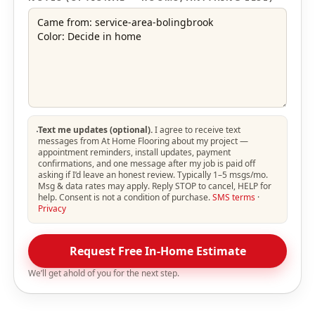
Text me updates (optional).
I agree to receive text
messages from At Home Flooring about my project —
appointment reminders, install updates, payment
confirmations, and one message after my job is paid off
asking if I’d leave an honest review. Typically 1–5 msgs/mo.
Msg & data rates may apply. Reply STOP to cancel, HELP for
help. Consent is not a condition of purchase.
SMS terms
·
Privacy
Request Free In-Home Estimate
We’ll get ahold of you for the next step.