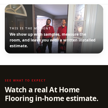
THIS IS THE MOMENT
We show up with samples, measure the
room, and leave you with a written installed
estimate.
SEE WHAT TO EXPECT
Watch a real At Home
Flooring in-home estimate.