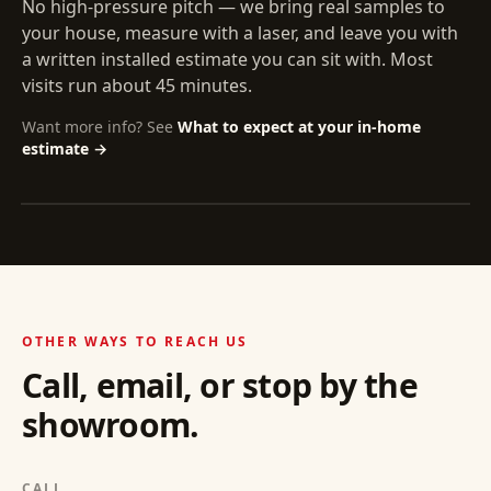
No high-pressure pitch — we bring real samples to
your house, measure with a laser, and leave you with
a written installed estimate you can sit with. Most
visits run about 45 minutes.
Want more info? See
What to expect at your in-home
estimate →
OTHER WAYS TO REACH US
Call, email, or stop by the
showroom.
CALL