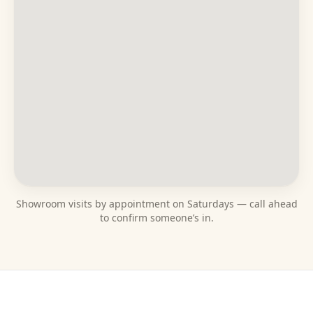
Showroom visits by appointment on Saturdays — call ahead
to confirm someone’s in.