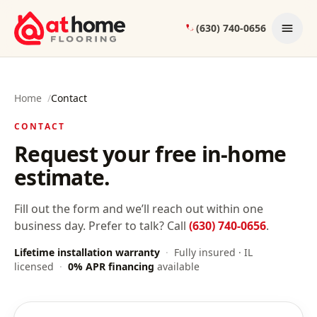
Skip to content
(630) 740-0656
Home
/
Contact
CONTACT
Request your free in-home
estimate.
Fill out the form and we’ll reach out within one
business day. Prefer to talk? Call
(630) 740-0656
.
Lifetime installation warranty
·
Fully insured · IL
licensed
·
0% APR financing
available