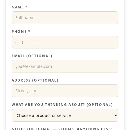
NAME *
PHONE *
EMAIL (OPTIONAL)
ADDRESS (OPTIONAL)
WHAT ARE YOU THINKING ABOUT? (OPTIONAL)
NOTES (OPTIONAL — ROOMS, ANYTHING ELSE)