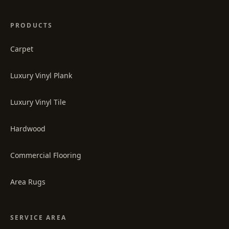
PRODUCTS
Carpet
Luxury Vinyl Plank
Luxury Vinyl Tile
Hardwood
Commercial Flooring
Area Rugs
SERVICE AREA