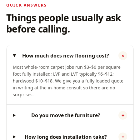
QUICK ANSWERS
Things people usually ask
before calling.
How much does new flooring cost?
+
Most whole-room carpet jobs run $3–$6 per square
foot fully installed; LVP and LVT typically $6–$12;
hardwood $10–$18. We give you a fully loaded quote
in writing at the in-home consult so there are no
surprises.
Do you move the furniture?
+
How long does installation take?
+