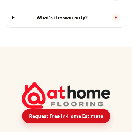
What's the warranty?
+
Request Free In-Home Estimate