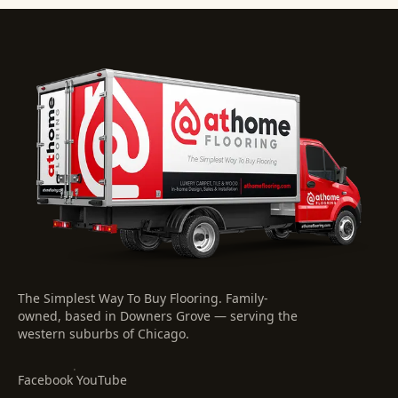
The Simplest Way To Buy Flooring
. Family-
owned, based in Downers Grove — serving the
western suburbs of Chicago.
·
Facebook
YouTube