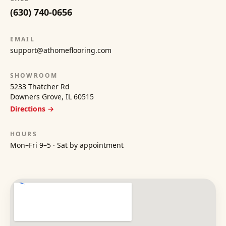
(630) 740-0656
EMAIL
support@athomeflooring.com
SHOWROOM
5233 Thatcher Rd
Downers Grove, IL 60515
Directions →
HOURS
Mon–Fri 9–5 · Sat by appointment