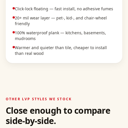
Click-lock floating — fast install, no adhesive fumes
20+ mil wear layer — pet-, kid-, and chair-wheel
friendly
100% waterproof plank — kitchens, basements,
mudrooms
Warmer and quieter than tile, cheaper to install
than real wood
OTHER LVP STYLES WE STOCK
Close enough to compare
side-by-side.