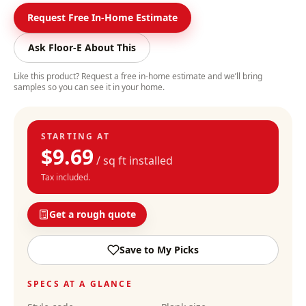
Request Free In-Home Estimate
Ask Floor-E About This
Like this product? Request a free in-home estimate and we’ll bring
samples so you can see it in your home.
STARTING AT
$
9.69
/ sq ft installed
Tax included.
Get a rough quote
Save to My Picks
SPECS AT A GLANCE