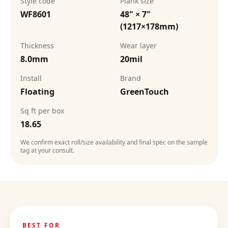
Style code
Plank size
WF8601
48" × 7"
(1217×178mm)
Thickness
Wear layer
8.0mm
20mil
Install
Brand
Floating
GreenTouch
Sq ft per box
18.65
We confirm exact roll/size availability and final spec on the sample
tag at your consult.
BEST FOR