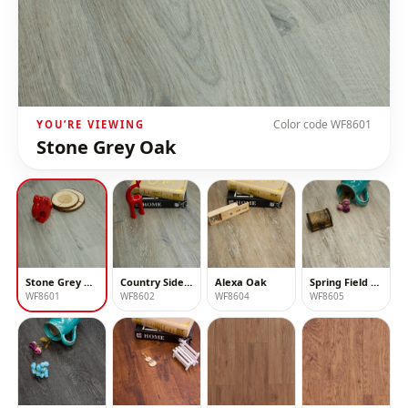
Color code
WF8601
YOU’RE VIEWING
Stone Grey Oak
Stone Grey Oak
Country Side Oak
Alexa Oak
Spring Field Oak
WF8601
WF8602
WF8604
WF8605