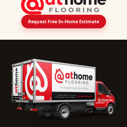
Request Free In-Home Estimate