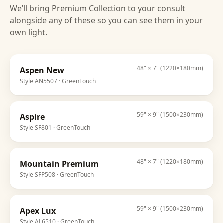
We’ll bring
Premium Collection
to your consult
alongside any of these so you can see them in your
own light.
48" × 7" (1220×180mm)
Aspen New
Style
AN5507
· GreenTouch
59" × 9" (1500×230mm)
Aspire
Style
SF801
· GreenTouch
48" × 7" (1220×180mm)
Mountain Premium
Style
SFP508
· GreenTouch
59" × 9" (1500×230mm)
Apex Lux
Style
AL6510
· GreenTouch