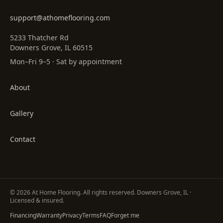
support@athomeflooring.com
5233 Thatcher Rd
Downers Grove, IL 60515
Mon–Fri 9–5 · Sat by appointment
About
Gallery
Contact
©
2026
At Home Flooring
. All rights reserved. Downers Grove, IL ·
Licensed & insured.
Financing
Warranty
Privacy
Terms
FAQ
Forget me