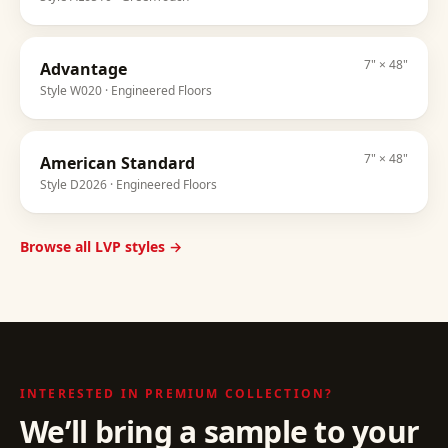
7" × 48"
Advantage
Style
W020
· Engineered Floors
7" × 48"
American Standard
Style
D2026
· Engineered Floors
Browse all LVP styles →
INTERESTED IN
PREMIUM COLLECTION
?
We’ll bring a sample to your