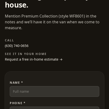
house.
Mention
Premium Collection
(style
WF8601
) in the
notes and we’ll have it on the van when we come to
measure.
CALL
(630) 740-0656
SEE IT IN YOUR HOME
Request a free in-home estimate →
NAME *
PHONE *