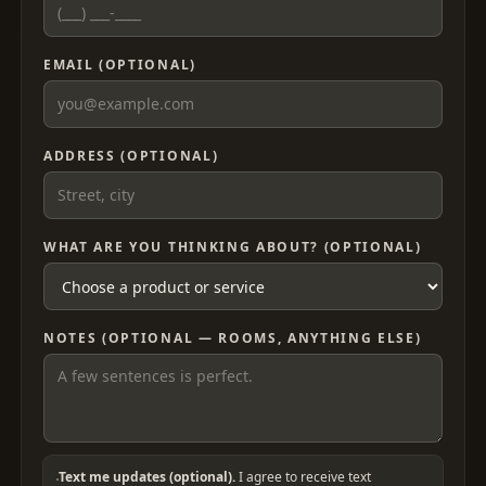
EMAIL (OPTIONAL)
ADDRESS (OPTIONAL)
WHAT ARE YOU THINKING ABOUT? (OPTIONAL)
NOTES (OPTIONAL — ROOMS, ANYTHING ELSE)
Text me updates (optional).
I agree to receive text