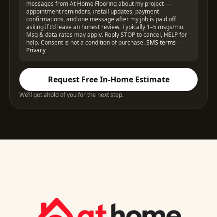
messages from At Home Flooring about my project —
appointment reminders, install updates, payment
confirmations, and one message after my job is paid off
asking if I’d leave an honest review. Typically 1–5 msgs/mo.
Msg & data rates may apply. Reply STOP to cancel, HELP for
help. Consent is not a condition of purchase.
SMS terms
·
Privacy
Request Free In-Home Estimate
We’ll get ahold of you for the next step.