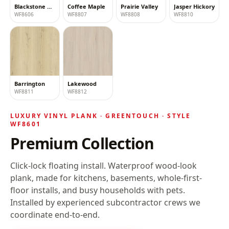
Blackstone Oak
Coffee Maple
Prairie Valley
Jasper Hickory
WF8606
WF8807
WF8808
WF8810
Barrington
Lakewood
WF8811
WF8812
LUXURY VINYL PLANK ·
GREENTOUCH
· STYLE
WF8601
Premium Collection
Click-lock floating install
. Waterproof wood-look
plank, made for kitchens, basements, whole-first-
floor installs, and busy households with pets.
Installed by experienced subcontractor crews we
coordinate end-to-end.