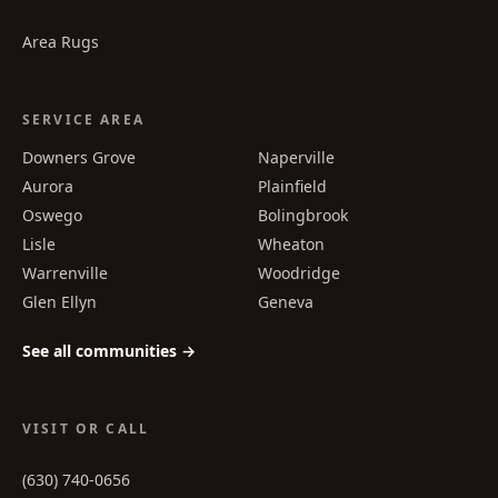
Area Rugs
SERVICE AREA
Downers Grove
Naperville
Aurora
Plainfield
Oswego
Bolingbrook
Lisle
Wheaton
Warrenville
Woodridge
Glen Ellyn
Geneva
See all communities →
VISIT OR CALL
(630) 740-0656