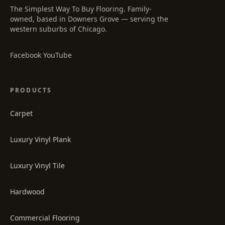
The Simplest Way To Buy Flooring
. Family-
owned, based in Downers Grove — serving the
western suburbs of Chicago.
·
Facebook
YouTube
PRODUCTS
Carpet
Luxury Vinyl Plank
Luxury Vinyl Tile
Hardwood
Commercial Flooring