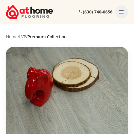
Skip to content
(630) 740-0656
Home
/
LVP
/
Premium Collection